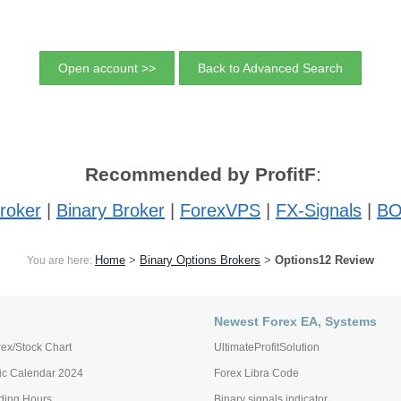
Open account >>
Back to Advanced Search
Recommended by ProfitF
:
roker
|
Binary Broker
|
ForexVPS
|
FX-Signals
|
BO
Home
>
Binary Options Brokers
>
Options12 Review
You are here:
Newest Forex EA, Systems
ex/Stock Chart
UltimateProfitSolution
c Calendar 2024
Forex Libra Code
ading Hours
Binary signals indicator