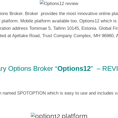
ions Broker. Broker provides the most innovative online pla
 platform. Mobile platform available too. Options12 which 
tion address Tomimae 5, Tallinn 10145, Estonia. Global Fin
ted at Ajeltake Road, Trust Company Complex, MH 96960, Aj
ry Options Broker “
Options12
” – REV
m named SPOTOPTION which is easy to use and includes vario