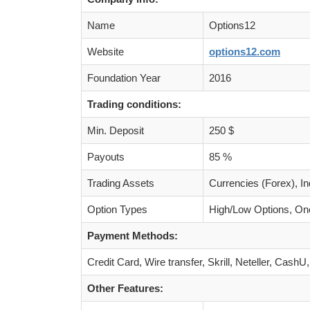
Name
Options12
Website
options12.com
Foundation Year
2016
Trading conditions:
Min. Deposit
250 $
Payouts
85 %
Trading Assets
Currencies (Forex), I
Option Types
High/Low Options, One
Payment Methods:
Credit Card, Wire transfer, Skrill, Neteller, Cas
Other Features: