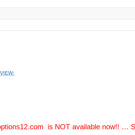
EVIEW:
ptions12.com is NOT available now!! …