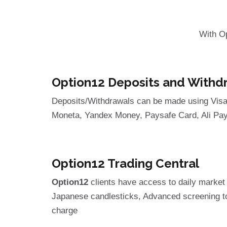
With O
Option12 Deposits and Withd
Deposits/Withdrawals can be made using Visa, 
Moneta, Yandex Money, Paysafe Card, Ali Pa
Option12 Trading Central
Option12
clients have access to daily market 
Japanese candlesticks, Advanced screening too
charge