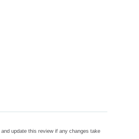
 and update this review if any changes take