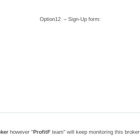
Option12 – Sign-Up form:
oker
however “
ProfitF
team” will keep monitoring this broker