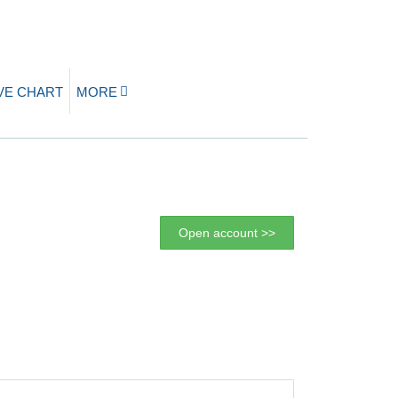
IVE CHART
MORE
Open account >>