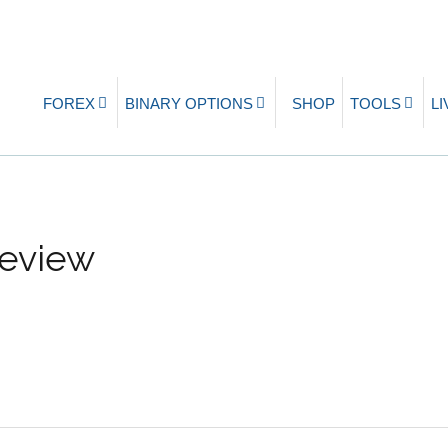
FOREX
BINARY OPTIONS
SHOP
TOOLS
L
Review