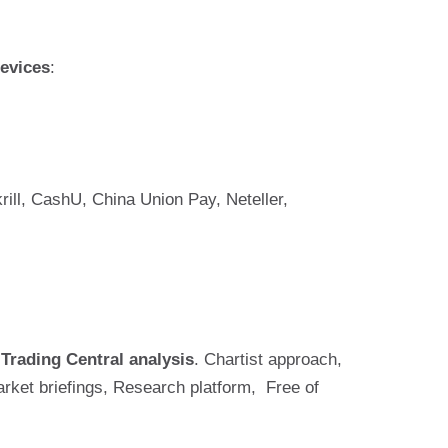
evices
:
ill, CashU, China Union Pay, Neteller,
s
Trading Central analysis
. Chartist approach,
rket briefings, Research platform, Free of