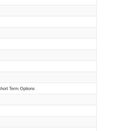
Short Term Options