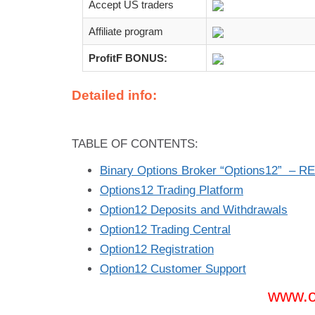
Accept US traders
Affiliate program
ProfitF BONUS:
Detailed info:
TABLE OF CONTENTS:
Binary Options Broker “Options12” – R
Options12 Trading Platform
Option12 Deposits and Withdrawals
Option12 Trading Central
Option12 Registration
Option12 Customer Support
www.o