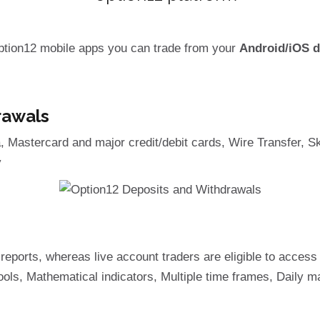
ption12 mobile apps you can trade from your
Android/iOS d
rawals
Mastercard and major credit/debit cards, Wire Transfer, Skr
y
reports, whereas live account traders are eligible to acces
ls, Mathematical indicators, Multiple time frames, Daily ma