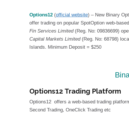
Options12
(
official website
) – New Binary Opt
offer trading on popular SpotOption web-based
Fin Services Limited
(Reg. No: 09836699) opera
Capital Markets Limited
(Reg. No: 68798) loca
Islands. Minimum Deposit = $250
Bina
Options12 Trading Platform
Options12 offers a web-based trading platfor
Second Trading, OneClick Trading etc