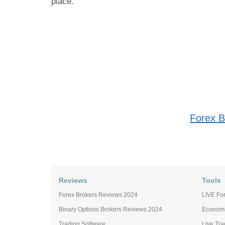
place.
Forex B
Reviews
Tools
Forex Brokers Reviews 2024
LIVE For
Binary Options Brokers Reviews 2024
Economi
Trading Software
Live Tr