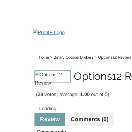
Home
>
Binary Options Brokers
>
Options12 Review
Options12 
(
28
votes, average:
1.00
out of 5)
Loading...
Review
Comments (0)
Company info: