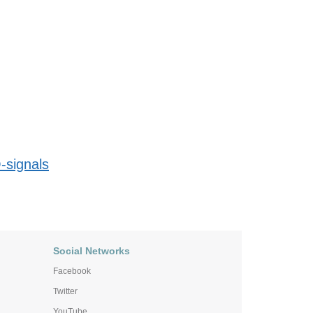
-signals
Social Networks
Facebook
Twitter
YouTube