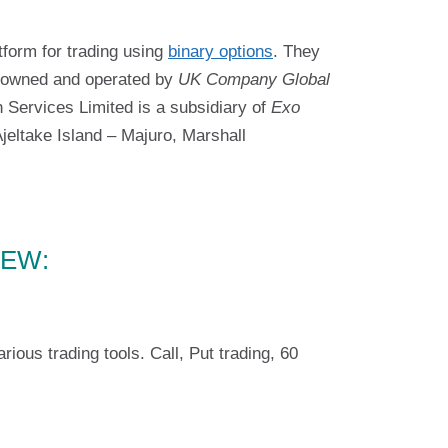
tform for trading using
binary options
. They
is owned and operated by
UK Company Global
 Services Limited is a subsidiary of
Exo
eltake Island – Majuro, Marshall
IEW:
us trading tools. Call, Put trading, 60