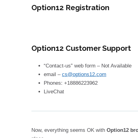
Option12 Registration
Option12 Customer Support
“Contact-us” web form – Not Available
email –
cs@options12.com
Phones: +18886223962
LiveChat
Now, everything seems OK with
Option12 br