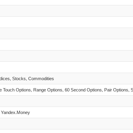
ndices, Stocks, Commodities
 Touch Options, Range Options, 60 Second Options, Pair Options, 
hU, Yandex.Money