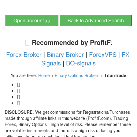
Open account >>
Back to Advanced Search
Recommended by ProfitF
:
Forex Broker
|
Binary Broker
|
ForexVPS
|
FX-
Signals
|
BO-signals
You are here:
Home
>
Binary Options Brokers
>
TitanTrade
DISCLOSURE:
We get commissions for Registrations/Purchases
made through affiliate links in this website (ProfitF.com). Trading
Forex, Binary Options - high level of risk. Please remember these
are volatile instruments and there is a high risk of losing your
initial investment on each individual transaction