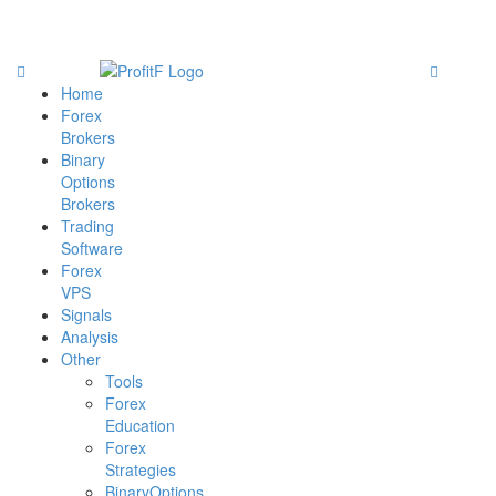
Home
Forex
Brokers
Binary
Options
Brokers
Trading
Software
Forex
VPS
Signals
Analysis
Other
Tools
Forex
Education
Forex
Strategies
BinaryOptions