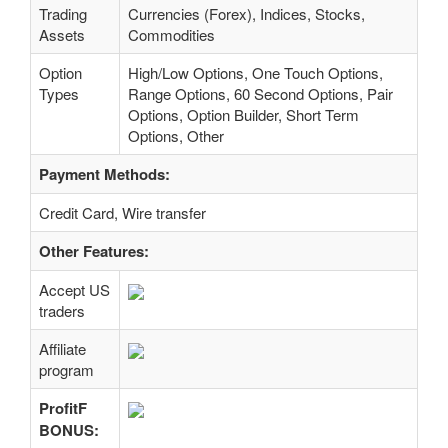
Trading
Currencies (Forex), Indices, Stocks,
Assets
Commodities
Option
High/Low Options, One Touch Options,
Types
Range Options, 60 Second Options, Pair
Options, Option Builder, Short Term
Options, Other
Payment Methods:
Credit Card, Wire transfer
Other Features:
Accept US
traders
Affiliate
program
ProfitF
BONUS: