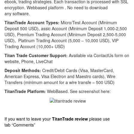
ebook, trading strategies.
Each transaction is processed with SSL
encryption.
Webbased platform . No need to download
any software.
TitanTrade Account Types:
Micro/Test Account (Minimum
Deposit 500 USD), assic Account (Minimum Deposit 1,000-2,500
USD), Premium Trading Account (Minimum Deposit 2,500-5,000
USD), Platinum Trading Account (5,000 – 10,000 USD), VIP
Trading Account (10,000+ USD)
Titan Trade Customer Support:
Available via ContactUs form on
website, Phone, LiveChat
Deposit Methods:
Credit/Debit Cards (Visa, MasterCard,
American Express, Visa Electron and Maestro cards), Wire
Transfers (minimum amount for a wire transfe – 500 USD)
TitanTrade Platform:
WebBased. See screenshot here:
If you want to leave your
TitanTrade
review
please use
tab “Comments”