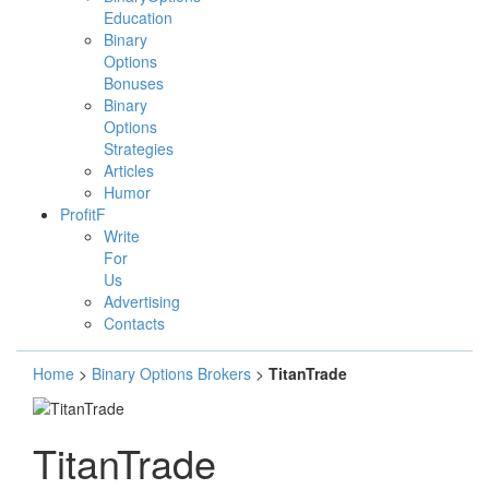
Education
Binary
Options
Bonuses
Binary
Options
Strategies
Articles
Humor
ProfitF
Write
For
Us
Advertising
Contacts
Home
>
Binary Options Brokers
>
TitanTrade
TitanTrade