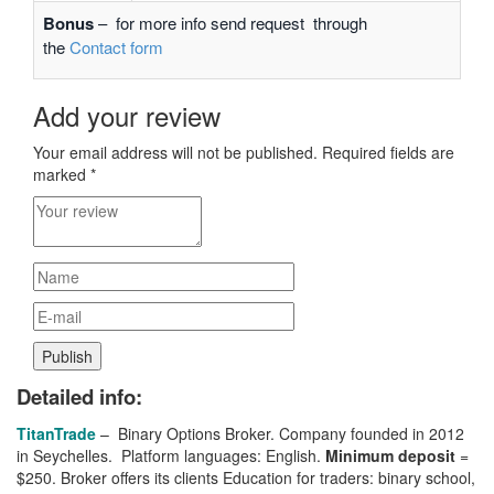
Bonus
– for more info send request through
the
Contact form
Add your review
Your email address will not be published.
Required fields are
marked
*
Detailed info:
TitanTrade
– Binary Options Broker. Company founded in 2012
in Seychelles. Platform languages: English.
Minimum deposit
=
$250. Broker
offers its clients
Education for traders: binary school,