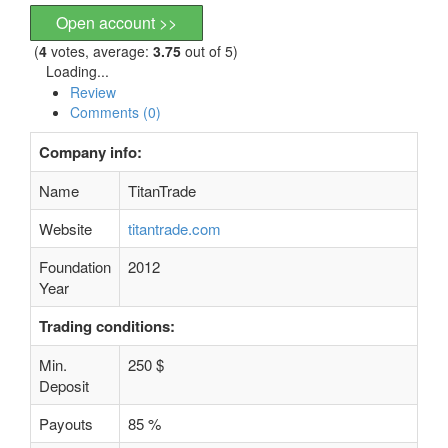
Open account >>
(
4
votes, average:
3.75
out of 5)
Loading...
Review
Comments (0)
Company info:
Name
TitanTrade
Website
titantrade.com
Foundation
2012
Year
Trading conditions:
Min.
250 $
Deposit
Payouts
85 %