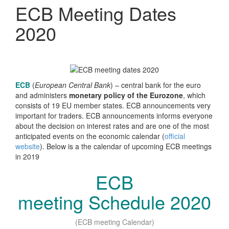
ECB Meeting Dates
2020
ECB
(
European Central Bank
) – central bank for the euro
and administers
monetary policy of the Eurozone
, which
consists of 19 EU member states. ECB announcements very
important for traders. ECB announcements informs everyone
about the decision on interest rates and are one of the most
anticipated events on the economic calendar (
official
website
). Below is a the calendar of upcoming ECB meetings
in 2019
ECB
meeting
Schedule
2020
(ECB meeting Calendar)