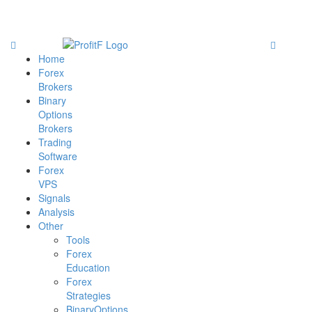
Home
Forex
Brokers
Binary
Options
Brokers
Trading
Software
Forex
VPS
Signals
Analysis
Other
Tools
Forex
Education
Forex
Strategies
BinaryOptions