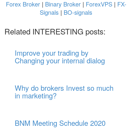
Forex Broker
|
Binary Broker
|
ForexVPS
|
FX-
Signals
|
BO-signals
Related INTERESTING posts:
Improve your trading by
Changing your internal dialog
Why do brokers Invest so much
in marketing?
BNM Meeting Schedule 2020