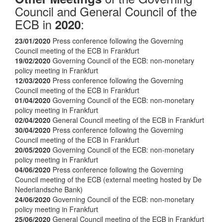
Council and General Council of the
ECB in
:
2020
23/01/2020
Press conference following the Governing
Council meeting of the ECB in Frankfurt
19/02/2020
Governing Council of the ECB: non-monetary
policy meeting in Frankfurt
12/03/2020
Press conference following the Governing
Council meeting of the ECB in Frankfurt
01/04/2020
Governing Council of the ECB: non-monetary
policy meeting in Frankfurt
02/04/2020
General Council meeting of the ECB in Frankfurt
30/04/2020
Press conference following the Governing
Council meeting of the ECB in Frankfurt
20/05/2020
Governing Council of the ECB: non-monetary
policy meeting in Frankfurt
04/06/2020
Press conference following the Governing
Council meeting of the ECB (external meeting hosted by De
Nederlandsche Bank)
24/06/2020
Governing Council of the ECB: non-monetary
policy meeting in Frankfurt
25/06/2020
General Council meeting of the ECB in Frankfurt