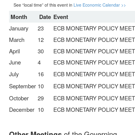
See “local time” of this event in
Live Economic Calendar >>
Month
Date
Event
January
23
ECB MONETARY POLICY MEET
March
12
ECB MONETARY POLICY MEE
April
30
ECB MONETARY POLICY MEET
June
4
ECB MONETARY POLICY MEET
July
16
ECB MONETARY POLICY MEET
September
10
ECB MONETARY POLICY MEET
October
29
ECB MONETARY POLICY MEET
December
10
ECB MONETARY POLICY MEET
of the Governing
Other Meetings