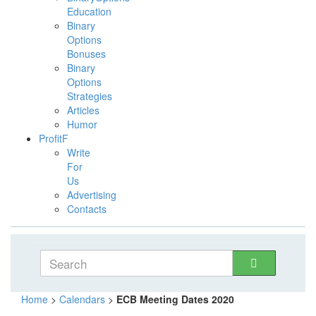
Education
Binary
Options
Bonuses
Binary
Options
Strategies
Articles
Humor
ProfitF
Write
For
Us
Advertising
Contacts
Home
>
Calendars
>
ECB Meeting Dates 2020