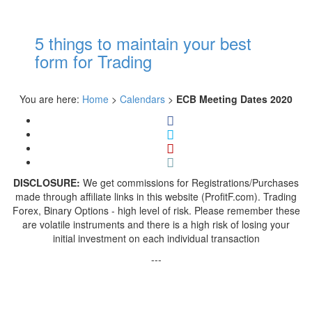
5 things to maintain your best
form for Trading
You are here:
Home
>
Calendars
>
ECB Meeting Dates 2020
DISCLOSURE:
We get commissions for Registrations/Purchases
made through affiliate links in this website (ProfitF.com). Trading
Forex, Binary Options - high level of risk. Please remember these
are volatile instruments and there is a high risk of losing your
initial investment on each individual transaction
---