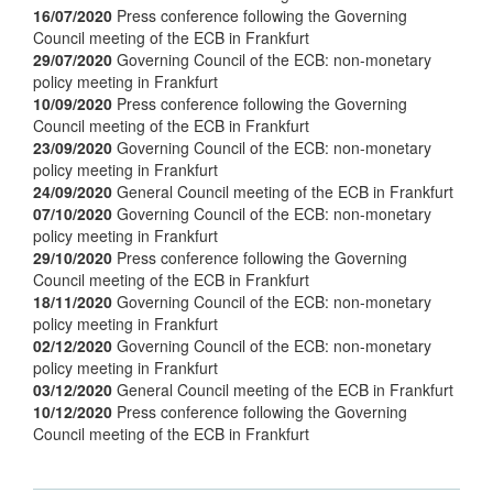
16/07/2020
Press conference following the Governing
Council meeting of the ECB in Frankfurt
29/07/2020
Governing Council of the ECB: non-monetary
policy meeting in Frankfurt
10/09/2020
Press conference following the Governing
Council meeting of the ECB in Frankfurt
23/09/2020
Governing Council of the ECB: non-monetary
policy meeting in Frankfurt
24/09/2020
General Council meeting of the ECB in Frankfurt
07/10/2020
Governing Council of the ECB: non-monetary
policy meeting in Frankfurt
29/10/2020
Press conference following the Governing
Council meeting of the ECB in Frankfurt
18/11/2020
Governing Council of the ECB: non-monetary
policy meeting in Frankfurt
02/12/2020
Governing Council of the ECB: non-monetary
policy meeting in Frankfurt
03/12/2020
General Council meeting of the ECB in Frankfurt
10/12/2020
Press conference following the Governing
Council meeting of the ECB in Frankfurt