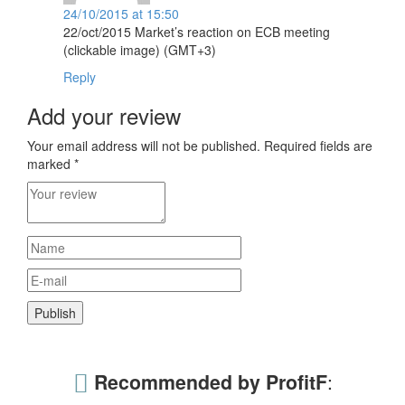
24/10/2015 at 15:50
22/oct/2015 Market’s reaction on ECB meeting
(clickable image) (GMT+3)
Reply
Add your review
Your email address will not be published.
Required fields are
marked
*
Recommended by ProfitF
: