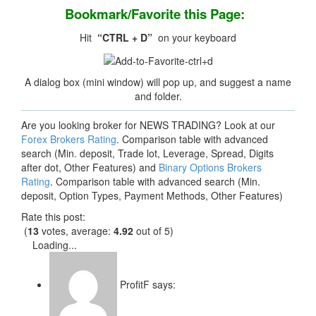
Bookmark/Favorite this Page:
Hit
“CTRL + D”
on your keyboard
A dialog box (mini window) will pop up, and suggest a name
and folder.
Are you looking broker for NEWS TRADING? Look at our
Forex Brokers Rating
. Comparison table with advanced
search (Min. deposit, Trade lot, Leverage, Spread, Digits
after dot, Other Features) and
Binary Options Brokers
Rating
. Comparison table with advanced search (Min.
deposit, Option Types, Payment Methods, Other Features)
Rate this post:
(
13
votes, average:
4.92
out of 5)
Loading...
ProfitF
says: