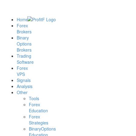
Home
Forex
Brokers
Binary
Options
Brokers
Trading
Software
Forex
VPS
Signals
Analysis
Other
Tools
Forex
Education
Forex
Strategies
BinaryOptions
Education