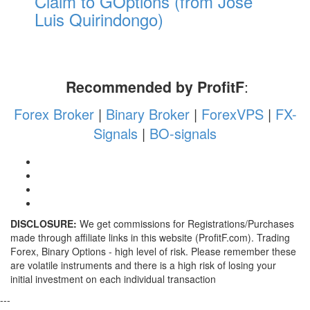
Claim to GOptions (from Jose
Luis Quirindongo)
Recommended by ProfitF
:
Forex Broker
|
Binary Broker
|
ForexVPS
|
FX-
Signals
|
BO-signals
DISCLOSURE:
We get commissions for Registrations/Purchases
made through affiliate links in this website (ProfitF.com). Trading
Forex, Binary Options - high level of risk. Please remember these
are volatile instruments and there is a high risk of losing your
initial investment on each individual transaction
---