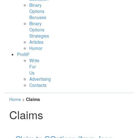
Binary
Options
Bonuses
Binary
Options
Strategies
Articles
Humor
ProfitF
Write
For
Us
Advertising
Contacts
Home
>
Claims
Claims