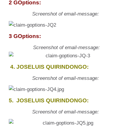
2 GOptions:
Screenshot of email-message:
3 GOptions:
Screenshot of email-message:
4. JOSELUIS QUIRINDONGO:
Screenshot of email-message:
5. JOSELUIS QUIRINDONGO:
Screenshot of email-message: