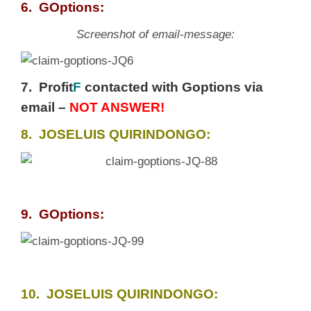
6. GOptions:
Screenshot of email-message:
7. Profit
F
contacted with Goptions via
email –
NOT ANSWER!
8. JOSELUIS QUIRINDONGO:
9. GOptions:
10. JOSELUIS QUIRINDONGO: