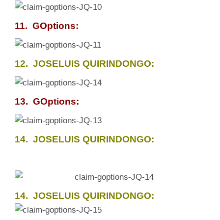
11. GOptions:
12. JOSELUIS QUIRINDONGO:
13. GOptions:
14. JOSELUIS QUIRINDONGO:
14. JOSELUIS QUIRINDONGO: