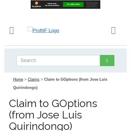
Home
>
Claims
>
Claim to GOptions (from Jose Luis
Quirindongo)
Claim to GOptions
(from Jose Luis
Quirindongo)