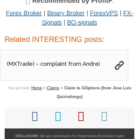
Recommended by ProfitF
:
Forex Broker
|
Binary Broker
|
ForexVPS
|
FX-
Signals
|
BO-signals
Related INTERESTING posts:
(MXTrade) – complaint from Andrei
Home
>
Claims
>
Claim to GOptions (from Jose Luis
You are here:
Quirindongo)
DISCLOSURE:
We get commissions for Registrations/Purchases made