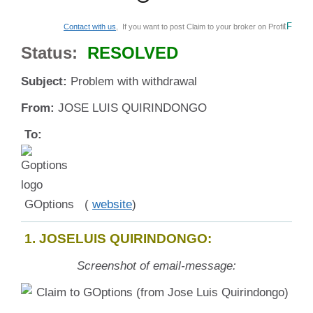
t
F
Contact with us
, If you want to post Claim to your broker on Profi
Status:
RESOLVED
Subject:
Problem with withdrawal
From:
JOSE LUIS QUIRINDONGO
To:
GOptions (
website
)
1. JOSELUIS QUIRINDONGO:
Screenshot of email-message: