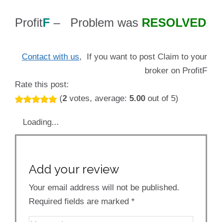
Profit
F
– Problem was
RESOLVED
Contact with us
, If you want to post Claim to your
broker on ProfitF
Rate this post:
(
2
votes, average:
5.00
out of 5)
Loading...
Add your review
Your email address will not be published.
Required fields are marked
*