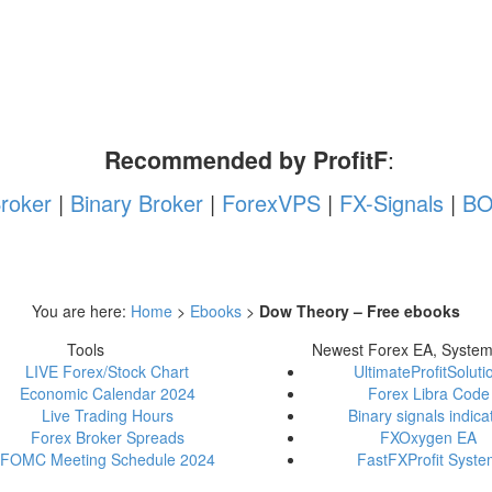
Recommended by ProfitF
:
roker
|
Binary Broker
|
ForexVPS
|
FX-Signals
|
BO
You are here:
Home
>
Ebooks
>
Dow Theory – Free ebooks
Tools
Newest Forex EA, Syste
LIVE Forex/Stock Chart
UltimateProfitSoluti
Economic Calendar 2024
Forex Libra Code
Live Trading Hours
Binary signals indica
Forex Broker Spreads
FXOxygen EA
FOMC Meeting Schedule 2024
FastFXProfit Syst