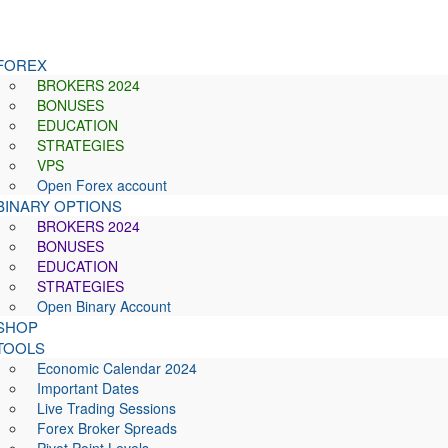
FOREX
BROKERS 2024
BONUSES
EDUCATION
STRATEGIES
VPS
Open Forex account
BINARY OPTIONS
BROKERS 2024
BONUSES
EDUCATION
STRATEGIES
Open Binary Account
SHOP
TOOLS
Economic Calendar 2024
Important Dates
Live Trading Sessions
Forex Broker Spreads