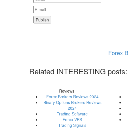
Forex B
Related INTERESTING posts:
Reviews
Forex Brokers Reviews 2024
Binary Options Brokers Reviews
2024
Trading Software
Forex VPS
Trading Signals