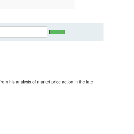
m his analysis of market price action in the late