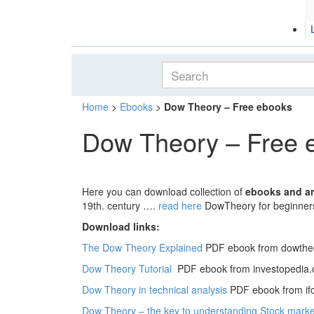
Home
>
Ebooks
>
Dow Theory – Free ebooks
Dow Theory – Free 
Here you can download collection of
ebooks and ar
19th. century ….
read here
DowTheory for beginner
Download links:
The Dow Theory Explained
PDF ebook from dowthe
Dow Theory Tutorial
PDF ebook from investopedia
Dow Theory in technical analysis
PDF ebook from if
Dow Theory – the key to understanding Stock marke