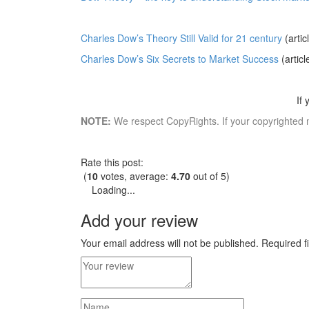
Charles Dow’s Theory Still Valid for 21 century
(artic
Charles Dow’s Six Secrets to Market Success
(articl
If
NOTE:
We respect CopyRights. If your copyrighted 
Rate this post:
(
10
votes, average:
4.70
out of 5)
Loading...
Add your review
Your email address will not be published.
Required f