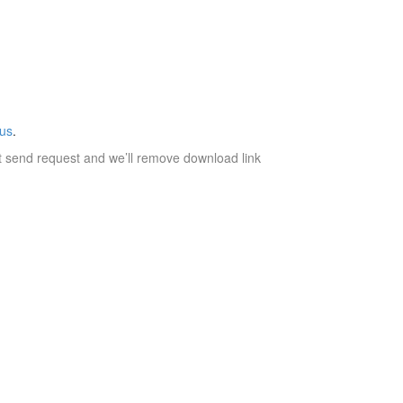
 us
.
t send request and we’ll remove download link