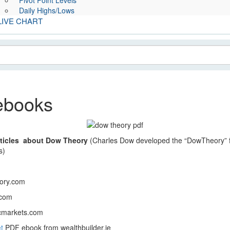
Pivot Point Levels
Daily Highs/Lows
LIVE CHART
ebooks
ticles about Dow Theory
(Charles Dow developed the “DowTheory” fro
s)
ory.com
.com
cmarkets.com
t
PDF ebook from wealthbuilder.ie