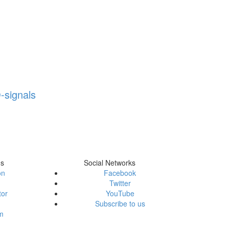
-signals
ms
Social Networks
on
Facebook
Twitter
tor
YouTube
Subscribe to us
em