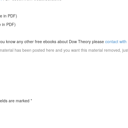
le in PDF)
e in PDF)
 you know any other free ebooks about Dow Theory please
contact with
material has been posted here and you want this material removed, jus
ields are marked
*