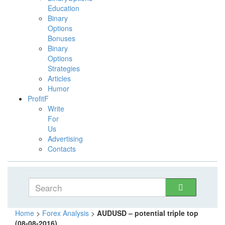
Education
Binary
Options
Bonuses
Binary
Options
Strategies
Articles
Humor
ProfitF
Write
For
Us
Advertising
Contacts
Home
>
Forex Analysis
>
AUDUSD – potential triple top
(08-08-2016)