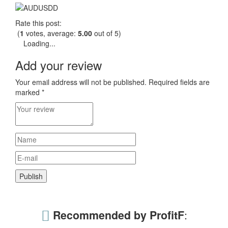
Rate this post:
(
1
votes, average:
5.00
out of 5)
Loading...
Add your review
Your email address will not be published.
Required fields are
marked
*
Recommended by ProfitF
: