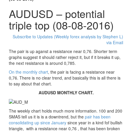
AUDUSD – potential
triple top (08-08-2016)
Subscribe to Updates (Weekly forex analysis by Stephen L)
via Email
The pair is up aganst a resistance near 0,76. Shorter term
graphs suggest it should rather reject it, but if it breaks it up,
the next resistance is around 0,785.
On the monthly chart
, the pair is facing a resistance near
0,76. There is no clear trend, and basically this is all there is
to say about that chart.
AUDUSD MONTHLY CHART.
The weekly chart holds much more information. 100 and 200
SMAS tell us it is is a downtrend, but the
pair has been
consolidating up since January
since year in a kind fof bullish
triangle, with a resistance near 0,76 , that has been broken