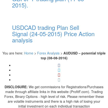
2015).
USDCAD trading Plan Sell
Signal (24-05-2015) Price Action
analysis
You are here:
Home
>
Forex Analysis
>
AUDUSD – potential triple
top (08-08-2016)
DISCLOSURE:
We get commissions for Registrations/Purchases
made through affiliate links in this website (ProfitF.com). Trading
Forex, Binary Options - high level of risk. Please remember these
are volatile instruments and there is a high risk of losing your
initial investment on each individual transaction