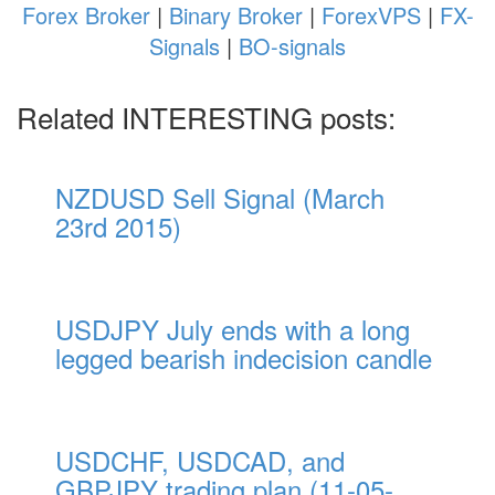
Forex Broker
|
Binary Broker
|
ForexVPS
|
FX-
Signals
|
BO-signals
Related INTERESTING posts:
NZDUSD Sell Signal (March
23rd 2015)
USDJPY July ends with a long
legged bearish indecision candle
USDCHF, USDCAD, and
GBPJPY trading plan (11-05-