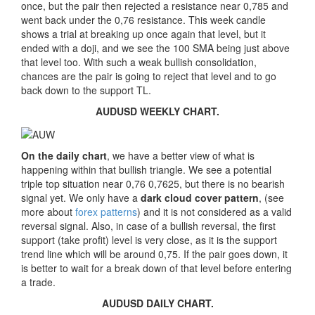
once, but the pair then rejected a resistance near 0,785 and
went back under the 0,76 resistance. This week candle
shows a trial at breaking up once again that level, but it
ended with a doji, and we see the 100 SMA being just above
that level too. With such a weak bullish consolidation,
chances are the pair is going to reject that level and to go
back down to the support TL.
AUDUSD WEEKLY CHART.
On the daily chart
, we have a better view of what is
happening within that bullish triangle. We see a potential
triple top situation near 0,76 0,7625, but there is no bearish
signal yet. We only have a
dark cloud cover pattern
, (see
more about
forex patterns
) and it is not considered as a valid
reversal signal. Also, in case of a bullish reversal, the first
support (take profit) level is very close, as it is the support
trend line which will be around 0,75. If the pair goes down, it
is better to wait for a break down of that level before entering
a trade.
AUDUSD DAILY CHART.