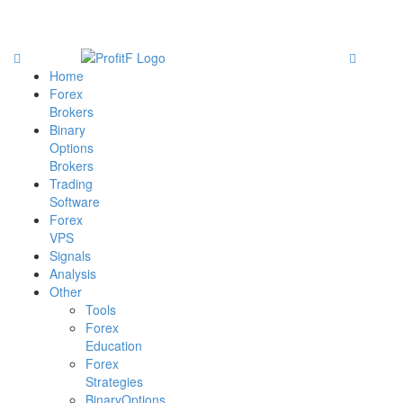
Home
Forex
Brokers
Binary
Options
Brokers
Trading
Software
Forex
VPS
Signals
Analysis
Other
Tools
Forex
Education
Forex
Strategies
BinaryOptions