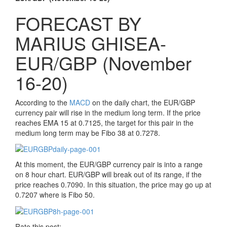
FORECAST BY
MARIUS GHISEA-
EUR/GBP (November
16-20)
According to the
MACD
on the daily chart, the EUR/GBP
currency pair will rise in the medium long term. If the price
reaches EMA 15 at 0.7125, the target for this pair in the
medium long term may be Fibo 38 at 0.7278.
At this moment, the EUR/GBP currency pair is into a range
on 8 hour chart. EUR/GBP will break out of its range, if the
price reaches 0.7090. In this situation, the price may go up at
0.7207 where is Fibo 50.
Rate this post: