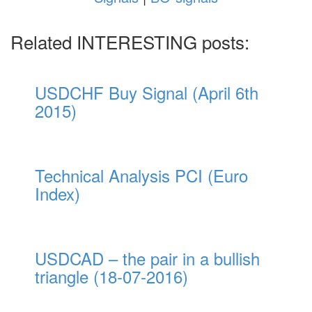
Related INTERESTING posts:
USDCHF Buy Signal (April 6th
2015)
Technical Analysis PCI (Euro
Index)
USDCAD – the pair in a bullish
triangle (18-07-2016)