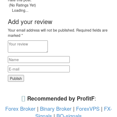
(No Ratings Yet)
Loading...
Add your review
Your email address will not be published.
Required fields are
marked
*
Recommended by ProfitF
:
Forex Broker
|
Binary Broker
|
ForexVPS
|
FX-
Signals
|
BO-signals