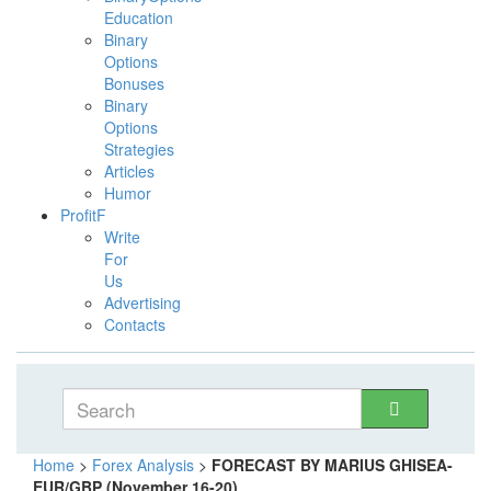
Education
Binary
Options
Bonuses
Binary
Options
Strategies
Articles
Humor
ProfitF
Write
For
Us
Advertising
Contacts
Home
>
Forex Analysis
>
FORECAST BY MARIUS GHISEA-
EUR/GBP (November 16-20)