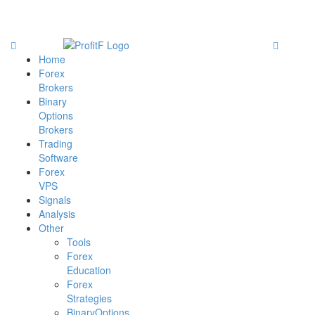
Home
Forex
Brokers
Binary
Options
Brokers
Trading
Software
Forex
VPS
Signals
Analysis
Other
Tools
Forex
Education
Forex
Strategies
BinaryOptions