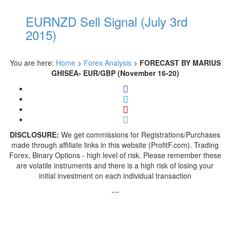
EURNZD Sell Signal (July 3rd
2015)
You are here:
Home
>
Forex Analysis
>
FORECAST BY MARIUS
GHISEA- EUR/GBP (November 16-20)
DISCLOSURE:
We get commissions for Registrations/Purchases
made through affiliate links in this website (ProfitF.com). Trading
Forex, Binary Options - high level of risk. Please remember these
are volatile instruments and there is a high risk of losing your
initial investment on each individual transaction
---