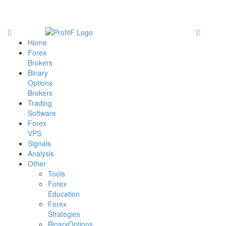
Home
Forex
Brokers
Binary
Options
Brokers
Trading
Software
Forex
VPS
Signals
Analysis
Other
Tools
Forex
Education
Forex
Strategies
BinaryOptions