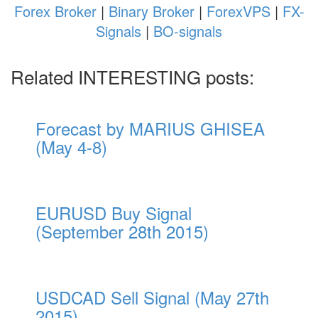
Forex Broker
|
Binary Broker
|
ForexVPS
|
FX-
Signals
|
BO-signals
Related INTERESTING posts:
Forecast by MARIUS GHISEA
(May 4-8)
EURUSD Buy Signal
(September 28th 2015)
USDCAD Sell Signal (May 27th
2015)