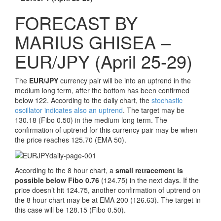
FORECAST BY
MARIUS GHISEA –
EUR/JPY (April 25-29)
The
EUR/JPY
currency pair will be into an uptrend in the
medium long term, after the bottom has been confirmed
below 122. According to the daily chart, the
stochastic
oscillator indicates also an uptrend
. The target may be
130.18 (Fibo 0.50) in the medium long term. The
confirmation of uptrend for this currency pair may be when
the price reaches 125.70 (EMA 50).
According to the 8 hour chart, a
small retracement is
possible below Fibo 0.76
(124.75) in the next days. If the
price doesn’t hit 124.75, another confirmation of uptrend on
the 8 hour chart may be at EMA 200 (126.63). The target in
this case will be 128.15 (Fibo 0.50).