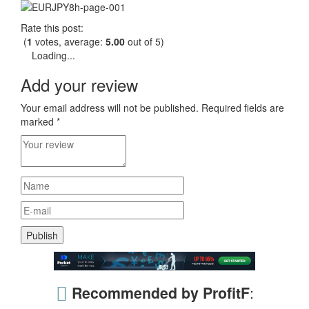
Rate this post:
(
1
votes, average:
5.00
out of 5)
Loading...
Add your review
Your email address will not be published.
Required fields are
marked
*
Recommended by ProfitF
: