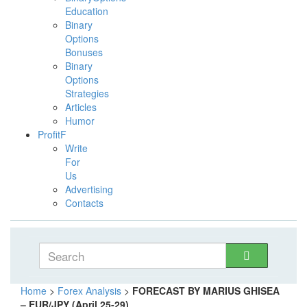
Education
Binary
Options
Bonuses
Binary
Options
Strategies
Articles
Humor
ProfitF
Write
For
Us
Advertising
Contacts
Home
>
Forex Analysis
>
FORECAST BY MARIUS GHISEA
– EUR/JPY (April 25-29)