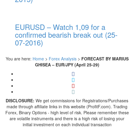
EURUSD – Watch 1,09 for a
confirmed bearish break out (25-
07-2016)
You are here:
Home
>
Forex Analysis
>
FORECAST BY MARIUS
GHISEA – EUR/JPY (April 25-29)
DISCLOSURE:
We get commissions for Registrations/Purchases
made through affiliate links in this website (ProfitF.com). Trading
Forex, Binary Options - high level of risk. Please remember these
are volatile instruments and there is a high risk of losing your
initial investment on each individual transaction
---