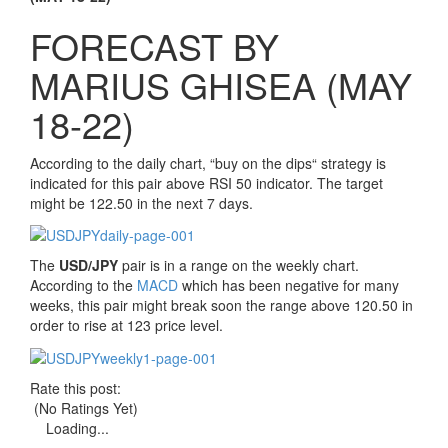
FORECAST BY
MARIUS GHISEA (MAY
18-22)
According to the daily chart,
“
buy on the dips
“
strategy is
indicated for this pair above RSI 50 indicator. The target
might be 122.50 in the next 7 days.
The
USD/JPY
pair is in a range on the weekly chart.
According to the
MACD
which has been negative for many
weeks, this pair might break soon the range above 120.50 in
order to rise at 123 price level.
Rate this post:
(No Ratings Yet)
Loading...