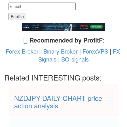
Recommended by ProfitF
:
Forex Broker
|
Binary Broker
|
ForexVPS
|
FX-
Signals
|
BO-signals
Related INTERESTING posts:
NZDJPY-DAILY CHART price
action analysis