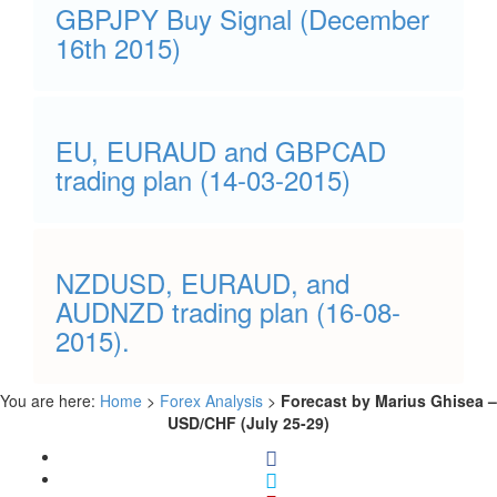
GBPJPY Buy Signal (December
16th 2015)
EU, EURAUD and GBPCAD
trading plan (14-03-2015)
NZDUSD, EURAUD, and
AUDNZD trading plan (16-08-
2015).
You are here:
Home
>
Forex Analysis
>
Forecast by Marius Ghisea –
USD/CHF (July 25-29)