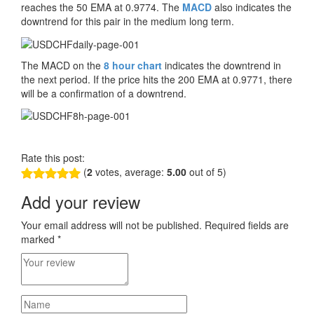
reaches the 50 EMA at 0.9774. The
MACD
also indicates the
downtrend for this pair in the medium long term.
The MACD on the
8 hour chart
indicates the downtrend in
the next period. If the price hits the 200 EMA at 0.9771, there
will be a confirmation of a downtrend.
Rate this post:
(
2
votes, average:
5.00
out of 5)
Add your review
Your email address will not be published.
Required fields are
marked
*