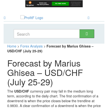
Home
>
Forex Analysis
>
Forecast by Marius Ghisea –
USD/CHF (July 25-29)
Forecast by Marius
Ghisea – USD/CHF
(July 25-29)
The
USD/CHF
currency pair may fall in the medium long
term, according to the daily chart. The first confirmation of a
downtrend is when the price closes below the trendline at
0.9830. A clear confirmation of a downtrend is when the price