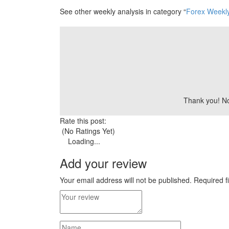
See other weekly analysis in category “
Forex Weekly
Thank you! Now
Rate this post:
(No Ratings Yet)
Loading...
Add your review
Your email address will not be published.
Required f