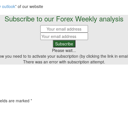
 outlook
” of our website
Subscribe to our Forex Weekly analysis
Please wait...
 you need to to activate your subscription (by clicking the link in emai
There was an error with subscription attempt.
ields are marked
*