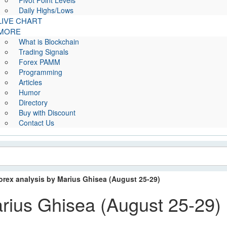
Pivot Point Levels
Daily Highs/Lows
LIVE CHART
MORE
What is Blockchain
Trading Signals
Forex PAMM
Programming
Articles
Humor
Directory
Buy with Discount
Contact Us
orex analysis by Marius Ghisea (August 25-29)
arius Ghisea (August 25-29)