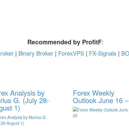
Recommended by ProfitF
:
roker
|
Binary Broker
|
ForexVPS
|
FX-Signals
|
BO
rex Analysis by
Forex Weekly
ius G. (July 28-
Outlook June 16 –
gust 1)