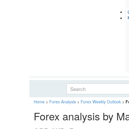
Home
>
Forex Analysis
>
Forex Weekly Outlook
>
F
Forex analysis by M