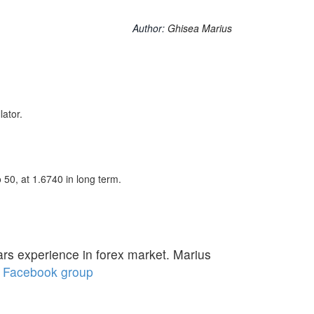
Author:
Ghisea Marius
ator.
bo 50, at 1.6740 in long term.
ars experience in forex market. Marius
Facebook group