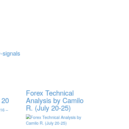
-signals
Forex Technical
 20
Analysis by Camilo
R. (July 20-25)