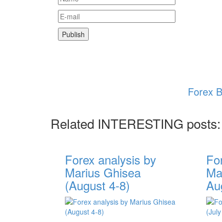
Forex B
Related INTERESTING posts:
Forex analysis by
Fo
Marius Ghisea
Mar
(August 4-8)
Au