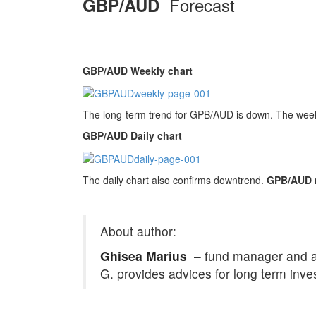
Forecast
GBP/AUD
GBP/AUD Weekly chart
The long-term trend for GPB/AUD is down. The weekly
GBP/AUD Daily chart
The daily chart also confirms downtrend.
GPB/AUD mi
About author:
Ghisea Marius
– fund manager and an 
G. provides advices for long term inve