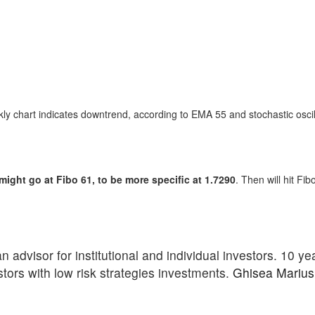
 chart indicates downtrend, according to EMA 55 and stochastic oscill
ght go at Fibo 61, to be more specific at 1.7290
. Then will hit Fi
advisor for institutional and individual investors. 10 ye
stors with low risk strategies investments.
Ghisea Marius