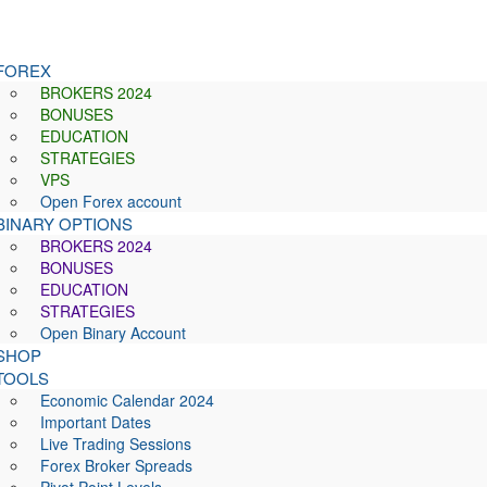
FOREX
BROKERS 2024
BONUSES
EDUCATION
STRATEGIES
VPS
Open Forex account
BINARY OPTIONS
BROKERS 2024
BONUSES
EDUCATION
STRATEGIES
Open Binary Account
SHOP
TOOLS
Economic Calendar 2024
Important Dates
Live Trading Sessions
Forex Broker Spreads