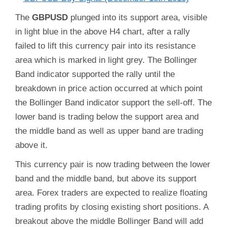
The
GBPUSD
plunged into its support area, visible
in light blue in the above H4 chart, after a rally
failed to lift this currency pair into its resistance
area which is marked in light grey. The Bollinger
Band indicator supported the rally until the
breakdown in price action occurred at which point
the Bollinger Band indicator support the sell-off. The
lower band is trading below the support area and
the middle band as well as upper band are trading
above it.
This currency pair is now trading between the lower
band and the middle band, but above its support
area. Forex traders are expected to realize floating
trading profits by closing existing short positions. A
breakout above the middle Bollinger Band will add