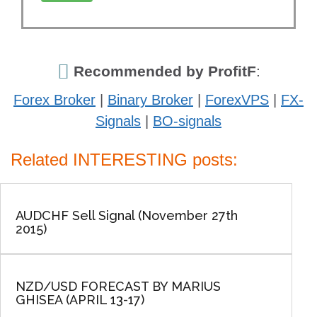
Recommended by ProfitF
:
Forex Broker
|
Binary Broker
|
ForexVPS
|
FX-
Signals
|
BO-signals
Related INTERESTING posts:
AUDCHF Sell Signal (November 27th
2015)
NZD/USD FORECAST BY MARIUS
GHISEA (APRIL 13-17)