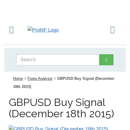
Home
>
Forex Analysis
>
GBPUSD Buy Signal (December
18th 2015)
GBPUSD Buy Signal
(December 18th 2015)