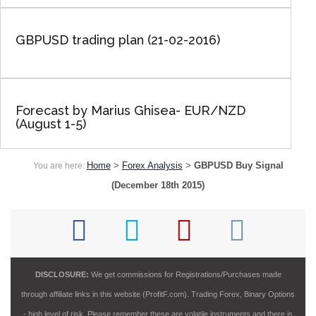
GBPUSD trading plan (21-02-2016)
Forecast by Marius Ghisea- EUR/NZD
(August 1-5)
Home
>
Forex Analysis
>
GBPUSD Buy Signal
You are here:
(December 18th 2015)
DISCLOSURE:
We get commissions for Registrations/Purchases made
through affiliate links in this website (ProfitF.com). Trading Forex, Binary Options
- high level of risk. Please remember these are volatile instruments and there is