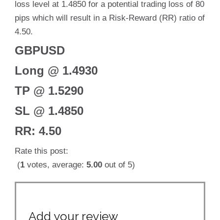
loss level at 1.4850 for a potential trading loss of 80
pips which will result in a Risk-Reward (RR) ratio of
4.50.
GBPUSD
Long @ 1.4930
TP @ 1.5290
SL @ 1.4850
RR: 4.50
Rate this post:
(
1
votes, average:
5.00
out of 5)
Add your review