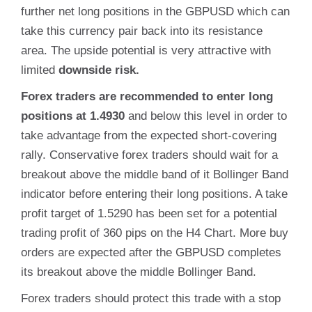
further net long positions in the GBPUSD which can
take this currency pair back into its resistance
area. The upside potential is very attractive with
limited
downside risk.
Forex traders are recommended to enter long
positions at 1.4930
and below this level in order to
take advantage from the expected short-covering
rally. Conservative forex traders should wait for a
breakout above the middle band of it Bollinger Band
indicator before entering their long positions. A take
profit target of 1.5290 has been set for a potential
trading profit of 360 pips on the H4 Chart. More buy
orders are expected after the GBPUSD completes
its breakout above the middle Bollinger Band.
Forex traders should protect this trade with a stop