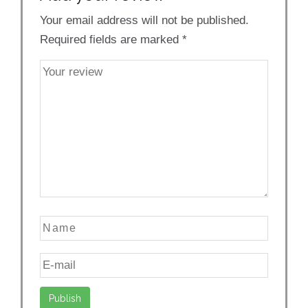
Your email address will not be published.
Required fields are marked
*