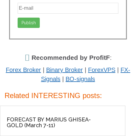
Recommended by ProfitF
:
Forex Broker
|
Binary Broker
|
ForexVPS
|
FX-
Signals
|
BO-signals
Related INTERESTING posts:
FORECAST BY MARIUS GHISEA-
GOLD (March 7-11)