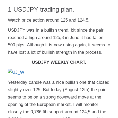
1-USDJPY trading plan.
Watch price action around 125 and 124,5.
USDJPY was in a bullish trend, bit since the pair
reached a high around 125,8 in June it has fallen
500 pips. Although it is now rising again, it seems to
have lost a lot of bullish strength in the process.
USDJPY WEEKLY CHART.
Yesterday candle was a nice bullish one that closed
slightly over 125. But today (August 12th) the pair
seems to be on a strong downward move at the
opening of the European market. I will monitor
closely the 0,786 fib support around 124,5 and the