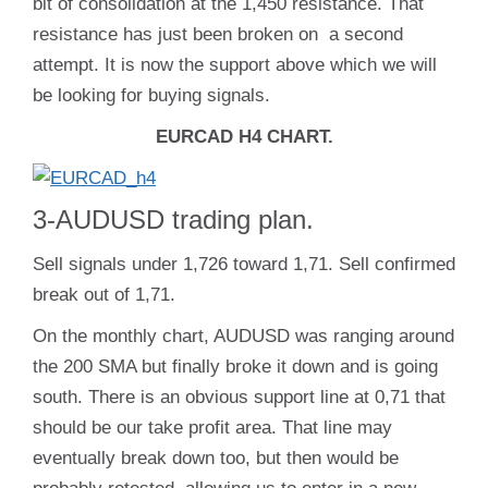
bit of consolidation at the 1,450 resistance. That
resistance has just been broken on a second
attempt. It is now the support above which we will
be looking for buying signals.
EURCAD H4 CHART.
3-AUDUSD trading plan.
Sell signals under 1,726 toward 1,71. Sell confirmed
break out of 1,71.
On the monthly chart, AUDUSD was ranging around
the 200 SMA but finally broke it down and is going
south. There is an obvious support line at 0,71 that
should be our take profit area. That line may
eventually break down too, but then would be