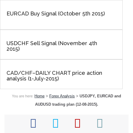
EURCAD Buy Signal (October 5th 2015)
USDCHF Sell Signal (November 4th
2015)
CAD/CHF–DAILY CHART price action
analysis (1-July-2015)
Home
>
Forex Analysis
>
USDJPY, EURCAD and
You are here:
AUDUSD trading plan (12-08-2015).