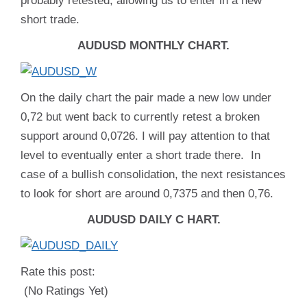
probably retested, allowing us to enter in a new
short trade.
AUDUSD MONTHLY CHART.
On the daily chart the pair made a new low under
0,72 but went back to currently retest a broken
support around 0,0726. I will pay attention to that
level to eventually enter a short trade there. In
case of a bullish consolidation, the next resistances
to look for short are around 0,7375 and then 0,76.
AUDUSD DAILY C HART.
Rate this post:
(No Ratings Yet)