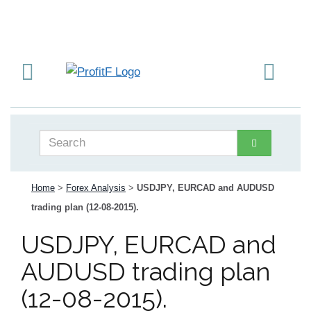
Home
>
Forex Analysis
>
USDJPY, EURCAD and AUDUSD
trading plan (12-08-2015).
USDJPY, EURCAD and
AUDUSD trading plan
(12-08-2015).