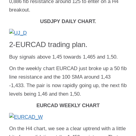
0,886 fib resistance around 125 to enter on a H4
breakout.
USDJPY DAILY CHART.
2-EURCAD trading plan.
Buy signals above 1,45 towards 1,465 and 1,50.
On the weekly chart EURCAD just broke up a 50 fib
line resistance and the 100 SMA around 1,43
-1,433. The pair is now rapidly going up, the next fib
levels being 1,46 and then 1,50.
EURCAD WEEKLY CHART
On the H4 chart, we see a clear uptrend with a little