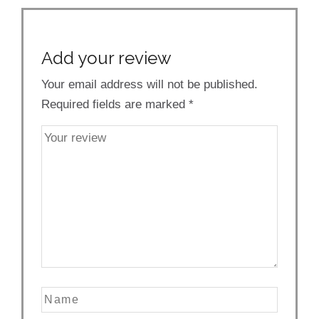
Add your review
Your email address will not be published.
Required fields are marked
*