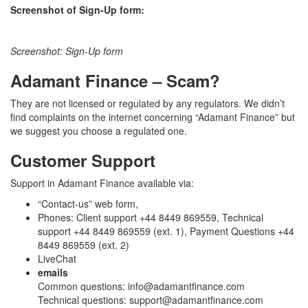
Screenshot of Sign-Up form:
Screenshot: Sign-Up form
Adamant Finance – Scam?
They are not licensed or regulated by any regulators. We didn’t
find complaints on the internet concerning “Adamant Finance” but
we suggest you choose a regulated one.
Customer Support
Support in Adamant Finance available via:
“Contact-us” web form,
Phones: Client support +44 8449 869559, Technical
support +44 8449 869559 (ext. 1), Payment Questions +44
8449 869559 (ext. 2)
LiveChat
emails
Common questions: info@adamantfinance.com
Technical questions: support@adamantfinance.com