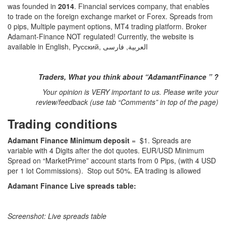
was founded in
2014
. Financial services company, that enables
to trade on the foreign exchange market or Forex. Spreads from
0 pips, Multiple payment options, MT4 trading platform. Broker
Adamant-Finance NOT regulated! Currently, the website is
available in English, Русский, العربية, فارسی
Traders, What you think about “AdamantFinance ” ?
Your opinion is VERY important to us. Please write your
review/feedback (use tab “Comments” in top of the page)
Trading conditions
Adamant Finance Minimum deposit
= $1. Spreads are
variable with 4 Digits after the dot quotes. EUR/USD Minimum
Spread on “MarketPrime” account starts from 0 Pips, (with 4 USD
per 1 lot Commissions). Stop out 50%. EA trading is allowed
Adamant Finance Live spreads table:
Screenshot: Live spreads table