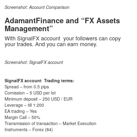
Screenshot: Account Comparison
AdamantFinance and “FX Assets
Management”
With SignalFX account your followers can copy
your trades. And you can earn money.
Screenshot: SignalFX account
SignalFX account Trading terms:
Spread – from 0.5 pips
Comission – 5 USD per lot
Minimum deposit – 250 USD / EUR
Leverage – till 1:200
EA trading – Yes
Margin Call – 50%
Transmission of transaction – Market Execution
Instruments – Forex (84)