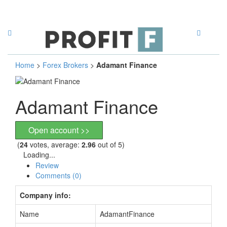
Home
>
Forex Brokers
>
Adamant Finance
Adamant Finance
Open account >>
(
24
votes, average:
2.96
out of 5)
Loading...
Review
Comments (0)
Company info:
Name
AdamantFinance