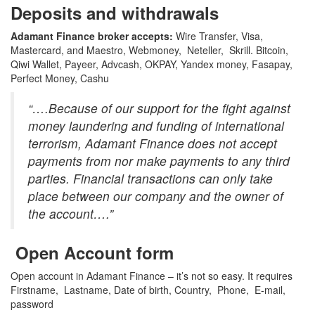
Deposits and withdrawals
Adamant Finance broker accepts:
Wire Transfer, Visa,
Mastercard, and Maestro, Webmoney, Neteller, Skrill. Bitcoin,
Qiwi Wallet, Payeer, Advcash, OKPAY, Yandex money, Fasapay,
Perfect Money, Cashu
“….Because of our support for the fight against
money laundering and funding of international
terrorism, Adamant Finance does not accept
payments from nor make payments to any third
parties. Financial transactions can only take
place between our company and the owner of
the account….”
Open Account form
Open account in Adamant Finance – it’s not so easy. It requires
Firstname, Lastname, Date of birth, Country, Phone, E-mail,
password