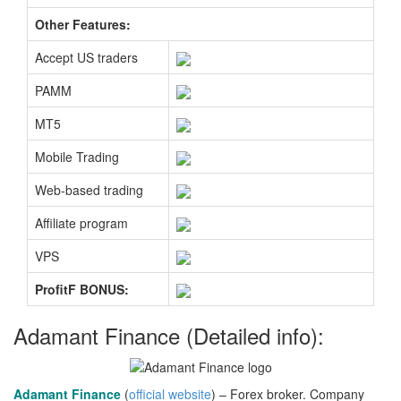
Other Features:
Accept US traders
PAMM
MT5
Mobile Trading
Web-based trading
Affiliate program
VPS
ProfitF BONUS:
Adamant Finance (Detailed info):
Adamant Finance
(
official website
) – Forex broker. Company