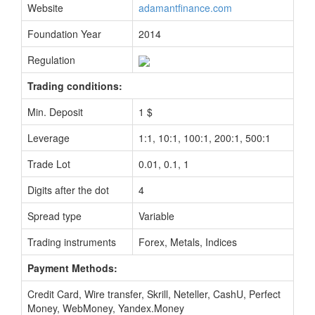
Website
adamantfinance.com
Foundation Year
2014
Regulation
Trading conditions:
Min. Deposit
1 $
Leverage
1:1, 10:1, 100:1, 200:1, 500:1
Trade Lot
0.01, 0.1, 1
Digits after the dot
4
Spread type
Variable
Trading instruments
Forex, Metals, Indices
Payment Methods:
Credit Card, Wire transfer, Skrill, Neteller, CashU, Perfect
Money, WebMoney, Yandex.Money