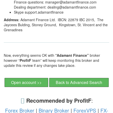
Finance questions: manager@adamantfinance.com
Dealing department: dealing@adamantfinance.com
Skype support.adamantfinance
Address:
Adamant Finance Ltd. IBCN: 22879 IBC 2015, The
Jaycees Bulding, Stoney Ground, Kingstown, St. Vincent and the
Grenadines
Now, everything seems OK with
“Adamant Finance”
broker
however “
ProfitF
team” will keep monitoring this broker and
update this review if any changes take place.
Open account >>
Back to Advanced Search
Recommended by ProfitF
:
Forex Broker
|
Binary Broker
|
ForexVPS
|
FX-