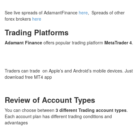
See live spreads of AdamantFinance
here
, Spreads of other
forex brokers
here
Trading Platforms
Adamant Finance
offers popular trading platform
MetaTrader 4
.
Traders can trade on Apple’s and Android’s mobile devices. Just
download free MT4 app
Review of Account Types
You can choose between
3 different Trading account types
.
Each account plan has different trading conditions and
advantages