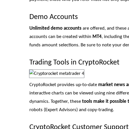
Demo Accounts
Unlimited demo accounts
are offered, and these 
accounts can be created within
MT4
, including t
funds amount selections. Be sure to note your demo
Trading Tools in CryptoRocket
CryptoRocket provides up-to-date
market news a
interactive charts can be viewed using nine differ
dynamics. Together, these
tools make it possible 
robots (Expert Advisors) and copy-trading.
CryptoRocket Customer Support