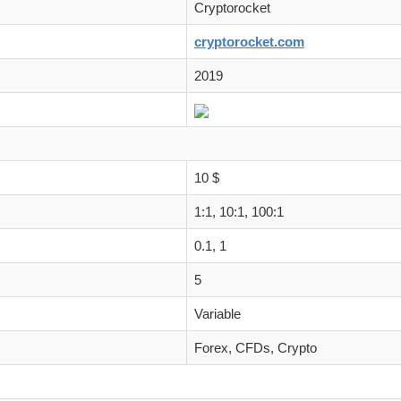
Cryptorocket
cryptorocket.com
2019
10 $
1:1, 10:1, 100:1
0.1, 1
5
Variable
Forex, CFDs, Crypto