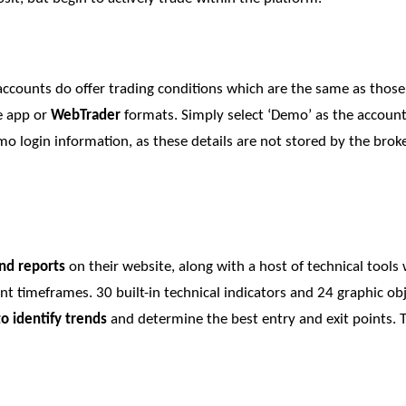
accounts do offer trading conditions which are the same as those
he app or
WebTrader
formats. Simply select ‘Demo’ as the accoun
 login information, as these details are not stored by the broker
nd reports
on their website, along with a host of technical tool
ent timeframes. 30 built-in technical indicators and 24 graphic o
to identify trends
and determine the best entry and exit points. T