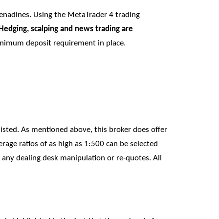
renadines. Using the MetaTrader 4 trading
Hedging, scalping and news trading are
 minimum deposit requirement in place.
 listed. As mentioned above, this broker does offer
rage ratios of as high as 1:500 can be selected
 any dealing desk manipulation or re-quotes. All