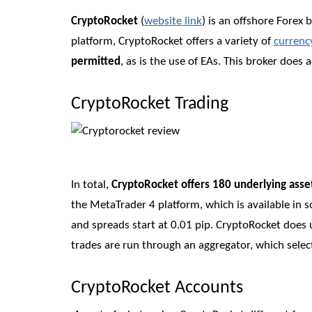
CryptoRocket
(
website link
) is an offshore Forex
platform, CryptoRocket offers a variety of
currenc
permitted
, as is the use of EAs. This broker doe
CryptoRocket Trading
In total,
CryptoRocket offers 180 underlying asse
the MetaTrader 4 platform, which is available in so
and spreads start at 0.01 pip. CryptoRocket does 
trades are run through an aggregator, which select
CryptoRocket Accounts