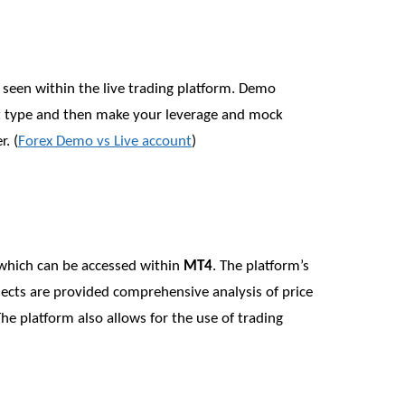
 seen within the live trading platform. Demo
t type and then make your leverage and mock
. (
Forex Demo vs Live account
)
s which can be accessed within
MT4
. The platform’s
bjects are provided comprehensive analysis of price
he platform also allows for the use of trading