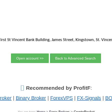
First St Vincent Bank Building, James Street, Kingstown, St. Vinc
Open account >>
Back to Advanced Search
Recommended by ProfitF
:
roker
|
Binary Broker
|
ForexVPS
|
FX-Signals
|
BO
Home
>
Forex Brokers
>
CryptoRocket