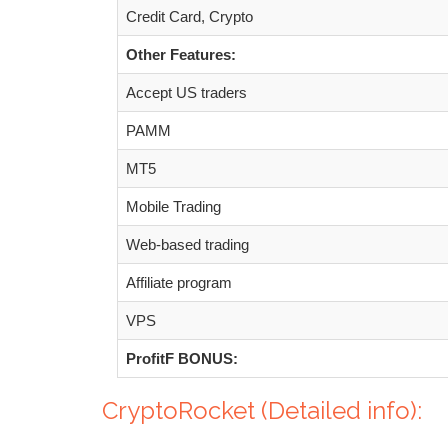
Credit Card, Crypto
Other Features:
Accept US traders
PAMM
MT5
Mobile Trading
Web-based trading
Affiliate program
VPS
ProfitF BONUS:
CryptoRocket (Detailed info):