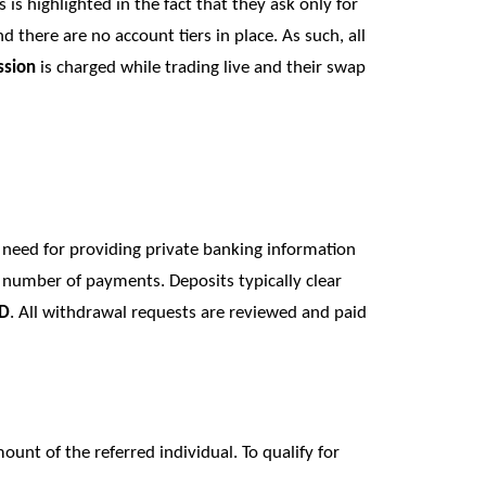
is is highlighted in the fact that they ask only for
there are no account tiers in place. As such, all
sion
is charged while trading live and their swap
y need for providing private banking information
 number of payments. Deposits typically clear
SD
. All withdrawal requests are reviewed and paid
unt of the referred individual. To qualify for