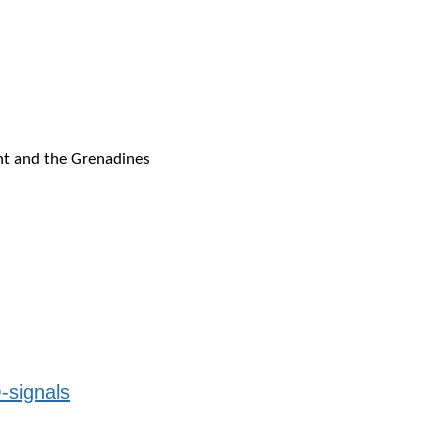
ent and the Grenadines
-signals