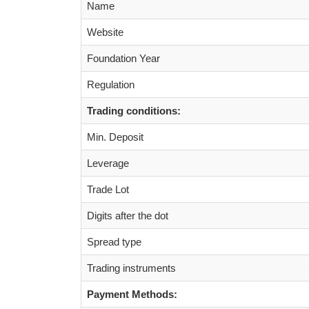
Name
Website
Foundation Year
Regulation
Trading conditions:
Min. Deposit
Leverage
Trade Lot
Digits after the dot
Spread type
Trading instruments
Payment Methods: