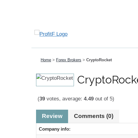
Home
>
Forex Brokers
>
CryptoRocket
CryptoRock
(
39
votes, average:
4.49
out of 5)
Review
Comments (0)
Company info: