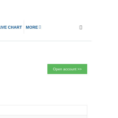
LIVE CHART
MORE
Open account >>