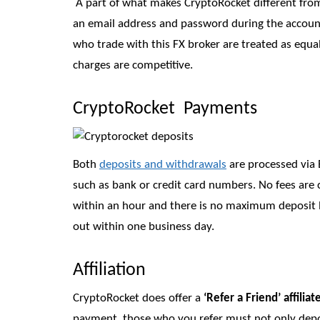
A part of what makes CryptoRocket different from
an email address and password during the account c
who trade with this FX broker are treated as equa
charges are competitive.
CryptoRocket Payments
Both
deposits and withdrawals
are processed via B
such as bank or credit card numbers. No fees are
within an hour and there is no maximum deposit 
out within one business day.
Affiliation
CryptoRocket does offer a
‘Refer a Friend’ affilia
payment, those who you refer must not only deposi