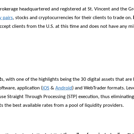
 brokerage headquartered and registered at St. Vincent and the G
y pairs
, stocks and cryptocurrencies for their clients to trade on.
s accept clients from the U.S. at this time and does not have any
t
s, with one of the highlights being the 30 digital assets that are
ftware, application (
iOS
&
Android
) and WebTrader formats. Leve
use Straight Through Processing (STP) execution, thus eliminating
s the best available rates from a pool of liquidity providers.