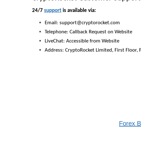
24/7
support
is available via:
Email: support@cryptorocket.com
Telephone: Callback Request on Website
LiveChat: Accessible from Website
Address: CryptoRocket Limited, First Floor, 
Forex B