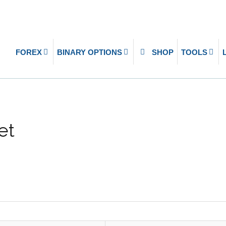
FOREX
BINARY OPTIONS
SHOP
TOOLS
et