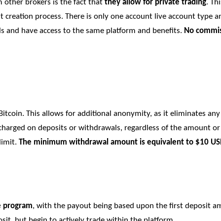
 other brokers is the fact that
they allow for private trading
. Th
reation process. There is only one account live account type and 
ls and have access to the same platform and benefits.
No commis
itcoin. This allows for additional anonymity, as it eliminates an
 charged on deposits or withdrawals, regardless of the amount or
limit.
The minimum withdrawal amount is equivalent to $10 U
te program
, with the payout being based upon the first deposit amo
t, but begin to actively trade within the platform.