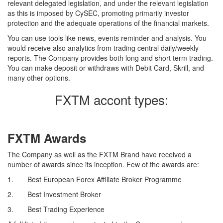
relevant delegated legislation, and under the relevant legislation
as this is imposed by CySEC, promoting primarily investor
protection and the adequate operations of the financial markets.
You can use tools like news, events reminder and analysis. You
would receive also analytics from trading central daily/weekly
reports. The Company provides both long and short term trading.
You can make deposit or withdraws with Debit Card, Skrill, and
many other options.
FXTM accont types:
FXTM Awards
The Company as well as the FXTM Brand have received a
number of awards since its inception. Few of the awards are:
1. Best European Forex Affiliate Broker Programme
2. Best Investment Broker
3. Best Trading Experience