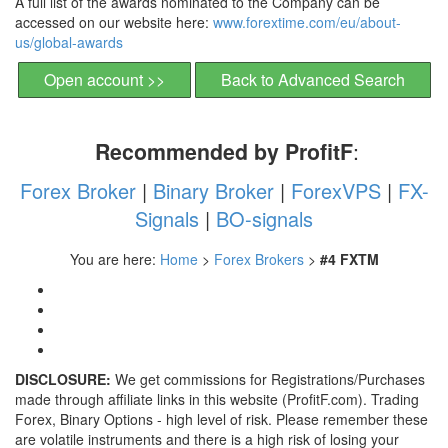
A full list of the awards nominated to the Company can be
accessed on our website here:
www.forextime.com/eu/
about-
us/global-awards
Open account >>
Back to Advanced Search
Recommended by ProfitF
:
Forex Broker
|
Binary Broker
|
ForexVPS
|
FX-
Signals
|
BO-signals
You are here:
Home
>
Forex Brokers
>
#4 FXTM
DISCLOSURE:
We get commissions for Registrations/Purchases
made through affiliate links in this website (ProfitF.com). Trading
Forex, Binary Options - high level of risk. Please remember these
are volatile instruments and there is a high risk of losing your