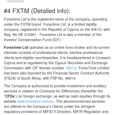
#4 FXTM (Detailed info):
Forextime Ltd is the registered name of the company, operating
under the FXTM brand. Forextime Ltd is a limited liability
company, registered in the Republic of Cyprus on the 9/8/12, with
Reg. No HE 310361. Forextime Ltd is also a member of the
Investor Compensation Fund (ICF).
Forextime Ltd
operates as an online forex broker and its current
clientele consists of professional clients, elective professional
clients and eligible counterparties. It is headquartered in Limassol,
Cyprus and is regulated by the Cyprus Securities and Exchange
Commission with CIF license number
185/12
. ForexTime Limited
has been also licensed by the Financial Sector Conduct Authority
(FSCA) of South Africa, with FSP No. 46614.
The Company is authorized to provide investment and ancillary
services in relation to Contracts for Differences (hereafter the
“
CFDs
”) on foreign exchange, as well as cash equities through its
website
www.forextime.com/eu
. The abovementioned services
are offered to the Company’s Clients under the stringent
regulatory provisions of MiFID II Directive, MiFIR Regulation and