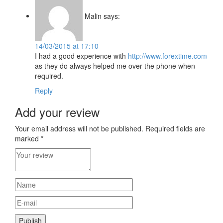
Malin
says:
14/03/2015 at 17:10
I had a good experience with
http://www.forextime.com
as they do always helped me over the phone when
required.
Reply
Add your review
Your email address will not be published.
Required fields are
marked
*