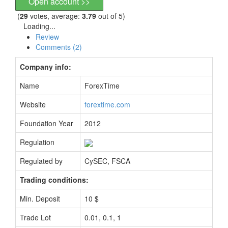
Open account >>
(
29
votes, average:
3.79
out of 5)
Loading...
Review
Comments (2)
Company info:
Name
ForexTime
Website
forextime.com
Foundation Year
2012
Regulation
Regulated by
CySEC, FSCA
Trading conditions:
Min. Deposit
10 $
Trade Lot
0.01, 0.1, 1