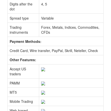
Digits after the
4, 5
dot
Spread type
Variable
Trading
Forex, Metals, Indices, Commodities,
instruments
CFDs
Payment Methods:
Credit Card, Wire transfer, PayPal, Skrill, Neteller, Check
Other Features:
Accept US
traders
PAMM
MT5
Mobile Trading
Web-based