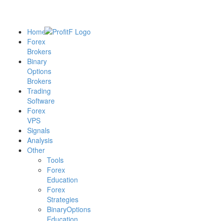
Home
Forex
Brokers
Binary
Options
Brokers
Trading
Software
Forex
VPS
Signals
Analysis
Other
Tools
Forex
Education
Forex
Strategies
BinaryOptions
Education