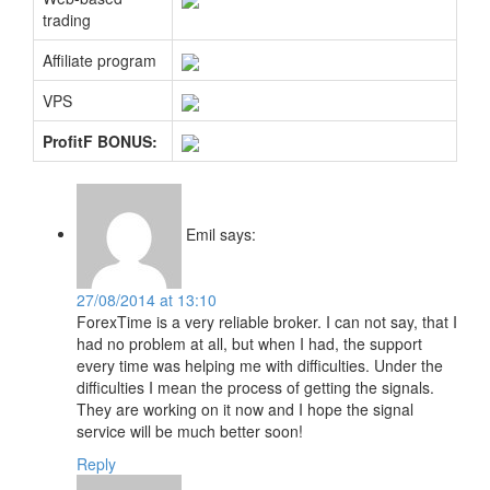
trading
Affiliate program
VPS
ProfitF BONUS:
Emil
says:
27/08/2014 at 13:10
ForexTime is a very reliable broker. I can not say, that I
had no problem at all, but when I had, the support
every time was helping me with difficulties. Under the
difficulties I mean the process of getting the signals.
They are working on it now and I hope the signal
service will be much better soon!
Reply