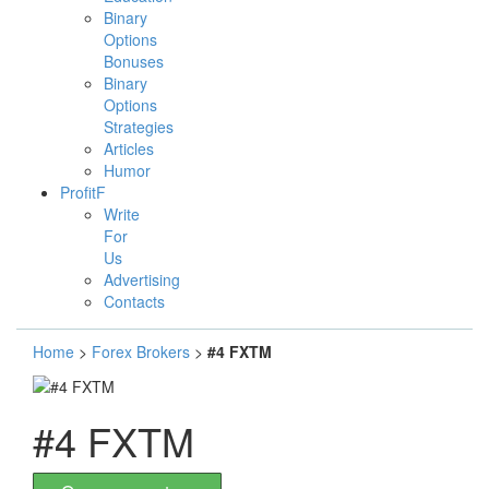
Binary
Options
Bonuses
Binary
Options
Strategies
Articles
Humor
ProfitF
Write
For
Us
Advertising
Contacts
Home
>
Forex Brokers
>
#4 FXTM
#4 FXTM