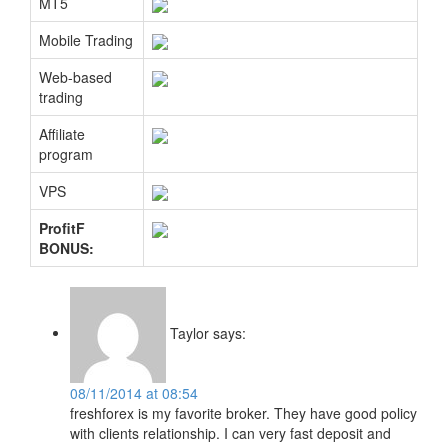
MT5
Mobile Trading
Web-based
trading
Affiliate
program
VPS
ProfitF
BONUS:
Taylor
says:
08/11/2014 at 08:54
freshforex is my favorite broker. They have good policy
with clients relationship. I can very fast deposit and