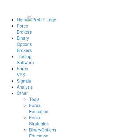
Home
Forex
Brokers
Binary
Options
Brokers
Trading
Software
Forex
VPS
Signals
Analysis
Other
Tools
Forex
Education
Forex
Strategies
BinaryOptions
Education