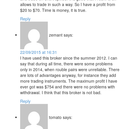
allows to trade in such a way. So I have a profit from
$20 to $70. Time is money, it is true.
Reply
zemant
says:
22/09/2015 at 16:31
I have used this broker since the summer 2012. I can
say that during all time, there were some problems
only in 2014, when rouble pairs were unreliable. There
are lots of advantages anyway, for instance they add
more trading instruments. The maximum profit I have
ever got was $754 and there were no problems with
withdrawal. I think that this broker is not bad.
Reply
tomato
says: