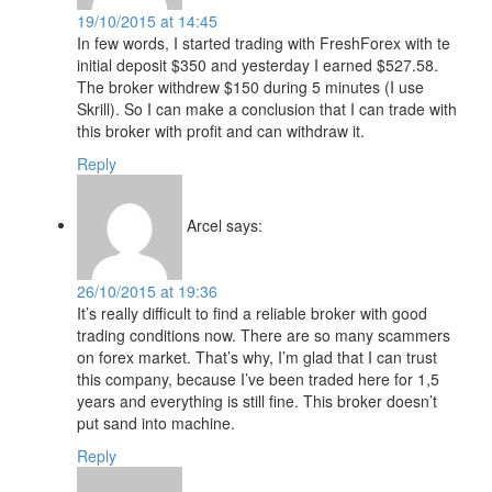
19/10/2015 at 14:45
In few words, I started trading with FreshForex with te
initial deposit $350 and yesterday I earned $527.58.
The broker withdrew $150 during 5 minutes (I use
Skrill). So I can make a conclusion that I can trade with
this broker with profit and can withdraw it.
Reply
Arcel
says:
26/10/2015 at 19:36
It’s really difficult to find a reliable broker with good
trading conditions now. There are so many scammers
on forex market. That’s why, I’m glad that I can trust
this company, because I’ve been traded here for 1,5
years and everything is still fine. This broker doesn’t
put sand into machine.
Reply