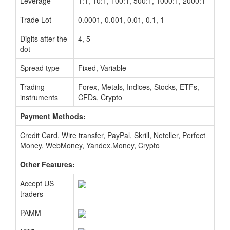
Leverage
1:1, 10:1, 100:1, 500:1, 1000:1, 2000:1
Trade Lot
0.0001, 0.001, 0.01, 0.1, 1
Digits after the
4, 5
dot
Spread type
Fixed, Variable
Trading
Forex, Metals, Indices, Stocks, ETFs,
instruments
CFDs, Crypto
Payment Methods:
Credit Card, Wire transfer, PayPal, Skrill, Neteller, Perfect
Money, WebMoney, Yandex.Money, Crypto
Other Features:
Accept US
traders
PAMM