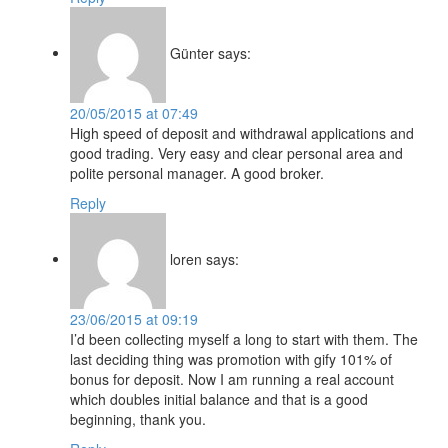
Günter
says:
20/05/2015 at 07:49
High speed of deposit and withdrawal applications and
good trading. Very easy and clear personal area and
polite personal manager. A good broker.
Reply
loren
says:
23/06/2015 at 09:19
I’d been collecting myself a long to start with them. The
last deciding thing was promotion with gify 101% of
bonus for deposit. Now I am running a real account
which doubles initial balance and that is a good
beginning, thank you.