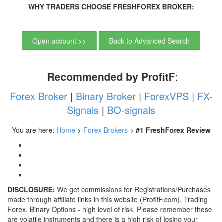
WHY TRADERS CHOOSE FRESHFOREX BROKER:
Open account >>
Back to Advanced Search
Recommended by ProfitF
:
Forex Broker
|
Binary Broker
|
ForexVPS
|
FX-
Signals
|
BO-signals
You are here:
Home
>
Forex Brokers
>
#1 FreshForex Review
DISCLOSURE:
We get commissions for Registrations/Purchases
made through affiliate links in this website (ProfitF.com). Trading
Forex, Binary Options - high level of risk. Please remember these
are volatile instruments and there is a high risk of losing your