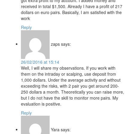
got extra profit to my account. I added money and
received in total $1,500. Already I have a profit of 217
dollars on euro pairs. Basically, I am satisfied with the
work
Reply
zaps
says:
26/02/2016 at 15:14
Well, I will share my observations. If you work with
them on the intraday or scalping, use deposit from
1,000 dollars. Under the average activity and without
exceeding the risks, with 2 pair you get around 200-
250 dollars a month. Theoretically you can raise more,
but I do not have the skill to monitor more pairs. My
evaluation is positive.
Reply
Yara
says: