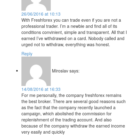
26/06/2016 at 10:13
With Freshforex you can trade even if you are not a
professional trader. I’m a newbie and find all of its
conditions convinient, simple and transparent. All that I
earned I’ve withdrawed on a card. Nobody called and
urged not to withdraw, everything was honest.
Reply
Miroslav
says:
14/08/2016 at 16:33
For me personally, the company freshforex remains
the best broker. There are several good reasons such
as the fact that the company recently launched a
campaign, which abolished the commission for
replenishment of the trading account. And also
because of the company withdraw the earned income
very easily and quickly