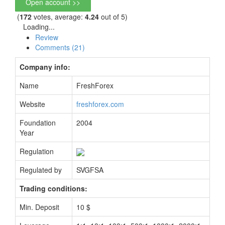
Open account >>
(
172
votes, average:
4.24
out of 5)
Loading...
Review
Comments (21)
Company info:
Name
FreshForex
Website
freshforex.com
Foundation
2004
Year
Regulation
Regulated by
SVGFSA
Trading conditions:
Min. Deposit
10 $