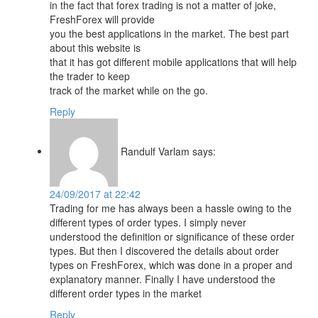
in the fact that forex trading is not a matter of joke,
FreshForex will provide
you the best applications in the market. The best part
about this website is
that it has got different mobile applications that will help
the trader to keep
track of the market while on the go.
Reply
Randulf Varlam
says:
24/09/2017 at 22:42
Trading for me has always been a hassle owing to the
different types of order types. I simply never
understood the definition or significance of these order
types. But then I discovered the details about order
types on FreshForex, which was done in a proper and
explanatory manner. Finally I have understood the
different order types in the market
Reply