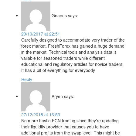
Gnaeus
says:
29/10/2017 at 22:51
Carefully designed to accommodate very trader of the
forex market, FreshForex has gained a huge demand
in the market. Technical tools and analysis data is
vailable for seasoned traders while different
educational and regulatory articles for novice traders.
It has a bit of everything for everybody
Reply
Aryeh
says:
27/12/2018 at 16:53
No more hastle ECN trading since they’re updating
their liquidity provider that causes you to have
additional profits from the swap level. This might be