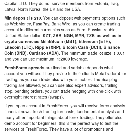
Capital LTD. They do not service members from Estonia, Iraq,
Latvia, North Korea, the UK and the USA.
Min deposit is $10
. You can deposit with payments options such
as WebMoney, FasaPay, Bank Wire, as you can create trading
account in different currencies such as Euro, Russian rouble,
United States dollar,
KZT, ZAR, NGN, MYR, TZS, as well as in
crypto currencies
MilliBitcoin (MBT), Ethereum (ETH),
Litecoin (LTC), Ripple (XRP), Bitcoin Cash (BCH), Binance
Coin (BNB), Cardano (ADA).
The minimum trade lot size is 0.01
and you can use maximum
1:2000
leverage.
FreshForex spreads
are fixed and variable depends what
account you will use.They provide to their clients MetaTrader 4 for
trading, as you can trade also with your mobile. The Scalping
trading are allowed, you can use also expert advisors, trailing
stop, pending orders, you can trade hedging with one-click with
overnight interest rates (swaps).
If you open account in FreshForex, you will receive forex analysis,
financial news, fresh trading forecasts, fundamental analysis and
many other important things about forex trading. They offer also
demo account for beginners, this is the perfect way to test the
services of FreshForex. They have a lot of promotions and