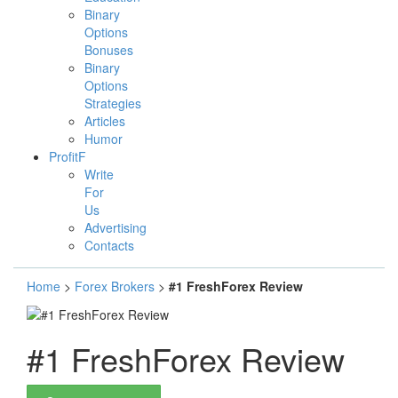
Binary
Options
Bonuses
Binary
Options
Strategies
Articles
Humor
ProfitF
Write
For
Us
Advertising
Contacts
Home
>
Forex Brokers
>
#1 FreshForex Review
#1 FreshForex Review