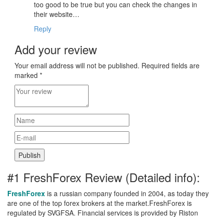
too good to be true but you can check the changes in
their website…
Reply
Add your review
Your email address will not be published.
Required fields are
marked
*
#1 FreshForex Review (Detailed info):
FreshForex
is a russian company founded in 2004, as today they
are one of the top forex brokers at the market.FreshForex is
regulated by SVGFSA. Financial services is provided by Riston