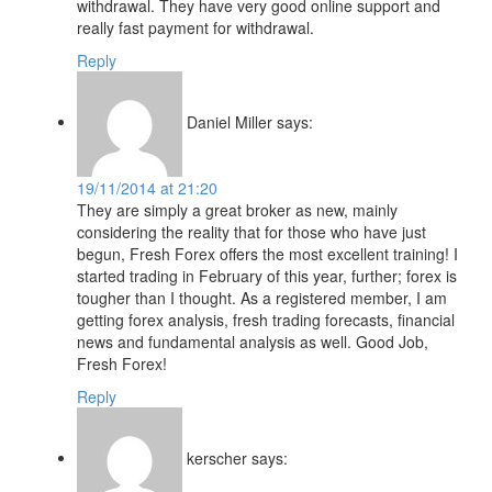
withdrawal. They have very good online support and
really fast payment for withdrawal.
Reply
Daniel Miller
says:
19/11/2014 at 21:20
They are simply a great broker as new, mainly
considering the reality that for those who have just
begun, Fresh Forex offers the most excellent training! I
started trading in February of this year, further; forex is
tougher than I thought. As a registered member, I am
getting forex analysis, fresh trading forecasts, financial
news and fundamental analysis as well. Good Job,
Fresh Forex!
Reply
kerscher
says: