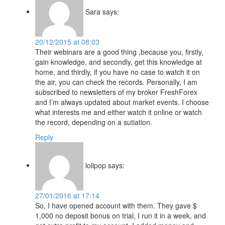
Sara
says:
20/12/2015 at 08:03
Their webinars are a good thing ,because you, firstly,
gain knowledge, and secondly, get this knowledge at
home, and thirdly, if you have no case to watch it on
the air, you can check the records. Personally, I am
subscribed to newsletters of my broker FreshForex
and I’m always updated about market events. I choose
what interests me and either watch it online or watch
the record, depending on a sutiation.
Reply
lolipop
says:
27/01/2016 at 17:14
So, I have opened account with them. They gave $
1,000 no deposit bonus on trial, I run it in a week, and