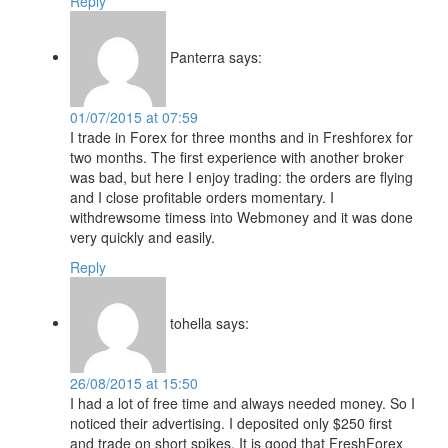
Reply
Panterra
says:
01/07/2015 at 07:59
I trade in Forex for three months and in Freshforex for
two months. The first experience with another broker
was bad, but here I enjoy trading: the orders are flying
and I close profitable orders momentary. I
withdrewsome timess into Webmoney and it was done
very quickly and easily.
Reply
tohella
says:
26/08/2015 at 15:50
I had a lot of free time and always needed money. So I
noticed their advertising. I deposited only $250 first
and trade on short spikes. It is good that FreshForex