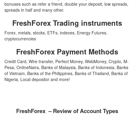
bonuses such as refer a friend, double your deposit, low spreads,
spreads in half and many other.
FreshForex Trading instruments
Forex, metals, stocks, ETFs, indexes, Energy Futures,
cryptocurrencies
FreshForex Payment Methods
Credit Card, Wire transfer, Perfect Money, WebMoney, Crypto, M-
Pesa, OnlineNaira, Banks of Malaysia, Banks of Indonesia, Banks
of Vietnam, Banks of the Philippines, Banks of Thailand, Banks of
Nigeria, Local depositor and more!
FreshForex – Review of Account Types