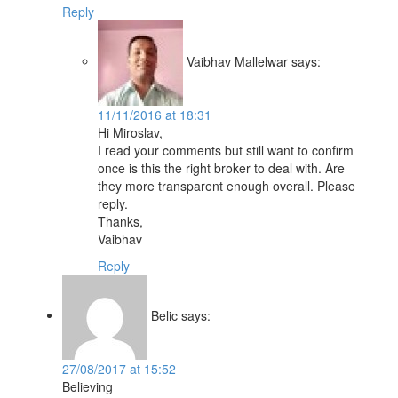
Reply
Vaibhav Mallelwar
says:
11/11/2016 at 18:31
Hi Miroslav,
I read your comments but still want to confirm
once is this the right broker to deal with. Are
they more transparent enough overall. Please
reply.
Thanks,
Vaibhav
Reply
Belic
says:
27/08/2017 at 15:52
Believing