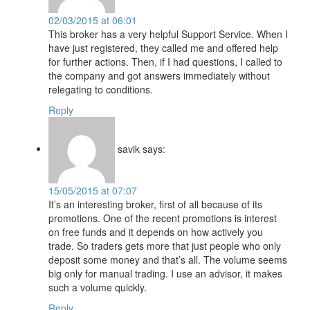
02/03/2015 at 06:01
This broker has a very helpful Support Service. When I
have just registered, they called me and offered help
for further actions. Then, if I had questions, I called to
the company and got answers immediately without
relegating to conditions.
Reply
savik
says:
15/05/2015 at 07:07
It’s an interesting broker, first of all because of its
promotions. One of the recent promotions is interest
on free funds and it depends on how actively you
trade. So traders gets more that just people who only
deposit some money and that’s all. The volume seems
big only for manual trading. I use an advisor, it makes
such a volume quickly.
Reply