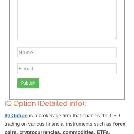
IQ Option (Detailed info):
IQ Option
is a brokerage firm that enables the CFD
trading on various financial instruments such as
forex
pairs, cryptocurrencies, commodities, ETFs,