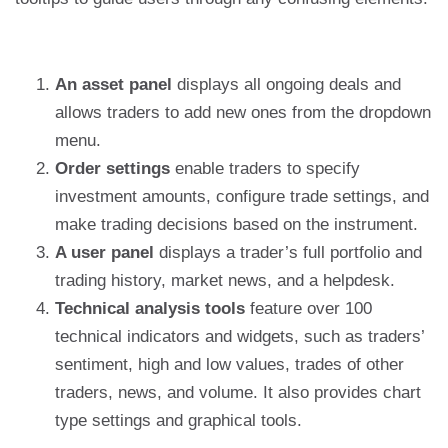
An asset panel
displays all ongoing deals and
allows traders to add new ones from the dropdown
menu.
Order settings
enable traders to specify
investment amounts, configure trade settings, and
make trading decisions based on the instrument.
A user panel
displays a trader’s full portfolio and
trading history, market news, and a helpdesk.
Technical analysis tools
feature over 100
technical indicators and widgets, such as traders’
sentiment, high and low values, trades of other
traders, news, and volume. It also provides chart
type settings and graphical tools.