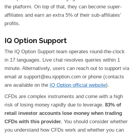
the platform. On top of that, they can become super-
affiliates and earn an extra 5% of their sub-affiliates’
profits.
IQ Option Support
The IQ Option Support team operates round-the-clock
in 17 languages. Live chat resolves queries within 1
minute. Alternatively, users can reach out to support via
email at
support@eu.iqoption.com
or phone (contacts
are available on the
IQ Option official website
).
CFDs are complex instruments and come with a high
risk of losing money rapidly due to leverage.
83% of
retail investor accounts lose money when trading
CFDs with this provider.
You should consider whether
you understand how CFDs work and whether you can