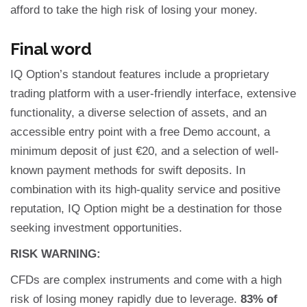
afford to take the high risk of losing your money.
Final word
IQ Option’s standout features include a proprietary
trading platform with a user-friendly interface, extensive
functionality, a diverse selection of assets, and an
accessible entry point with a free Demo account, a
minimum deposit of just €20, and a selection of well-
known payment methods for swift deposits. In
combination with its high-quality service and positive
reputation, IQ Option might be a destination for those
seeking investment opportunities.
RISK WARNING:
CFDs are complex instruments and come with a high
risk of losing money rapidly due to leverage.
83% of