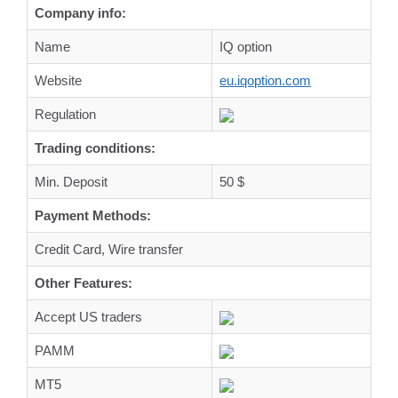
Company info:
Name
IQ option
Website
eu.iqoption.com
Regulation
Trading conditions:
Min. Deposit
50 $
Payment Methods:
Credit Card, Wire transfer
Other Features:
Accept US traders
PAMM
MT5