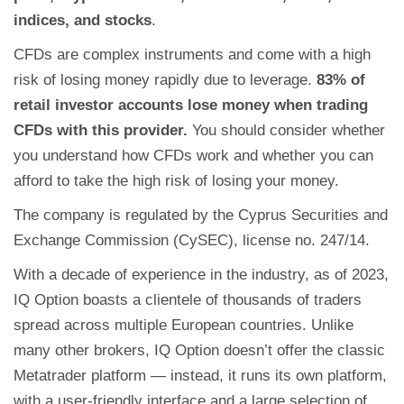
indices, and stocks
.
CFDs are complex instruments and come with a high
risk of losing money rapidly due to leverage.
83% of
retail investor accounts lose money when trading
CFDs with this provider.
You should consider whether
you understand how CFDs work and whether you can
afford to take the high risk of losing your money.
The company is regulated by the Cyprus Securities and
Exchange Commission (CySEC), license no. 247/14.
With a decade of experience in the industry, as of 2023,
IQ Option boasts a clientele of thousands of traders
spread across multiple European countries. Unlike
many other brokers, IQ Option doesn’t offer the classic
Metatrader platform — instead, it runs its own platform,
with a user-friendly interface and a large selection of