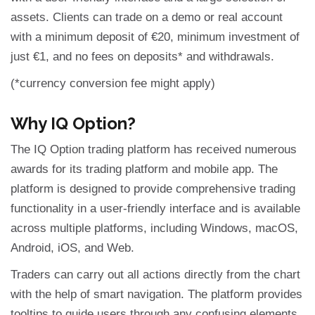
assets. Clients can trade on a demo or real account
with a minimum deposit of €20, minimum investment of
just €1, and no fees on deposits* and withdrawals.
(*currency conversion fee might apply)
Why IQ Option?
The IQ Option trading platform has received numerous
awards for its trading platform and mobile app. The
platform is designed to provide comprehensive trading
functionality in a user-friendly interface and is available
across multiple platforms, including Windows, macOS,
Android, iOS, and Web.
Traders can carry out all actions directly from the chart
with the help of smart navigation. The platform provides
tooltips to guide users through any confusing elements.