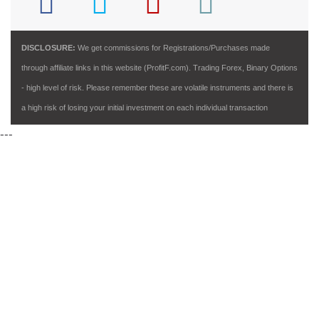
DISCLOSURE:
We get commissions for Registrations/Purchases made
through affiliate links in this website (ProfitF.com). Trading Forex, Binary Options
- high level of risk. Please remember these are volatile instruments and there is
a high risk of losing your initial investment on each individual transaction
---