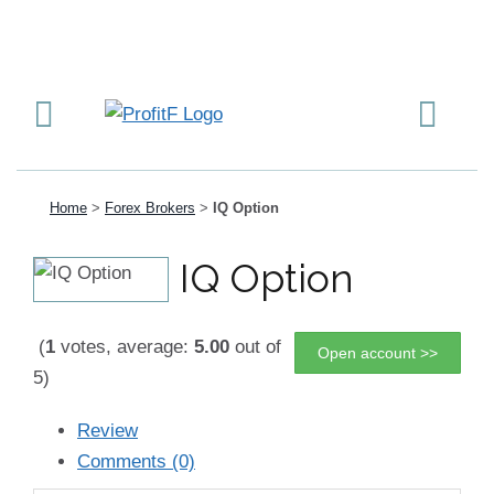
Home
>
Forex Brokers
>
IQ Option
IQ Option
(
1
votes, average:
5.00
out of
Open account >>
5)
Review
Comments (0)