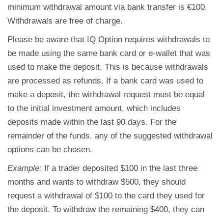
minimum withdrawal amount via bank transfer is €100.
Withdrawals are free of charge.
Please be aware that IQ Option requires withdrawals to
be made using the same bank card or e-wallet that was
used to make the deposit. This is because withdrawals
are processed as refunds. If a bank card was used to
make a deposit, the withdrawal request must be equal
to the initial investment amount, which includes
deposits made within the last 90 days. For the
remainder of the funds, any of the suggested withdrawal
options can be chosen.
Example:
If a trader deposited $100 in the last three
months and wants to withdraw $500, they should
request a withdrawal of $100 to the card they used for
the deposit. To withdraw the remaining $400, they can