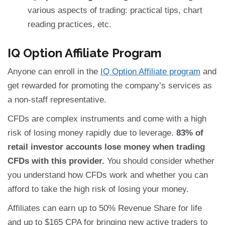
various aspects of trading: practical tips, chart
reading practices, etc.
IQ Option Affiliate Program
Anyone can enroll in the
IQ Option Affiliate program
and
get rewarded for promoting the company’s services as
a non-staff representative.
CFDs are complex instruments and come with a high
risk of losing money rapidly due to leverage.
83% of
retail investor accounts lose money when trading
CFDs with this provider.
You should consider whether
you understand how CFDs work and whether you can
afford to take the high risk of losing your money.
Affiliates can earn up to 50% Revenue Share for life
and up to $165 CPA for bringing new active traders to