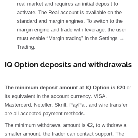
real market and requires an initial deposit to
activate. The Real account is available on the
standard and margin engines. To switch to the
margin engine and trade with leverage, the user
must enable “Margin trading” in the Settings →
Trading.
IQ Option deposits and withdrawals
The minimum deposit amount at IQ Option is €20
or
its equivalent in the account currency. VISA,
Mastercard, Neteller, Skrill, PayPal, and wire transfer
are all accepted payment methods.
The minimum withdrawal amount is €2, to withdraw a
smaller amount, the trader can contact support. The