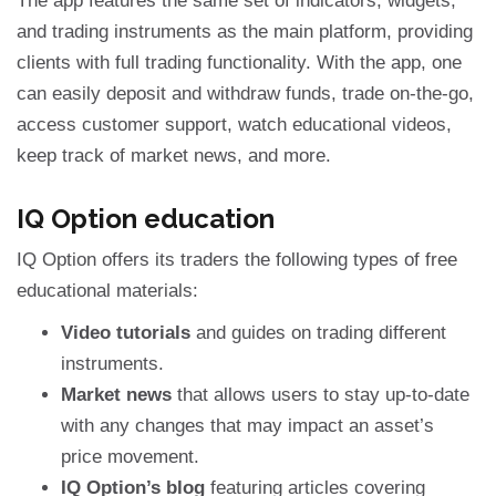
The app features the same set of indicators, widgets,
and trading instruments as the main platform, providing
clients with full trading functionality. With the app, one
can easily deposit and withdraw funds, trade on-the-go,
access customer support, watch educational videos,
keep track of market news, and more.
IQ Option education
IQ Option offers its traders the following types of free
educational materials:
Video tutorials
and guides on trading different
instruments.
Market news
that allows users to stay up-to-date
with any changes that may impact an asset’s
price movement.
IQ Option’s blog
featuring articles covering