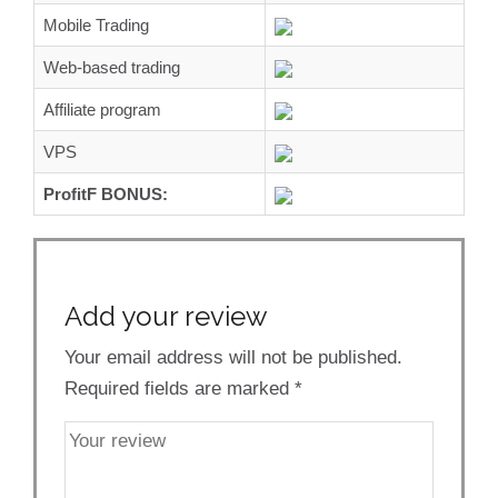
Mobile Trading
Web-based trading
Affiliate program
VPS
ProfitF BONUS:
Add your review
Your email address will not be published.
Required fields are marked
*