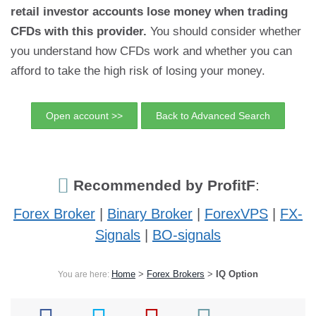
retail investor accounts lose money when trading
CFDs with this provider.
You should consider whether
you understand how CFDs work and whether you can
afford to take the high risk of losing your money.
Open account >>
Back to Advanced Search
Recommended by ProfitF
:
Forex Broker
|
Binary Broker
|
ForexVPS
|
FX-
Signals
|
BO-signals
Home
>
Forex Brokers
>
IQ Option
You are here: