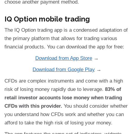
choose another payment method.
IQ Option mobile trading
The IQ Option trading app is a condensed adaptation of
the primary platform that allows for trading various
financial products. You can download the app for free:
Download from App Store
→
Download from Google Play
→
CFDs are complex instruments and come with a high
risk of losing money rapidly due to leverage.
83% of
retail investor accounts lose money when trading
CFDs with this provider.
You should consider whether
you understand how CFDs work and whether you can
afford to take the high risk of losing your money.