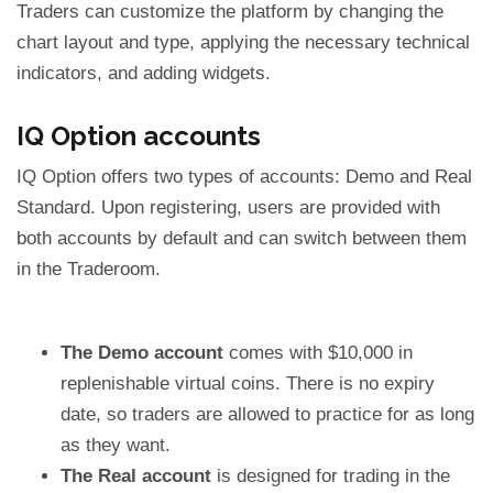
Traders can customize the platform by changing the
chart layout and type, applying the necessary technical
indicators, and adding widgets.
IQ Option accounts
IQ Option offers two types of accounts: Demo and Real
Standard. Upon registering, users are provided with
both accounts by default and can switch between them
in the Traderoom.
The Demo account
comes with $10,000 in
replenishable virtual coins. There is no expiry
date, so traders are allowed to practice for as long
as they want.
The Real account
is designed for trading in the