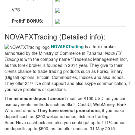
VPS
ProfitF BONUS:
NOVAFXTrading (Detailed info):
NOVAFXTrading
is a forex broker
authorised by the Ministry of Commerce in Panama.
Nova FX
Trading
is with the company name “Trademax Management Inc”,
as this forex broker is founded in 2014 year. They give to their
clients chance to trade trading products such as Forex, Binary
(Digital) options, Bitcoin, Commodities, Indices and also Bonds.
They offer 24/7 live chat support and also skype communication, if
you have problems or questions.
The minimum deposit amount
must be $100 USD, as you can
use payments methods such as Skrill, CashU, WebMoney, Bank
Wire and others.
They have several promotions
, if you make
deposit such as $200 welcome bonus, risk free trading,
SuperNova cashback and also you could get up to 111% bonus
on deposits up to $500, as the offer ends on 31 May 2015.