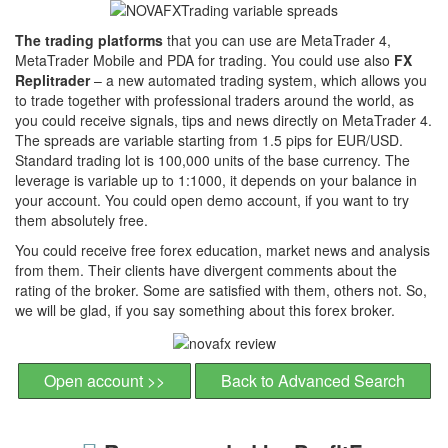
The trading platforms
that you can use are MetaTrader 4,
MetaTrader Mobile and PDA for trading. You could use also
FX
Replitrader
– a new automated trading system, which allows you
to trade together with professional traders around the world, as
you could receive signals, tips and news directly on MetaTrader 4.
The spreads are variable starting from 1.5 pips for EUR/USD.
Standard trading lot is 100,000 units of the base currency. The
leverage is variable up to 1:1000, it depends on your balance in
your account. You could open demo account, if you want to try
them absolutely free.
You could receive free forex education, market news and analysis
from them. Their clients have divergent comments about the
rating of the broker. Some are satisfied with them, others not. So,
we will be glad, if you say something about this forex broker.
Open account >>
Back to Advanced Search