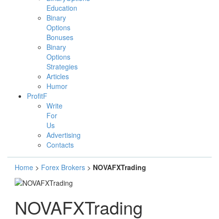
Education
Binary
Options
Bonuses
Binary
Options
Strategies
Articles
Humor
ProfitF
Write
For
Us
Advertising
Contacts
Home
>
Forex Brokers
>
NOVAFXTrading
NOVAFXTrading