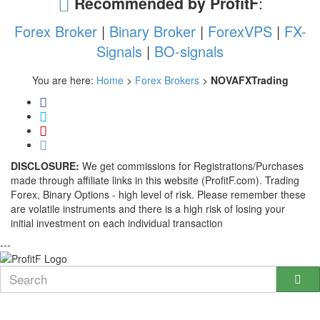
Recommended by ProfitF
:
Forex Broker
|
Binary Broker
|
ForexVPS
|
FX-
Signals
|
BO-signals
You are here:
Home
>
Forex Brokers
>
NOVAFXTrading
DISCLOSURE:
We get commissions for Registrations/Purchases
made through affiliate links in this website (ProfitF.com). Trading
Forex, Binary Options - high level of risk. Please remember these
are volatile instruments and there is a high risk of losing your
initial investment on each individual transaction
---