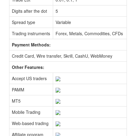
Digits after the dot
5
Spread type
Variable
Trading instruments
Forex, Metals, Commodities, CFDs
Payment Methods:
Credit Card, Wire transfer, Skrill, CashU, WebMoney
Other Features:
Accept US traders
PAMM
MT5
Mobile Trading
Web-based trading
Affiliate program