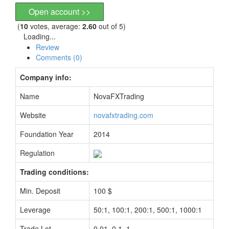
Open account >>
(
10
votes, average:
2.60
out of 5)
Loading...
Review
Comments (0)
Company info:
Name
NovaFXTrading
Website
novafxtrading.com
Foundation Year
2014
Regulation
Trading conditions:
Min. Deposit
100 $
Leverage
50:1, 100:1, 200:1, 500:1, 1000:1
Trade Lot
0.01, 0.1, 1