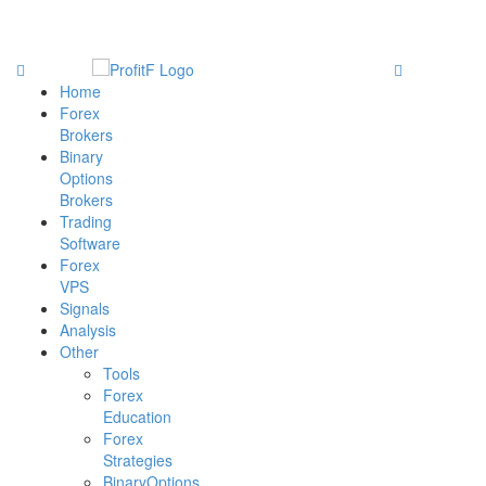
Home
Forex
Brokers
Binary
Options
Brokers
Trading
Software
Forex
VPS
Signals
Analysis
Other
Tools
Forex
Education
Forex
Strategies
BinaryOptions