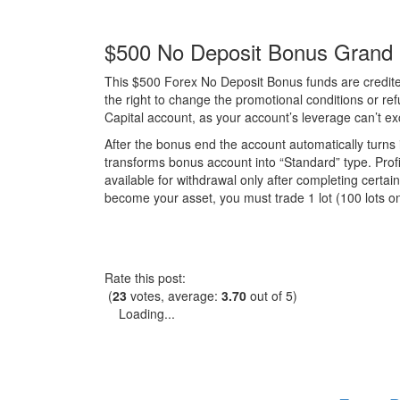
$500 No Deposit Bonus Grand 
This $500 Forex No Deposit Bonus funds are credited 
the right to change the promotional conditions or re
Capital account, as your account’s leverage can’t e
After the bonus end the account automatically turns 
transforms bonus account into “Standard” type. Profi
available for withdrawal only after completing certa
become your asset, you must trade 1 lot (100 lots o
Rate this post:
(
23
votes, average:
3.70
out of 5)
Loading...