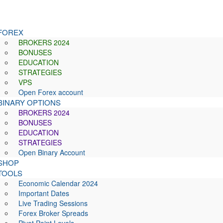
FOREX
BROKERS 2024
BONUSES
EDUCATION
STRATEGIES
VPS
Open Forex account
BINARY OPTIONS
BROKERS 2024
BONUSES
EDUCATION
STRATEGIES
Open Binary Account
SHOP
TOOLS
Economic Calendar 2024
Important Dates
Live Trading Sessions
Forex Broker Spreads