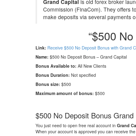
Grand Capital
is old forex broker lau
Commission (FinaCom). They offers to t
make deposits via several payments op
“$500 No 
Link:
Receive $500 No Deposit Bonus with Grand C
Name:
$500 No Deposit Bonus – Grand Capital
Bonus Available to:
All New Clients
Bonus Duration:
Not specified
Bonus size:
$500
Maximum amount of bonus:
$500
$500 No Deposit Bonus Grand 
You just need to open free real account in
Grand Ca
When your account is approved you can receive the no