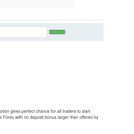
ion gives perfect chance for all traders to start
e Forex with no deposit bonus larger than offered by