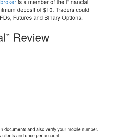
s
broker
is a member of the Financial
minimum deposit of $10. Traders could
CFDs, Futures and Binary Options.
al” Review
ation documents and also verify your mobile number.
w clients and once per account.