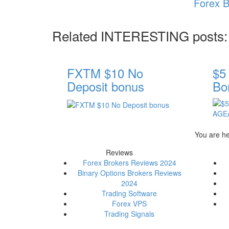
Forex B
Related INTERESTING posts:
FXTM $10 No
$5
Deposit bonus
Bo
You are h
Reviews
Forex Brokers Reviews 2024
Binary Options Brokers Reviews
2024
Trading Software
Forex VPS
Trading Signals