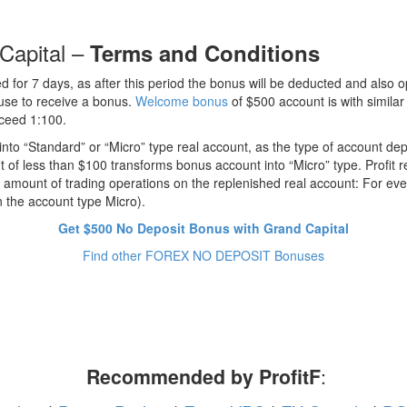
Capital –
Terms and Conditions
for 7 days, as after this period the bonus will be deducted and also o
fuse to receive a bonus.
Welcome bonus
of $500 account is with simila
xceed 1:100.
into “Standard” or “Micro” type real account, as the type of account de
t of less than $100 transforms bonus account into “Micro” type. Profit 
in amount of trading operations on the replenished real account: For ev
n the account type Micro).
Get $500 No Deposit Bonus with Grand Capital
Find other FOREX NO DEPOSIT Bonuses
Recommended by ProfitF
: