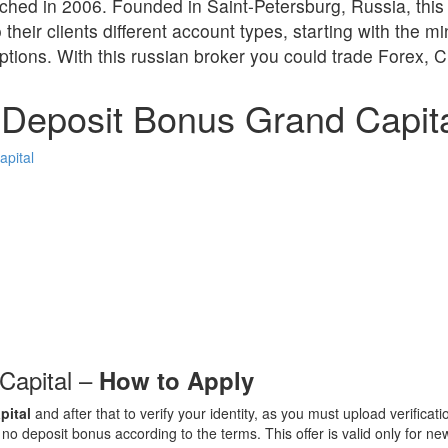
nched in 2006. Founded in Saint-Petersburg, Russia, thi
heir clients different account types, starting with the 
tions. With this russian broker you could trade Forex, 
Deposit Bonus Grand Capit
apital
Capital –
How to Apply
pital
and after that to verify your identity, as you must upload verific
 deposit bonus according to the terms. This offer is valid only for ne