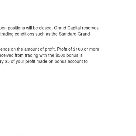
pen positions will be closed. Grand Capital reserves
r trading conditions such as the Standard Grand
pends on the amount of profit. Profit of $100 or more
received from trading with the $500 bonus is
ery $5 of your profit made on bonus account to