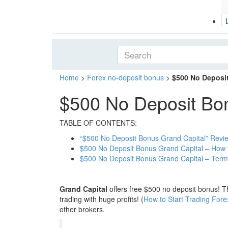
Home
>
Forex no-deposit bonus
>
$500 No Deposit
$500 No Deposit Bon
TABLE OF CONTENTS:
“$500 No Deposit Bonus Grand Capital” Revi
$500 No Deposit Bonus Grand Capital – How 
$500 No Deposit Bonus Grand Capital – Term
Grand Capital
offers free $500 no deposit bonus! Th
trading with huge profits! (
How to Start Trading Forex
other brokers.