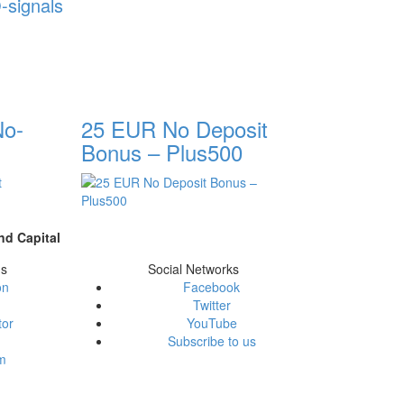
-signals
No-
25 EUR No Deposit
Bonus – Plus500
nd Capital
ms
Social Networks
on
Facebook
Twitter
tor
YouTube
Subscribe to us
em