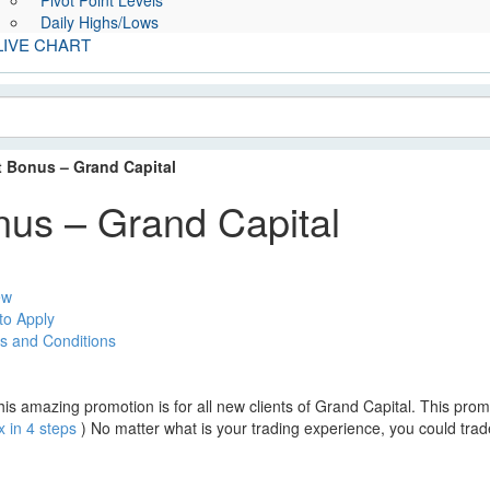
Pivot Point Levels
Daily Highs/Lows
LIVE CHART
 Bonus – Grand Capital
us – Grand Capital
ew
to Apply
s and Conditions
is amazing promotion is for all new clients of Grand Capital. This promot
 in 4 steps
) No matter what is your trading experience, you could trad