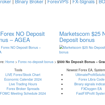
roker
|
Binary Broker
|
ForexVPS
|
FX-Signals
|
BO
 Forex NO Deposit
Marketscom $25 
nus – AGEA
Deposit bonus
ere:
Home
>
Forex no-deposit bonus
>
$500 No Deposit Bonus – Gra
Tools
Newest Forex EA, Syste
LIVE Forex/Stock Chart
UltimateProfitSoluti
Economic Calendar 2024
Forex Libra Code
Live Trading Hours
Binary signals indica
Forex Broker Spreads
FXOxygen EA
FOMC Meeting Schedule 2024
FastFXProfit Syst