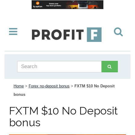
Home
>
Forex no-deposit bonus
>
FXTM $10 No Deposit
bonus
FXTM $10 No Deposit
bonus