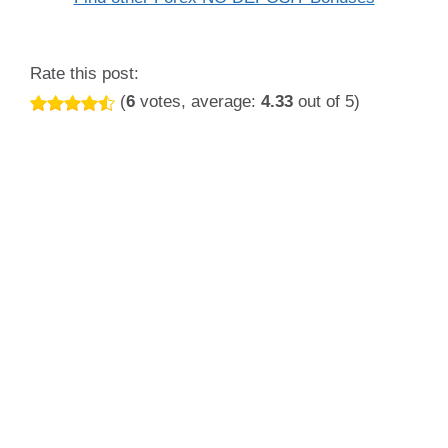
Rate this post:
(
6
votes, average:
4.33
out of 5)