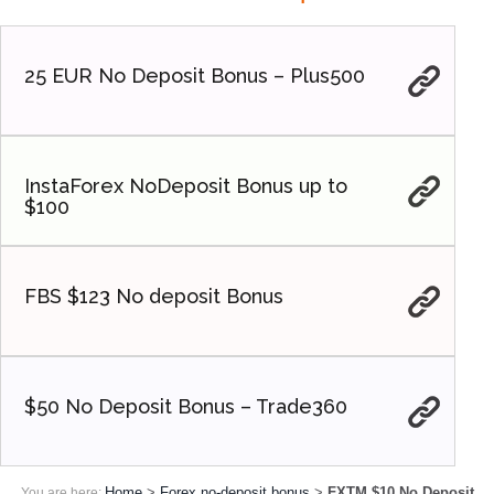
25 EUR No Deposit Bonus – Plus500
InstaForex NoDeposit Bonus up to
$100
FBS $123 No deposit Bonus
$50 No Deposit Bonus – Trade360
Home
>
Forex no-deposit bonus
>
FXTM $10 No Deposit
You are here: