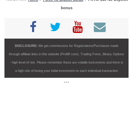
bonus
DISCLOSURE:
We get commissions for Registrations/Purchases made
through affiliate links in this website (ProfitF.com). Trading Forex, Binary Options
- high level of risk. Please remember these are volatile instruments and there is
a high risk of losing your initial investment on each individual transaction
---