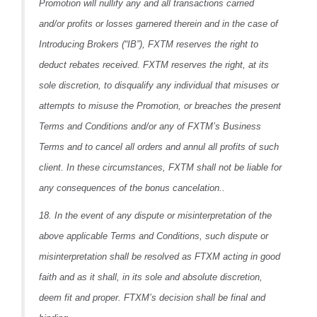
Promotion will nullify any and all transactions carried
and/or profits or losses garnered therein and in the case of
Introducing Brokers (“IB”), FXTM reserves the right to
deduct rebates received. FXTM reserves the right, at its
sole discretion, to disqualify any individual that misuses or
attempts to misuse the Promotion, or breaches the present
Terms and Conditions and/or any of FXTM’s Business
Terms and to cancel all orders and annul all profits of such
client. In these circumstances, FXTM shall not be liable for
any consequences of the bonus cancelation..
18. In the event of any dispute or misinterpretation of the
above applicable Terms and Conditions, such dispute or
misinterpretation shall be resolved as FTXM acting in good
faith and as it shall, in its sole and absolute discretion,
deem fit and proper. FTXM’s decision shall be final and