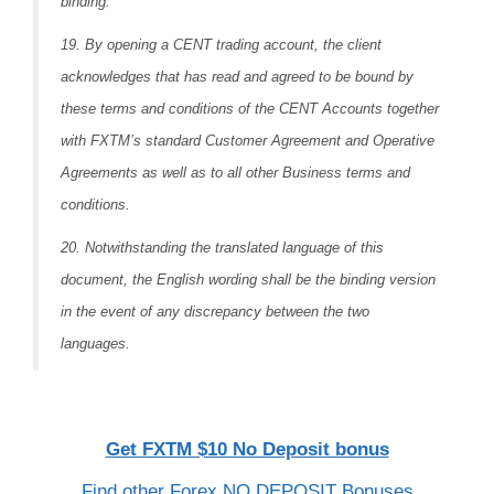
binding.
19. By opening a CENT trading account, the client
acknowledges that has read and agreed to be bound by
these terms and conditions of the CENT Accounts together
with FXTM’s standard Customer Agreement and Operative
Agreements as well as to all other Business terms and
conditions.
20. Notwithstanding the translated language of this
document, the English wording shall be the binding version
in the event of any discrepancy between the two
languages.
Get FXTM $10 No Deposit bonus
Find other Forex NO DEPOSIT Bonuses