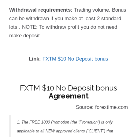
Withdrawal requirements:
Trading volume. Bonus
can be withdrawn if you m
ake at least 2 standard
lots . NOTE: To withdraw profit you do not need
make deposit
Link:
FXTM $10 No Deposit bonus
FXTM $10 No Deposit bonus
Agreement
Source: forextime.com
1. The FREE 1000 Promotion (the “Promotion”) is only
applicable to all NEW approved clients (“CLIENT”) that