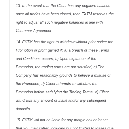
13. In the event that the Client has any negative balance
once all trades have been closed, then FXTM reserves the
right to adjust all such negative balances in line with
Customer Agreement
14. FXTM has the right to withdraw without prior notice the
Promotion or profit gained if: a) a breach of these Terms
and Conditions occurs; b) Upon expiration of the
Promotion, the trading terms are not satisfied; c) The
Company has reasonably grounds to believe a misuse of
the Promotion; d) Client attempts to withdraw the
Promotion before satisfying the Trading Terms. e) Client
withdraws any amount of initial and/or any subsequent
deposits.
15. FXTM will not be liable for any margin call or losses
that you may suffer, including but not limited to losses due