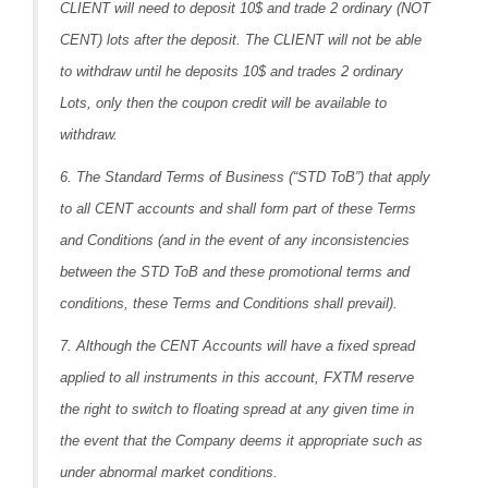
CLIENT will need to deposit 10$ and trade 2 ordinary (NOT
CENT) lots after the deposit. The CLIENT will not be able
to withdraw until he deposits 10$ and trades 2 ordinary
Lots, only then the coupon credit will be available to
withdraw.
6. The Standard Terms of Business (“STD ToB”) that apply
to all CENT accounts and shall form part of these Terms
and Conditions (and in the event of any inconsistencies
between the STD ToB and these promotional terms and
conditions, these Terms and Conditions shall prevail).
7. Although the CENT Accounts will have a fixed spread
applied to all instruments in this account, FXTM reserve
the right to switch to floating spread at any given time in
the event that the Company deems it appropriate such as
under abnormal market conditions.