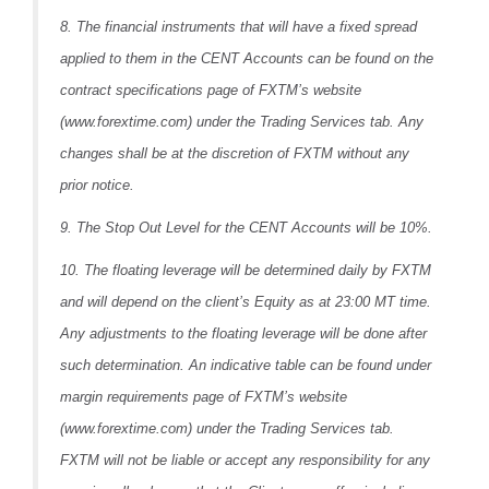
8. The financial instruments that will have a fixed spread
applied to them in the CENT Accounts can be found on the
contract specifications page of FXTM’s website
(www.forextime.com) under the Trading Services tab. Any
changes shall be at the discretion of FXTM without any
prior notice.
9. The Stop Out Level for the CENT Accounts will be 10%.
10. The floating leverage will be determined daily by FXTM
and will depend on the client’s Equity as at 23:00 MT time.
Any adjustments to the floating leverage will be done after
such determination. An indicative table can be found under
margin requirements page of FXTM’s website
(www.forextime.com) under the Trading Services tab.
FXTM will not be liable or accept any responsibility for any