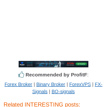
Recommended by ProfitF
:
Forex Broker
|
Binary Broker
|
ForexVPS
|
FX-
Signals
|
BO-signals
Related INTERESTING posts: