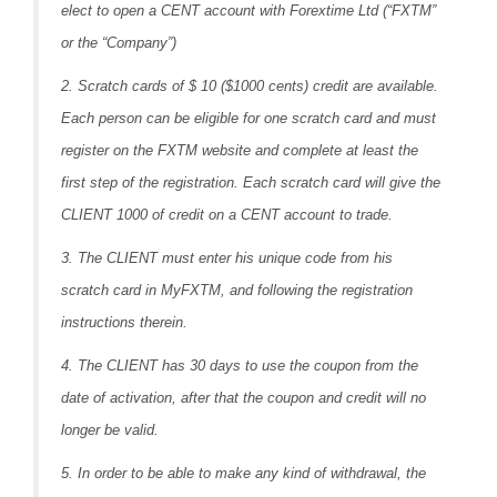
elect to open a CENT account with Forextime Ltd (“FXTM”
or the “Company”)
2. Scratch cards of $ 10 ($1000 cents) credit are available.
Each person can be eligible for one scratch card and must
register on the FXTM website and complete at least the
first step of the registration. Each scratch card will give the
CLIENT 1000 of credit on a CENT account to trade.
3. The CLIENT must enter his unique code from his
scratch card in MyFXTM, and following the registration
instructions therein.
4. The CLIENT has 30 days to use the coupon from the
date of activation, after that the coupon and credit will no
longer be valid.
5. In order to be able to make any kind of withdrawal, the