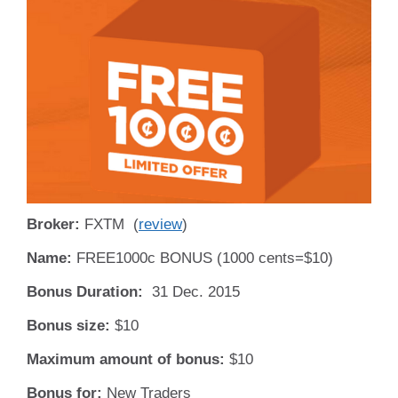
Broker:
FXTM (
review
)
Name:
FREE1000c BONUS (1000 cents=$10)
Bonus Duration
:
31 Dec. 2015
Bonus size:
$10
Maximum amount of bonus:
$10
Bonus for:
New Traders