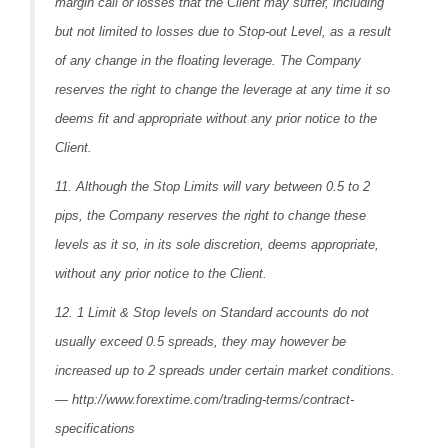
margin call or losses that the Client may suffer, including
but not limited to losses due to Stop-out Level, as a result
of any change in the floating leverage. The Company
reserves the right to change the leverage at any time it so
deems fit and appropriate without any prior notice to the
Client.
11. Although the Stop Limits will vary between 0.5 to 2
pips, the Company reserves the right to change these
levels as it so, in its sole discretion, deems appropriate,
without any prior notice to the Client.
12. 1 Limit & Stop levels on Standard accounts do not
usually exceed 0.5 spreads, they may however be
increased up to 2 spreads under certain market conditions.
— http://www.forextime.com/trading-terms/contract-
specifications