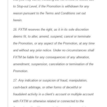
to Stop-out Level, if the Promotion is withdrawn for any
reason pursuant to the Terms and Conditions set out
herein.
16. FXTM reserves the right, as it in its sole discretion
deems fit, to alter, amend, suspend, cancel or terminate
the Promotion, or any aspect of the Promotion, at any time
and without any prior notice. Under no circumstances shall
FXTM be liable for any consequences of any alteration,
amendment, suspension, cancelation or termination of the
Promotion.
17. Any indication or suspicion of fraud, manipulation,
cash-back arbitrage, or other forms of deceitful or
fraudulent activity in a client’s account or multiple account
with FXTM or otherwise related or connected to the