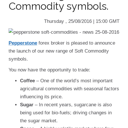
Commodity symbols.
Thursday , 25/08/2016 | 15:00 GMT
Pepperstone
forex broker is pleased to announce
the launch of our new range of Soft Commodity
symbols.
You now have the opportunity to trade:
Coffee
– One of the world’s most important
agricultural commodities with seasonal factors
influencing its price.
Sugar
– In recent years, sugarcane is also
being used for bio-fuels; driving changes in
the sugar market.