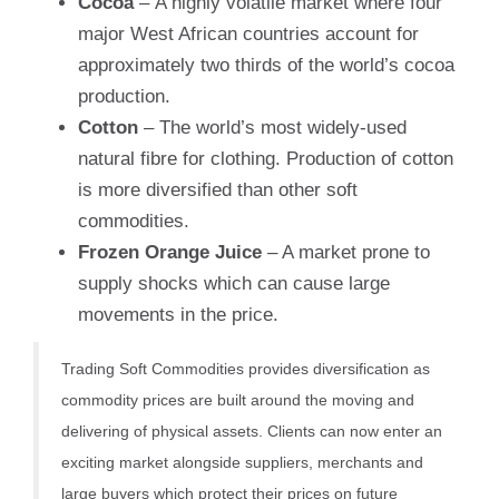
Cocoa
– A highly volatile market where four
major West African countries account for
approximately two thirds of the world’s cocoa
production.
Cotton
– The world’s most widely-used
natural fibre for clothing. Production of cotton
is more diversified than other soft
commodities.
Frozen Orange Juice
– A market prone to
supply shocks which can cause large
movements in the price.
Trading Soft Commodities provides diversification as
commodity prices are built around the moving and
delivering of physical assets. Clients can now enter an
exciting market alongside suppliers, merchants and
large buyers which protect their prices on future