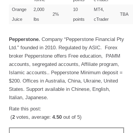
Orange
2,000
10
MT4,
2%
TBA
Juice
lbs
points
cTrader
Pepperstone.
Company “Pepperstone Financial Pty
Ltd.” founded in 2010. Regulated by ASIC. Forex
broker Pepperstone offers Free education, PAMM
accounts, segregated accounts, Affiliate program,
Islamic accounts.. Pepperstone Minimum deposit =
$200. Offices in Australia, China, Ukraine, United
States. Support available in Chinese, English,
Italian, Japanese.
Rate this post:
(
2
votes, average:
4.50
out of 5)