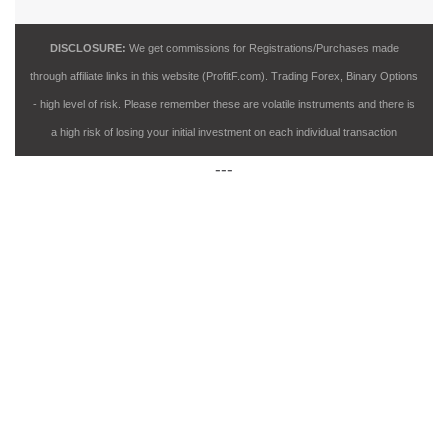
DISCLOSURE:
We get commissions for Registrations/Purchases made
through affiliate links in this website (ProfitF.com). Trading Forex, Binary Options
- high level of risk. Please remember these are volatile instruments and there is
a high risk of losing your initial investment on each individual transaction
---