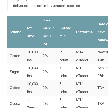
deliveries, and lock in key strategic supplies.
Used
Date o
lot
margin
Spread
Symbol
Platforms
next
size
per 1
min
rollov
lot
10,000
35
MT4,
Nover
Cotton
2%
lbs
points
cTrader
17th
10,000
7
MT4,
Septe
Sugar
2%
lbs
points
cTrader
26th
10,000
5
MT4,
Coffee
2%
TBA
lbs
points
cTrader
1
5
MT4,
Cocoa
2%
TBA
Tonne
points
cTrader