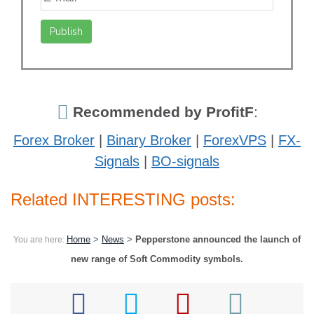
Recommended by ProfitF
:
Forex Broker
|
Binary Broker
|
ForexVPS
|
FX-
Signals
|
BO-signals
Related INTERESTING posts:
Home
>
News
>
Pepperstone announced the launch of
You are here:
new range of Soft Commodity symbols.