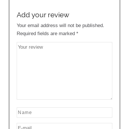
Add your review
Your email address will not be published.
Required fields are marked
*