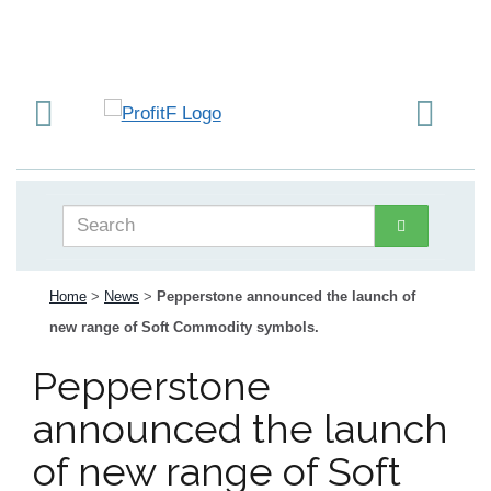
Home
>
News
>
Pepperstone announced the launch of
new range of Soft Commodity symbols.
Pepperstone
announced the launch
of new range of Soft