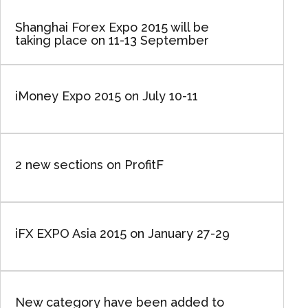
Shanghai Forex Expo 2015 will be
taking place on 11-13 September
iMoney Expo 2015 on July 10-11
2 new sections on ProfitF
iFX EXPO Asia 2015 on January 27-29
New category have been added to