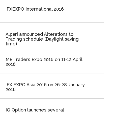
iFXEXPO International 2016
Alpari announced Alterations to
Trading schedule (Daylight saving
time)
ME Traders Expo 2016 on 11-12 April
2016
iFX EXPO Asia 2016 on 26-28 January
2016
IQ Option launches several