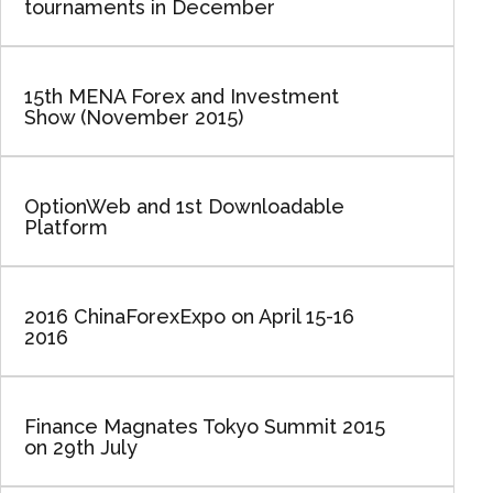
tournaments in December
15th MENA Forex and Investment
Show (November 2015)
OptionWeb and 1st Downloadable
Platform
2016 ChinaForexExpo on April 15-16
2016
Finance Magnates Tokyo Summit 2015
on 29th July