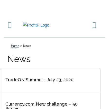
Home
>
News
News
TradeON Summit – July 23, 2020
Currency.com New challenge – 50
Bitcoins