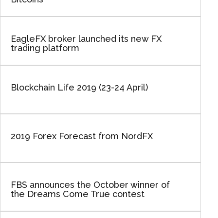
EagleFX broker launched its new FX
trading platform
Blockchain Life 2019 (23-24 April)
2019 Forex Forecast from NordFX
FBS announces the October winner of
the Dreams Come True contest