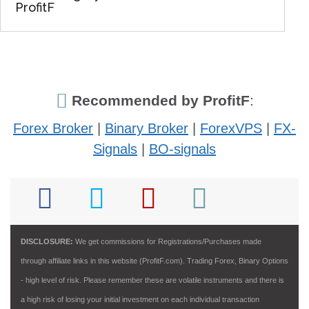
ProfitF
Recommended by ProfitF
:
Forex Broker
|
Binary Broker
|
ForexVPS
|
FX-
Signals
|
BO-signals
DISCLOSURE:
We get commissions for Registrations/Purchases made
through affiliate links in this website (ProfitF.com). Trading Forex, Binary Options
- high level of risk. Please remember these are volatile instruments and there is
a high risk of losing your initial investment on each individual transaction