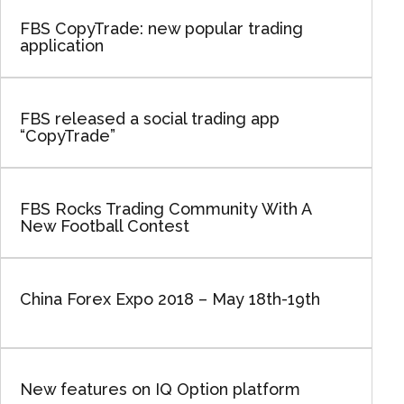
FBS CopyTrade: new popular trading
application
FBS released a social trading app
“CopyTrade”
FBS Rocks Trading Community With A
New Football Contest
China Forex Expo 2018 – May 18th-19th
New features on IQ Option platform