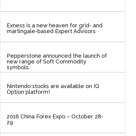
Exness is a new heaven for grid- and
martingale-based Expert Advisors
Pepperstone announced the launch of
new range of Soft Commodity
symbols.
Nintendo stocks are available on IQ
Option platform!
2016 China Forex Expo – October 28-
29