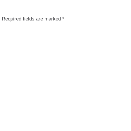
.
Required fields are marked
*