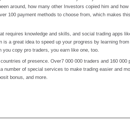
been around, how many other Investors copied him and how
ver 100 payment methods to choose from, which makes this
at requires knowledge and skills, and social trading apps lik
n is a great idea to speed up your progress by learning from 
n you copy pro traders, you earn like one, too.
7 countries of presence. Over7 000 000 traders and 160 000
 a number of special services to make trading easier and m
posit bonus, and more.