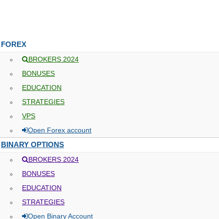
FOREX
BROKERS 2024
BONUSES
EDUCATION
STRATEGIES
VPS
Open Forex account
BINARY OPTIONS
BROKERS 2024
BONUSES
EDUCATION
STRATEGIES
Open Binary Account