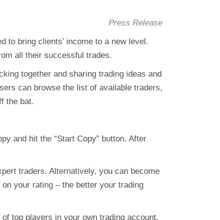
Press Release
 to bring clients’ income to a new level.
om all their successful trades.
cking together and sharing trading ideas and
rs can browse the list of available traders,
f the bat.
opy and hit the “Start Copy” button. After
xpert traders. Alternatively, you can become
n your rating – the better your trading
of top players in your own trading account.