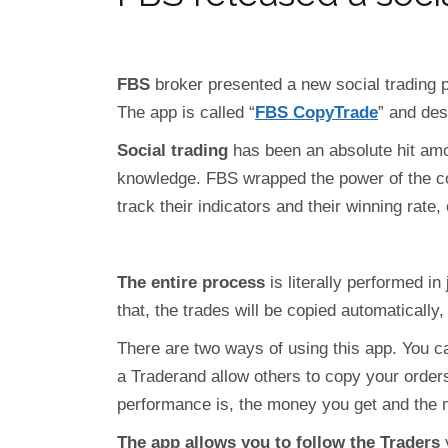
FBS
broker presented a new social trading p
The app is called “
FBS CopyTrade
” and des
Social trading
has been an absolute hit amon
knowledge. FBS wrapped the power of the com
track their indicators and their winning rate,
The entire process
is literally performed in
that, the trades will be copied automatically,
There are two ways of using this app. You ca
a Traderand allow others to copy your order
performance is, the money you get and the m
The app allows you to follow the Traders
y