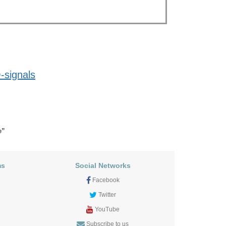
-signals
e”
ms
Social Networks
Facebook
Twitter
YouTube
Subscribe to us