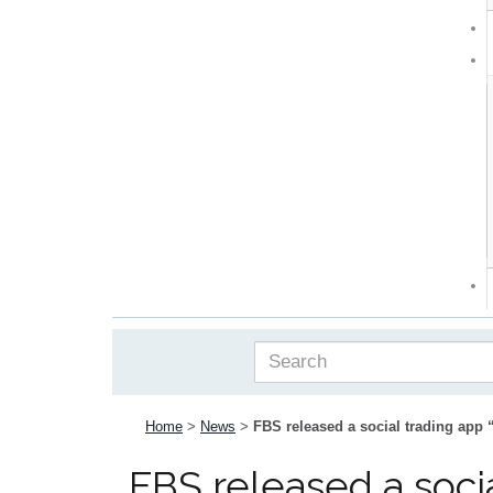
Home
>
News
>
FBS released a social trading app
FBS released a soci