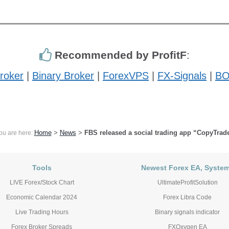
Recommended by ProfitF
:
roker
|
Binary Broker
|
ForexVPS
|
FX-Signals
|
BO
Home
>
News
>
FBS released a social trading app “CopyTrad
ou are here:
Tools
Newest Forex EA, Syste
LIVE Forex/Stock Chart
UltimateProfitSolution
Economic Calendar 2024
Forex Libra Code
Live Trading Hours
Binary signals indicator
Forex Broker Spreads
FXOxygen EA