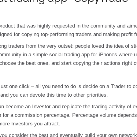
roduct that was highly requested in the community and aimed
igned for copying top-performing traders and making profit fr
g traders from the very outset: people loved the idea of sti
munity in a simple social trading app for iPhones where use
 choose the best ones, and start copying their actions right of
 just one click – all you need to do is decide on a Trader to c
 and you can devote this time to other priorities.
n become an Investor and replicate the trading activity of e
s for a commission percentage. Percentage volume depends o
ore Investors you attract.
ou consider the best and eventually build your own network 