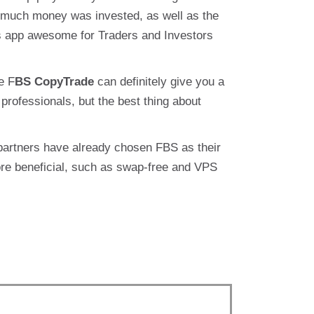
 much money was invested, as well as the
 app awesome for Traders and Investors
e F
BS CopyTrade
can definitely give you a
professionals, but the best thing about
 partners have already chosen FBS as their
ore beneficial, such as swap-free and VPS