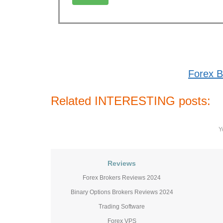
Forex B
Related INTERESTING posts:
Y
Reviews
Forex Brokers Reviews 2024
Binary Options Brokers Reviews 2024
Trading Software
Forex VPS