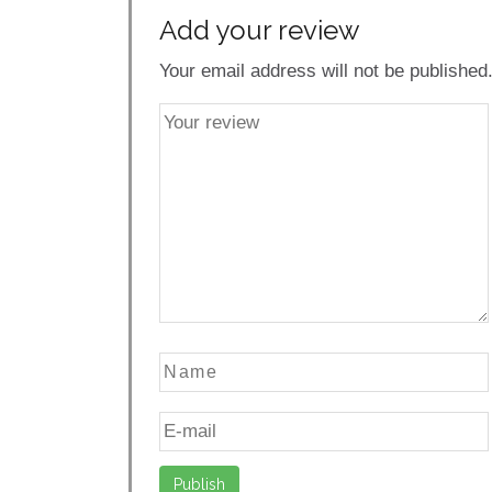
Add your review
Your email address will not be published