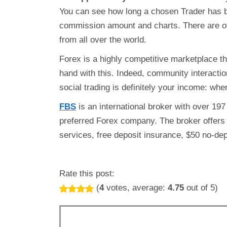
You can see how long a chosen Trader has 
commission amount and charts. There are o
from all over the world.
Forex is a highly competitive marketplace th
hand with this. Indeed, community interactio
social trading is definitely your income: whe
FBS
is an international broker with over 19
preferred Forex company. The broker offers
services, free deposit insurance, $50 no-de
Rate this post:
(
4
votes, average:
4.75
out of 5)