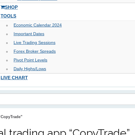
SHOP
TOOLS
Economic Calendar 2024
Important Dates
Live Trading Sessions
Forex Broker Spreads
Pivot Point Levels
Daily Highs/Lows
LIVE CHART
 “CopyTrade”
al trading app “CopyTrade”