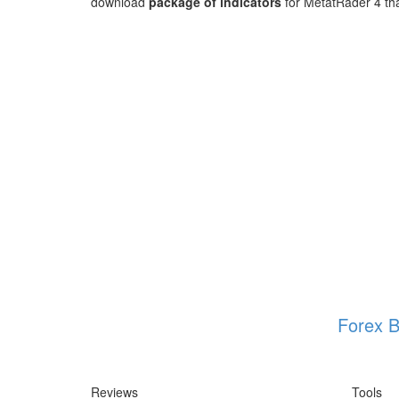
download
package of indicators
for MetatRader 4 that
Forex B
Reviews
Tools