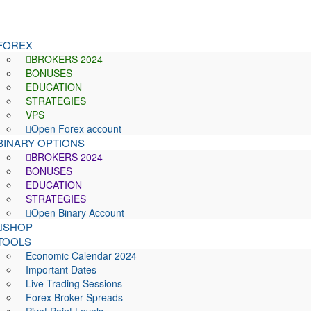
FOREX
BROKERS 2024
BONUSES
EDUCATION
STRATEGIES
VPS
Open Forex account
BINARY OPTIONS
BROKERS 2024
BONUSES
EDUCATION
STRATEGIES
Open Binary Account
SHOP
TOOLS
Economic Calendar 2024
Important Dates
Live Trading Sessions
Forex Broker Spreads