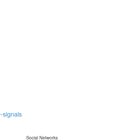
-signals
Social Networks