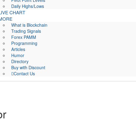
Pivot Point Levels
Daily Highs/Lows
LIVE CHART
MORE
What is Blockchain
Trading Signals
Forex PAMM
Programming
Articles
Humor
Directory
Buy with Discount
Contact Us
or