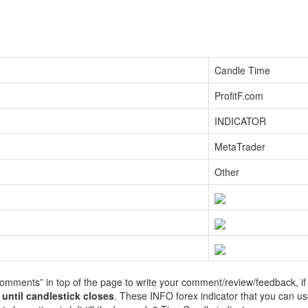
Candle Time
ProfitF.com
INDICATOR
MetaTrader
Other
Comments” in top of the page to write your comment/review/feedback, if
g
until candlestick c
loses
. These INFO forex indicator that you can us