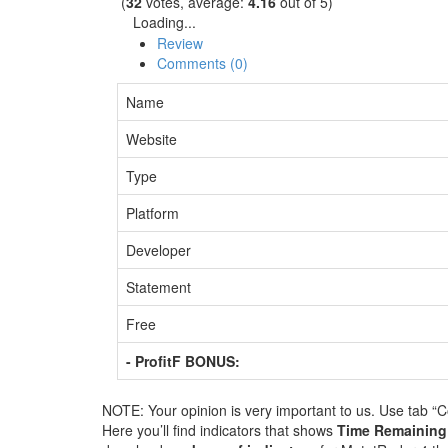
(
32
votes, average:
4.16
out of 5)
Loading...
Review
Comments (0)
Name
Website
Type
Platform
Developer
Statement
Free
- ProfitF BONUS:
NOTE: Your opinion is very important to us. Use tab “
Here you’ll find indicators that shows
Time Remainin