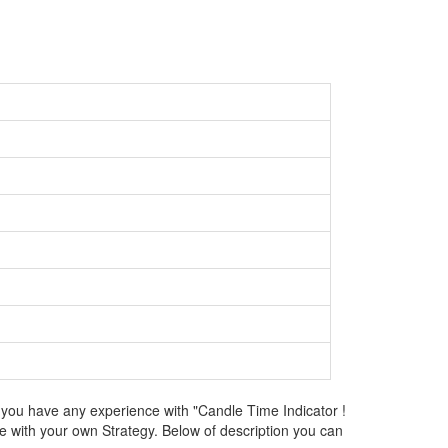
 you have any experience with "Candle Time Indicator !
e with your own Strategy. Below of description you can