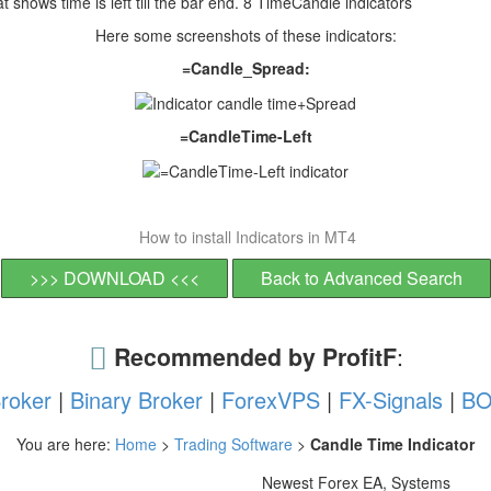
 shows time is left till the bar end. 8 TimeCandle indicators
Here some screenshots of these indicators:
=Candle_Spread:
=CandleTime-Left
How to install Indicators in MT4
>>> DOWNLOAD <<<
Back to Advanced Search
Recommended by ProfitF
:
roker
|
Binary Broker
|
ForexVPS
|
FX-Signals
|
BO
You are here:
Home
>
Trading Software
>
Candle Time Indicator
Newest Forex EA, Systems