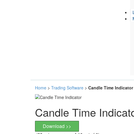
Home
>
Trading Software
>
Candle Time Indicator
Candle Time Indicat
Download >>