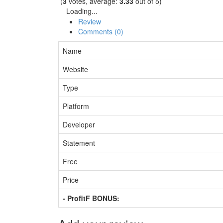
(
3
votes, average:
3.33
out of 5)
Loading...
Review
Comments (0)
Name
Website
Type
Platform
Developer
Statement
Free
Price
- ProfitF BONUS: