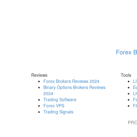
Forex B
Reviews
Tools
Forex Brokers Reviews 2024
L
Binary Options Brokers Reviews
E
2024
Li
Trading Software
F
Forex VPS
F
Trading Signals
PRO