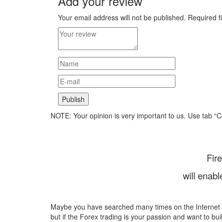
Add your review
Your email address will not be published.
Required f
NOTE: Your opinion is very important to us. Use tab “
Fir
will enab
Maybe you have searched many times on the Internet
but if the Forex trading is your passion and want to bui