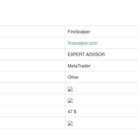
FireScalper
firescalper.com
EXPERT ADVISOR
MetaTrader
Other
47 $