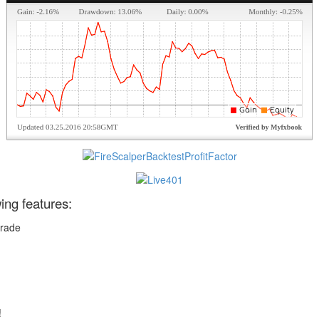
wing features:
trade
!