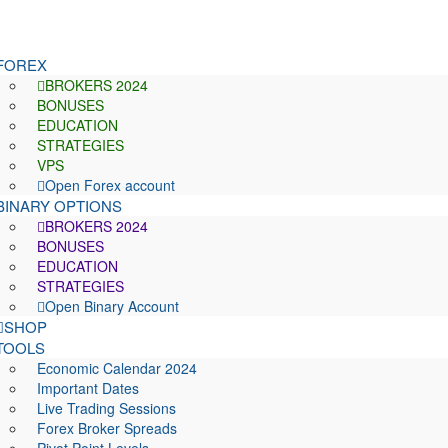
FOREX
BROKERS 2024
BONUSES
EDUCATION
STRATEGIES
VPS
Open Forex account
BINARY OPTIONS
BROKERS 2024
BONUSES
EDUCATION
STRATEGIES
Open Binary Account
SHOP
TOOLS
Economic Calendar 2024
Important Dates
Live Trading Sessions
Forex Broker Spreads