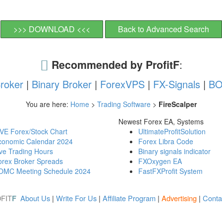
>>> DOWNLOAD <<<
Back to Advanced Search
Recommended by ProfitF
:
roker
|
Binary Broker
|
ForexVPS
|
FX-Signals
|
BO
You are here:
Home
>
Trading Software
>
FireScalper
Newest Forex EA, Systems
IVE Forex/Stock Chart
UltimateProfitSolution
conomic Calendar 2024
Forex Libra Code
ve Trading Hours
Binary signals indicator
orex Broker Spreads
FXOxygen EA
OMC Meeting Schedule 2024
FastFXProfit System
FIT
About Us
|
Write For Us
|
Affiliate Program
|
Advertising
|
Conta
F