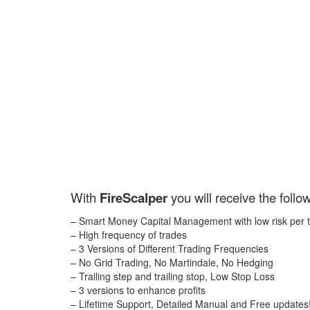
With
FireScalper
you will receive the follo
– Smart Money Capital Management with low risk per 
– High frequency of trades
– 3 Versions of Different Trading Frequencies
– No Grid Trading, No Martindale, No Hedging
– Trailing step and trailing stop, Low Stop Loss
– 3 versions to enhance profits
– Lifetime Support, Detailed Manual and Free updates