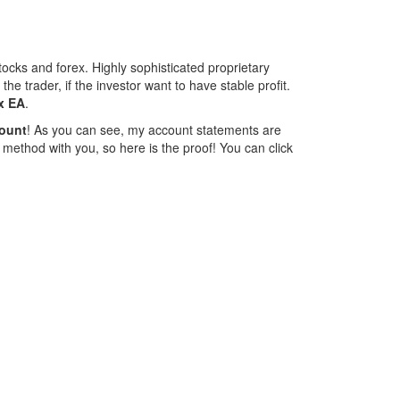
ocks and forex. Highly sophisticated proprietary
e trader, if the investor want to have stable profit.
x EA
.
ount
! As you can see, my account statements are
 method with you, so here is the proof! You can click