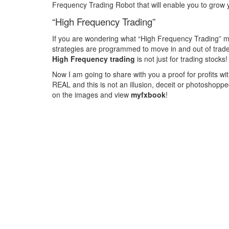
Frequency Trading Robot that will enable you to grow 
“High Frequency Trading”
If you are wondering what “High Frequency Trading” mea
strategies are programmed to move in and out of trades 
High Frequency trading
is not just for trading stock
Now I am going to share with you a proof for profits wit
REAL and this is not an illusion, deceit or photoshoppe
on the images and view
myfxbook
!