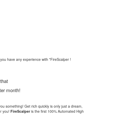
 you have any experience with "FireScalper !
that
ter month!
l you something! Get rich quickly is only just a dream,
or you!
FireScalper
is the first 100% Automated High