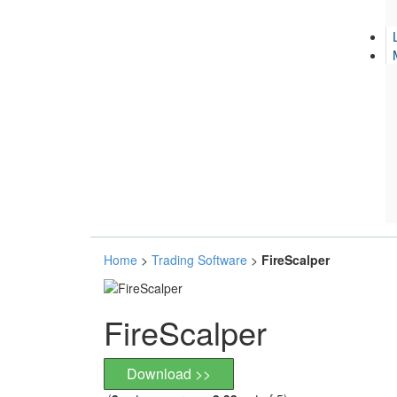
Home
>
Trading Software
>
FireScalper
FireScalper
Download >>