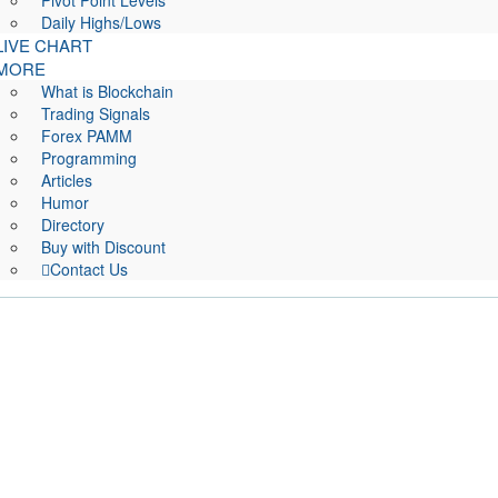
Pivot Point Levels
Daily Highs/Lows
LIVE CHART
MORE
What is Blockchain
Trading Signals
Forex PAMM
Programming
Articles
Humor
Directory
Buy with Discount
Contact Us