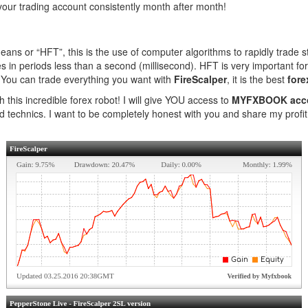
your trading account consistently month after month!
ns or “HFT”, this is the use of computer algorithms to rapidly trade st
in periods less than a second (millisecond). HFT is very important for th
s! You can trade everything you want with
FireScalper
, it is the best
fore
h this incredible forex robot! I will give YOU access to
MYFXBOOK acc
d technics. I want to be completely honest with you and share my profit