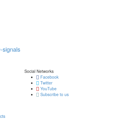
-signals
Social Networks
Facebook
Twitter
YouTube
Subscribe to us
cts