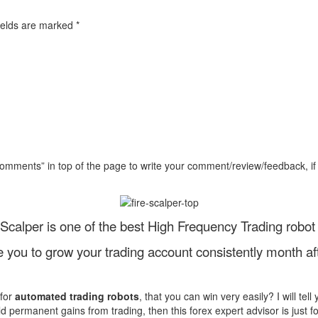
ields are marked
*
Comments” in top of the page to write your comment/review/feedback, if
eScalper is one of the best High Frequency Trading robot 
le you to grow your trading account consistently month af
 for
automated trading robots
, that you can win very easily? I will tel
ld permanent gains from trading, then this forex expert advisor is just f