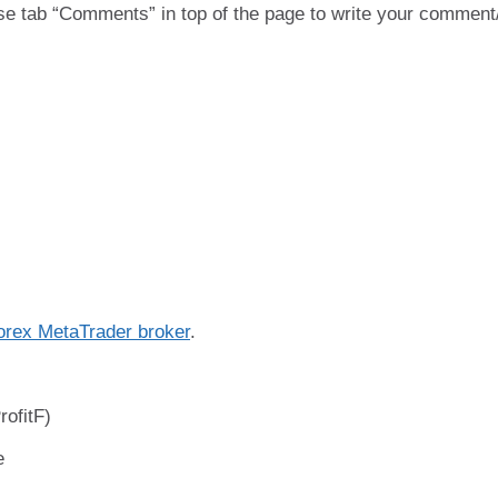
se tab “Comments” in top of the page to write your comment
orex MetaTrader broker
.
ofitF)
e