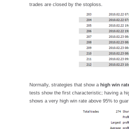
trades are closed by the stoploss.
Normally, strategies that show a
high win rat
tests show the first characteristic; having a h
shows a very high win rate above 95% to guara