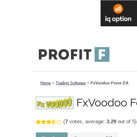
Home
>
Trading Software
>
FxVoodoo Forex EA
FxVoodoo F
(
7
votes, average:
3.29
out of 5)