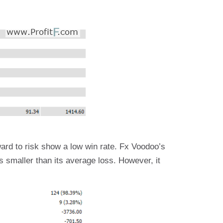
ward to risk show a low win rate. Fx Voodoo’s
is smaller than its average loss. However, it