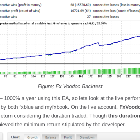
Figure; Fx Voodoo Backtest
1000% a year using this EA, so lets look at the live perfor
d by both fxblue and myfxbook. On the live account,
FxVoodo
return considering the duration traded. Though
this duration
chieved the minimum return stipulated by the developer.