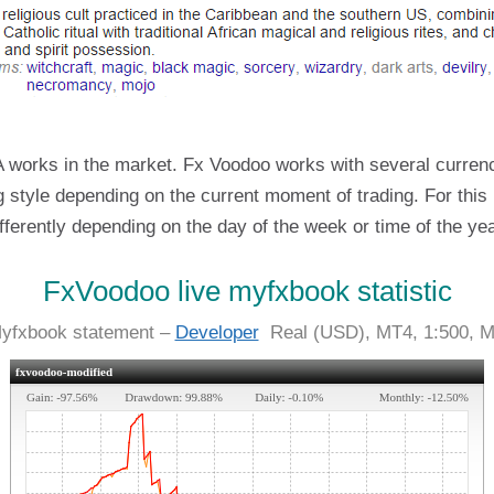
 works in the market. Fx Voodoo works with several currenc
ing style depending on the current moment of trading. For this 
differently depending on the day of the week or time of the yea
FxVoodoo live myfxbook statistic
Myfxbook statement –
Developer
Real (USD), MT4, 1:500, M