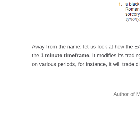
Away from the name; let us look at how the EA
the
1 minute timeframe
. It modifies its trad
on various periods, for instance, it will trade 
Author of 