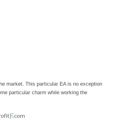
he market. This particular EA is no exception
ome particular charm while working the