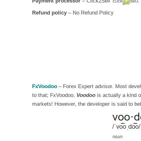
Payment processor
– Click2Sell
Refund policy
– No Refund Policy
FxVoodoo
– Forex Expert advisor. Most develo
to that; FxVoodoo.
Voodoo
is actually a kind
markets! However, the developer is said to bel