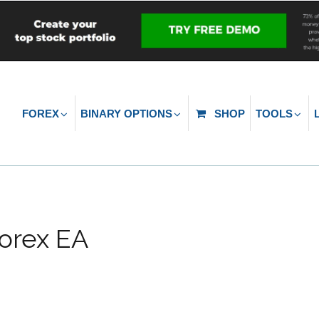
FOREX
BINARY OPTIONS
SHOP
TOOLS
orex EA