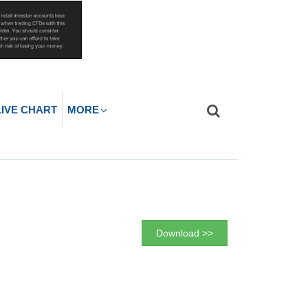
LIVE CHART
MORE
Download >>