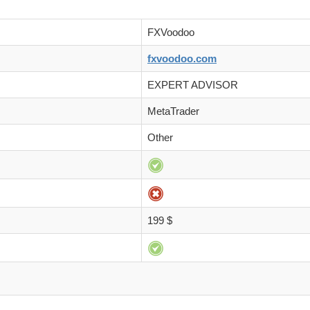
FXVoodoo
fxvoodoo.com
EXPERT ADVISOR
MetaTrader
Other
199 $