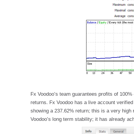
Fx Voodoo’s team guarantees profits of 100% – 
returns. Fx Voodoo has a live account verifie
showing a 237.62% return; this is a very high 
Voodoo’s long term stability; it has already a