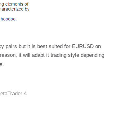
y pairs but it is best suited for EURUSD on
reason, it will adapt it trading style depending
r.
etaTrader 4