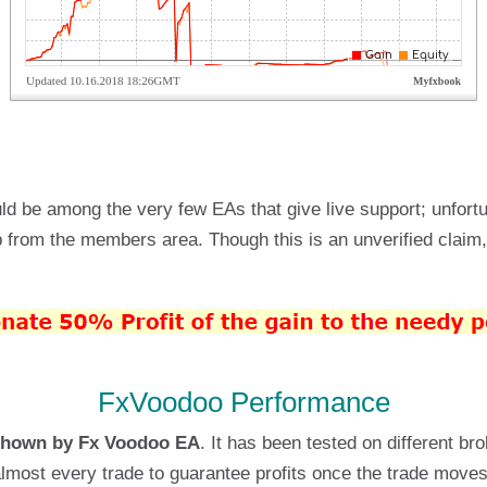
uld be among the very few EAs that give live support; unfort
from the members area. Though this is an unverified claim, 
FxVoodoo Performance
shown by Fx Voodoo EA
. It has been tested on different br
almost every trade to guarantee profits once the trade moves