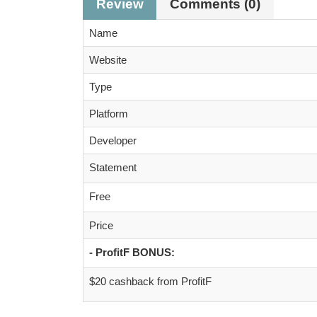
Review
Comments (0)
Name
Website
Type
Platform
Developer
Statement
Free
Price
- ProfitF BONUS:
$20 cashback from ProfitF