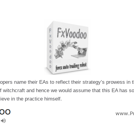
pers name their EAs to reflect their strategy’s prowess in t
 of witchcraft and hence we would assume that this EA has s
ieve in the practice himself.