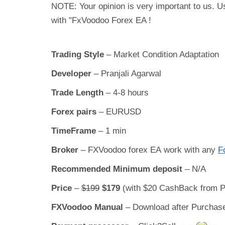
NOTE: Your opinion is very important to us. U
with "FxVoodoo Forex EA !
Trading Style
– Market Condition Adaptation
Developer
– Pranjali Agarwal
Trade Length
– 4-8 hours
Forex pairs
– EURUSD
TimeFrame
– 1 min
Broker
– FXVoodoo forex EA work with any
F
Recommended Minimum deposit
– N/A
Price
–
$199
$179
(with $20 CashBack from Pr
FXVoodoo Manual
– Download after Purchas