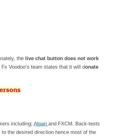
unately, the
live chat button does not work
Fx Voodoo’s team states that it will d
onate
okers including;
Alpari
and FXCM. Back-tests
 to the desired direction hence most of the