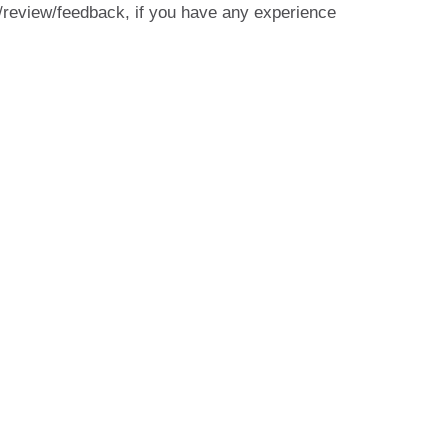
/review/feedback, if you have any experience