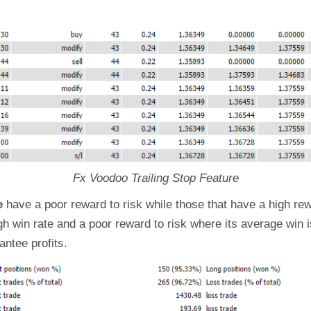
Fx Voodoo Trailing Stop Feature
e
have a poor reward to risk while those that have a high re
igh win rate and a poor reward to risk where its average win 
ntee profits.