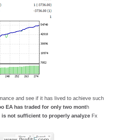
mance and see if it has lived to achieve such
o EA has traded for only two mont
h
 is not sufficient to properly analyze
Fx