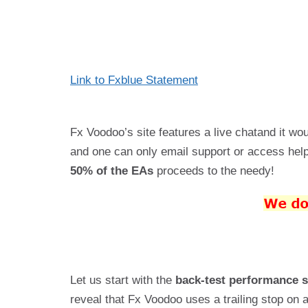
Link to Fxblue
Statement
Fx Voodoo’s site features a live chatand it wo
and one can only email support or access help 
50% of the EAs
proceeds to the needy!
Let us start with the
back-test performance 
reveal that Fx Voodoo uses a trailing stop on 