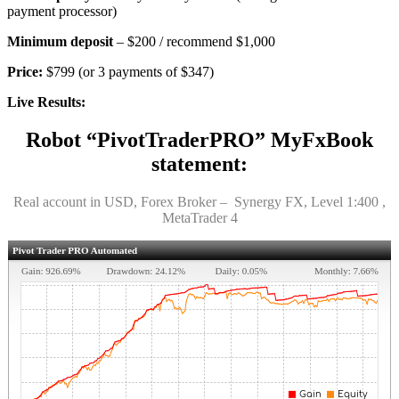
payment processor)
Minimum deposit
– $200 / recommend $1,000
Price:
$799 (or 3 payments of $347)
Live Results:
Robot “PivotTraderPRO” MyFxBook
statement:
Real account in USD, Forex Broker – Synergy FX, Level 1:400 ,
MetaTrader 4