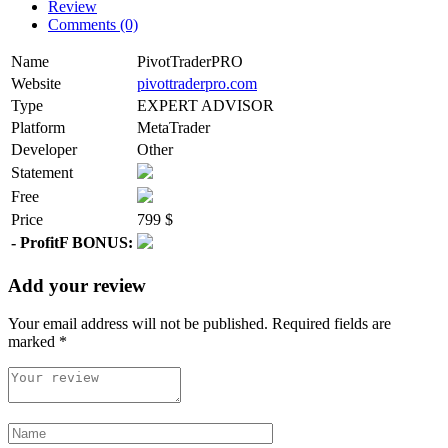
Review
Comments (0)
Name
PivotTraderPRO
Website
pivottraderpro.com
Type
EXPERT ADVISOR
Platform
MetaTrader
Developer
Other
Statement
Free
Price
799 $
- ProfitF BONUS:
Add your review
Your email address will not be published.
Required fields are
marked
*