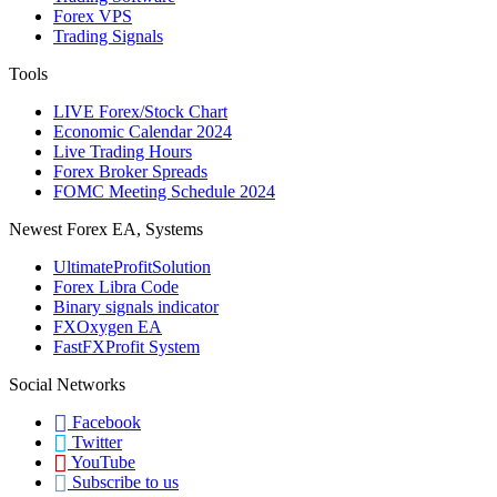
Forex VPS
Trading Signals
Tools
LIVE Forex/Stock Chart
Economic Calendar 2024
Live Trading Hours
Forex Broker Spreads
FOMC Meeting Schedule 2024
Newest Forex EA, Systems
UltimateProfitSolution
Forex Libra Code
Binary signals indicator
FXOxygen EA
FastFXProfit System
Social Networks
Facebook
Twitter
YouTube
Subscribe to us