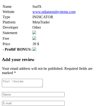
Name
SurfX
Website
www.qdiamondsystems.com
Type
INDICATOR
Platform
MetaTrader
Developer
Other
Statement
Free
Price
39 $
- ProfitF BONUS:
Add your review
Your email address will not be published.
Required fields are
marked
*