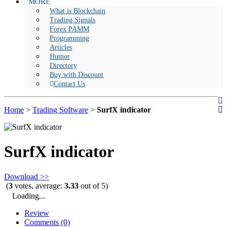
MORE
What is Blockchain
Trading Signals
Forex PAMM
Programming
Articles
Humor
Directory
Buy with Discount
Contact Us
Home
>
Trading Software
>
SurfX indicator
SurfX indicator
Download >>
(
3
votes, average:
3.33
out of 5)
Loading...
Review
Comments (0)