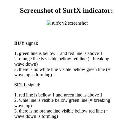
Screenshot of SurfX indicator:
BUY
signal:
1. green line is bellow 1 and red line is above 1
2. orange line is visible bellow red line (= breaking
wave down)
3. there is no white line visible bellow green line (=
wave up is forming)
SELL
signal:
1. red line is bellow 1 and green line is above 1
2. whie line is visible bellow green line (= breaking
wave up)
3. there is no orange line visible bellow red line (=
wave down is forming)