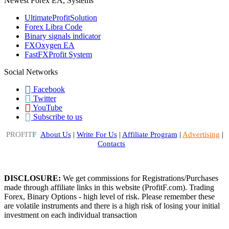
Newest Forex EA, Systems
UltimateProfitSolution
Forex Libra Code
Binary signals indicator
FXOxygen EA
FastFXProfit System
Social Networks
Facebook
Twitter
YouTube
Subscribe to us
PROFIT
F
About Us
|
Write For Us
|
Affiliate Program
|
Advertising
|
Contacts
DISCLOSURE:
We get commissions for Registrations/Purchases
made through affiliate links in this website (ProfitF.com). Trading
Forex, Binary Options - high level of risk. Please remember these
are volatile instruments and there is a high risk of losing your initial
investment on each individual transaction