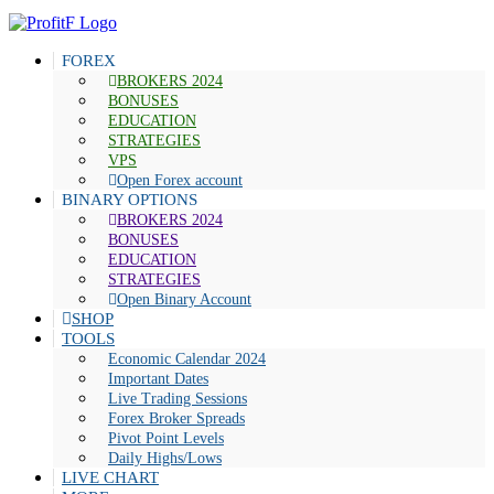
FOREX
BROKERS 2024
BONUSES
EDUCATION
STRATEGIES
VPS
Open Forex account
BINARY OPTIONS
BROKERS 2024
BONUSES
EDUCATION
STRATEGIES
Open Binary Account
SHOP
TOOLS
Economic Calendar 2024
Important Dates
Live Trading Sessions
Forex Broker Spreads
Pivot Point Levels
Daily Highs/Lows
LIVE CHART