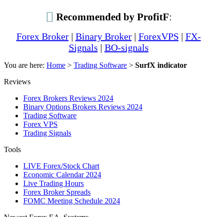
Recommended by ProfitF
:
Forex Broker
|
Binary Broker
|
ForexVPS
|
FX-
Signals
|
BO-signals
You are here:
Home
>
Trading Software
>
SurfX indicator
Reviews
Forex Brokers Reviews 2024
Binary Options Brokers Reviews 2024
Trading Software
Forex VPS
Trading Signals
Tools
LIVE Forex/Stock Chart
Economic Calendar 2024
Live Trading Hours
Forex Broker Spreads
FOMC Meeting Schedule 2024