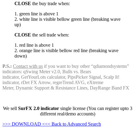
CLOSE
the buy trade when:
1. green line is above 1
2. white line is visible bellow green line (breaking wave
up)
CLOSE
the sell trade when:
1. red line is above 1
2. orange line is visible bellow red line (breaking wave
down)
P.S.:
Contact with us
if you want to buy other “qdiamondsystems”
indicators: qSwing Meter v2.0, Bulls vs. Bears
indicator, GetYourLots calculator, PipsPicker Signal, Scalp It!
indicator, rDet FX Arrow, regreTrend AVG, eXtreme
Meter, Dynamic Support & Resistance Lines, DayRange Band FX
We sell
SurFX 2.0 indicator
single license (You can register upto 3
different real/demo accounts)
>>> DOWNLOAD <<<
Back to Advanced Search