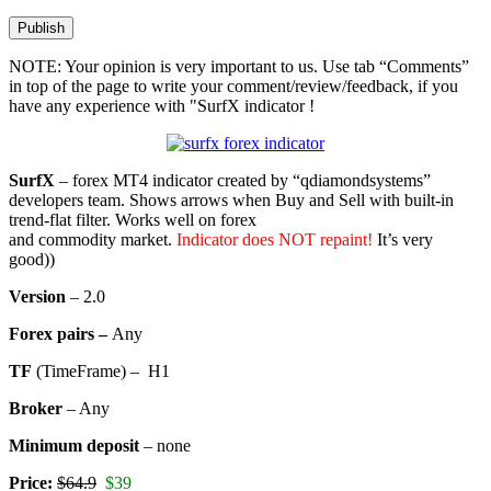
NOTE: Your opinion is very important to us. Use tab “Comments”
in top of the page to write your comment/review/feedback, if you
have any experience with "SurfX indicator !
SurfX
– forex MT4 indicator created by “qdiamondsystems”
developers team. Shows arrows when Buy and Sell with built-in
trend-flat filter. Works well on forex
and commodity market.
Indicator does NOT repaint!
It’s very
good))
Version
– 2.0
Forex pairs –
Any
TF
(TimeFrame) – H1
Broker
– Any
Minimum deposit
– none
Price:
$64.9
$39