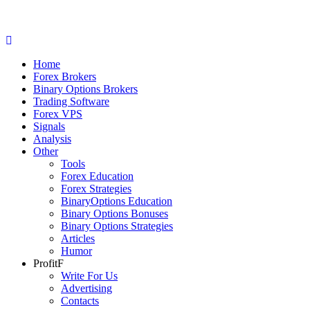
Home
Forex Brokers
Binary Options Brokers
Trading Software
Forex VPS
Signals
Analysis
Other
Tools
Forex Education
Forex Strategies
BinaryOptions Education
Binary Options Bonuses
Binary Options Strategies
Articles
Humor
ProfitF
Write For Us
Advertising
Contacts