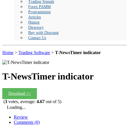
Trading Signals
Forex PAMM
Programming
Articles
Humor
Directory
Buy with Discount
Contact Us
Home
>
Trading Software
>
T-NewsTimer indicator
T-NewsTimer indicator
Download >>
(
3
votes, average:
4.67
out of 5)
Loading...
Review
Comments (0)