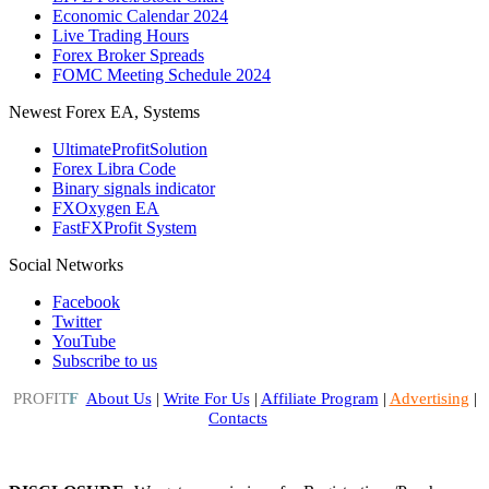
Economic Calendar 2024
Live Trading Hours
Forex Broker Spreads
FOMC Meeting Schedule 2024
Newest Forex EA, Systems
UltimateProfitSolution
Forex Libra Code
Binary signals indicator
FXOxygen EA
FastFXProfit System
Social Networks
Facebook
Twitter
YouTube
Subscribe to us
PROFIT
F
About Us
|
Write For Us
|
Affiliate Program
|
Advertising
|
Contacts