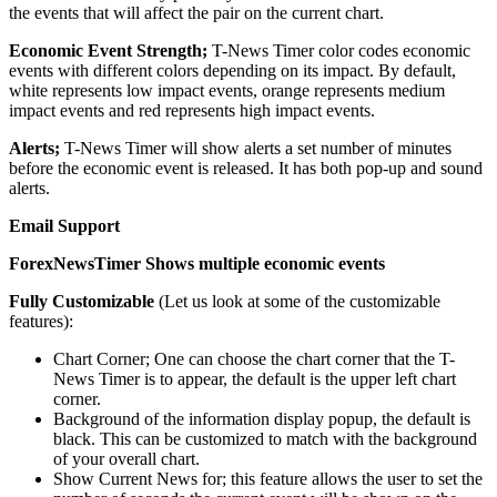
the events that will affect the pair on the current chart.
Economic Event Strength;
T-News Timer color codes economic
events with different colors depending on its impact. By default,
white represents low impact events, orange represents medium
impact events and red represents high impact events.
Alerts;
T-News Timer will show alerts a set number of minutes
before the economic event is released. It has both pop-up and sound
alerts.
Email Support
ForexNewsTimer Shows multiple economic events
Fully Customizable
(Let us look at some of the customizable
features):
Chart Corner; One can choose the chart corner that the T-
News Timer is to appear, the default is the upper left chart
corner.
Background of the information display popup, the default is
black. This can be customized to match with the background
of your overall chart.
Show Current News for; this feature allows the user to set the