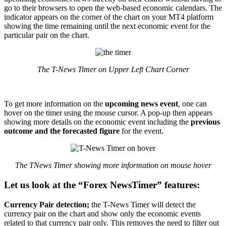
go to their browsers to open the web-based economic calendars. The
indicator appears on the corner of the chart on your MT4 platform
showing the time remaining until the next economic event for the
particular pair on the chart.
The T-News Timer on Upper Left Chart Corner
To get more information on the
upcoming news event
, one can
hover on the timer using the mouse cursor. A pop-up then appears
showing more details on the economic event including the
previous
outcome and the forecasted figure
for the event.
The TNews Timer showing more information on mouse hover
Let us look at the “Forex NewsTimer” features:
Currency Pair detection;
the T-News Timer will detect the
currency pair on the chart and show only the economic events
related to that currency pair only. This removes the need to filter out