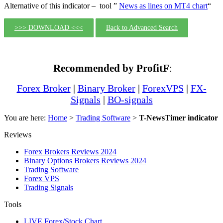
Alternative of this indicator – tool ”
News as lines on MT4 chart
“
>>> DOWNLOAD <<<
Back to Advanced Search
Recommended by ProfitF
:
Forex Broker
|
Binary Broker
|
ForexVPS
|
FX-
Signals
|
BO-signals
You are here:
Home
>
Trading Software
>
T-NewsTimer indicator
Reviews
Forex Brokers Reviews 2024
Binary Options Brokers Reviews 2024
Trading Software
Forex VPS
Trading Signals
Tools
LIVE Forex/Stock Chart