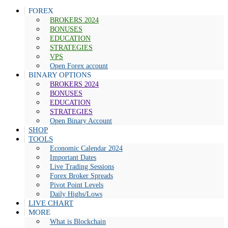
FOREX
BROKERS 2024
BONUSES
EDUCATION
STRATEGIES
VPS
Open Forex account
BINARY OPTIONS
BROKERS 2024
BONUSES
EDUCATION
STRATEGIES
Open Binary Account
SHOP
TOOLS
Economic Calendar 2024
Important Dates
Live Trading Sessions
Forex Broker Spreads
Pivot Point Levels
Daily Highs/Lows
LIVE CHART
MORE
What is Blockchain