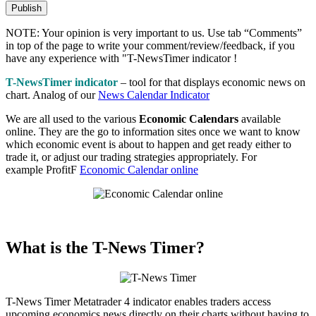
NOTE: Your opinion is very important to us. Use tab “Comments”
in top of the page to write your comment/review/feedback, if you
have any experience with "T-NewsTimer indicator !
T-NewsTimer indicator
– tool for that displays economic news on
chart. Analog of our
News Calendar Indicator
We are all used to the various
Economic Calendars
available
online. They are the go to information sites once we want to know
which economic event is about to happen and get ready either to
trade it, or adjust our trading strategies appropriately. For
example ProfitF
Economic Calendar online
What is the T-News Timer?
T-News Timer Metatrader 4 indicator enables traders access
upcoming economics news directly on their charts without having to