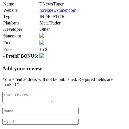
Name
TNewsTimer
Website
forexnewstimer.com
Type
INDICATOR
Platform
MetaTrader
Developer
Other
Statement
Free
Price
15 $
- ProfitF BONUS:
Add your review
Your email address will not be published.
Required fields are
marked
*