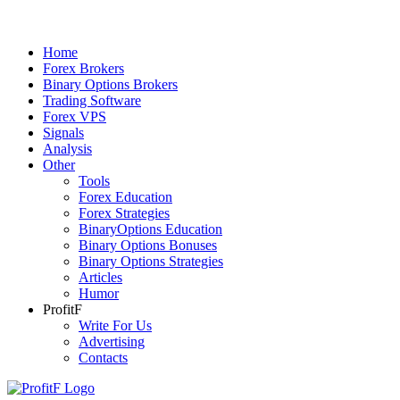
Home
Forex Brokers
Binary Options Brokers
Trading Software
Forex VPS
Signals
Analysis
Other
Tools
Forex Education
Forex Strategies
BinaryOptions Education
Binary Options Bonuses
Binary Options Strategies
Articles
Humor
ProfitF
Write For Us
Advertising
Contacts