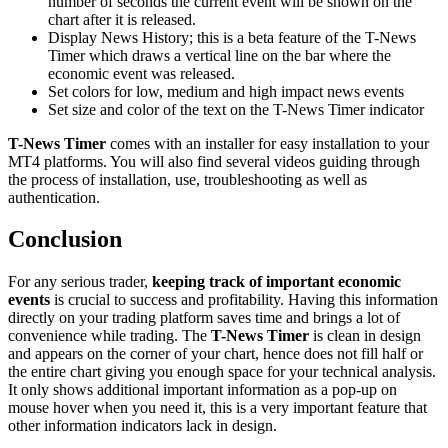
number of seconds the current event will be shown on the
chart after it is released.
Display News History; this is a beta feature of the T-News
Timer which draws a vertical line on the bar where the
economic event was released.
Set colors for low, medium and high impact news events
Set size and color of the text on the T-News Timer indicator
T-News Timer
comes with an installer for easy installation to your
MT4 platforms. You will also find several videos guiding through
the process of installation, use, troubleshooting as well as
authentication.
Conclusion
For any serious trader,
keeping track of important economic
events
is crucial to success and profitability. Having this information
directly on your trading platform saves time and brings a lot of
convenience while trading. The
T-News Timer
is clean in design
and appears on the corner of your chart, hence does not fill half or
the entire chart giving you enough space for your technical analysis.
It only shows additional important information as a pop-up on
mouse hover when you need it, this is a very important feature that
other information indicators lack in design.