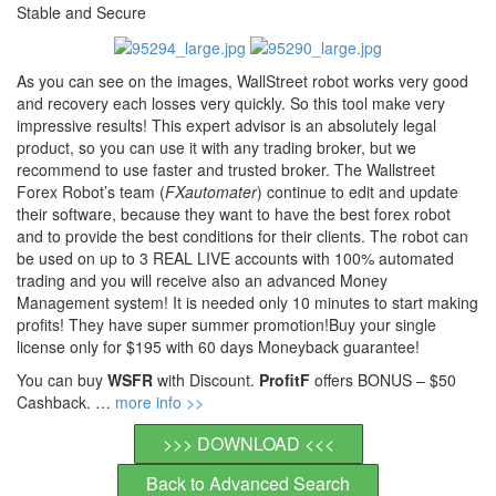
Stable and Secure
As you can see on the images, WallStreet robot works very good
and recovery each losses very quickly. So this tool make very
impressive results! This expert advisor is an absolutely legal
product, so you can use it with any trading broker, but we
recommend to use faster and trusted broker. The Wallstreet
Forex Robot’s team (
FXautomater
) continue to edit and update
their software, because they want to have the best forex robot
and to provide the best conditions for their clients. The robot can
be used on up to 3 REAL LIVE accounts with 100% automated
trading and you will receive also an advanced Money
Management system! It is needed only 10 minutes to start making
profits! They have super summer promotion!Buy your single
license only for $195 with 60 days Moneyback guarantee!
You can buy
WSFR
with Discount.
ProfitF
offers BONUS – $50
Cashback. …
more info >>
>>> DOWNLOAD <<<
Back to Advanced Search