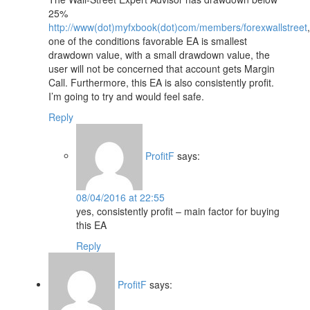
25%
http://www(dot)myfxbook(dot)com/members/forexwallstreet
,
one of the conditions favorable EA is smallest
drawdown value, with a small drawdown value, the
user will not be concerned that account gets Margin
Call. Furthermore, this EA is also consistently profit.
I’m going to try and would feel safe.
Reply
ProfitF
says:
08/04/2016 at 22:55
yes, consistently profit – main factor for buying
this EA
Reply
ProfitF
says: