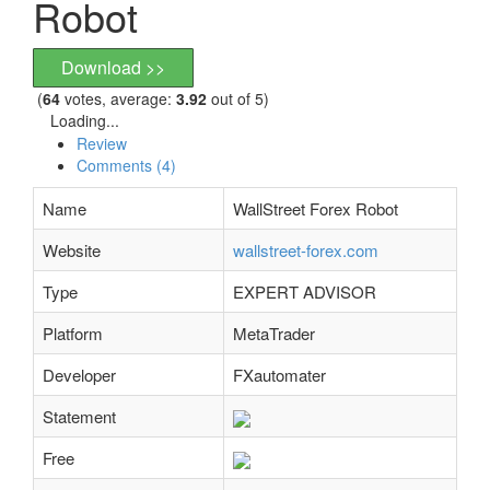
Robot
Download >>
(
64
votes, average:
3.92
out of 5)
Loading...
Review
Comments (4)
Name
WallStreet Forex Robot
Website
wallstreet-forex.com
Type
EXPERT ADVISOR
Platform
MetaTrader
Developer
FXautomater
Statement
Free