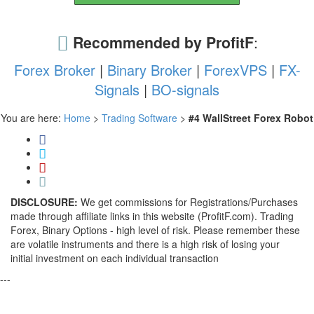
Recommended by ProfitF
:
Forex Broker
|
Binary Broker
|
ForexVPS
|
FX-
Signals
|
BO-signals
You are here:
Home
>
Trading Software
>
#4 WallStreet Forex Robot
DISCLOSURE:
We get commissions for Registrations/Purchases
made through affiliate links in this website (ProfitF.com). Trading
Forex, Binary Options - high level of risk. Please remember these
are volatile instruments and there is a high risk of losing your
initial investment on each individual transaction
---