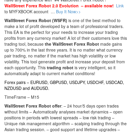
WallStreet Forex Robot 2.0 Evolution – available now!
Link
to MYFXBOOK account …
Buy It Now>>
WallStreet Forex Robot (WSFR)
is one of the best method to
make a lot of profit developed by a team of professional traders.
This EA is the perfect for your needs to increase your trading
profits from any currency market! A lot of their customers love this
trading tool, because
the WallStreet Forex Robot
made gains
up to 700% in the last three years. It is no matter what currency
pair trading, no matter if the market has high volatility or low
volatility. This tool generate profit and increase your deposit from
each opportunity. This
trading robot
is very intelligent, so it
automatically adapt to current market conditions!
Forex pairs – EURUSD, GBPUSD, USDJPY, USDCHF, USDCAD,
NZDUSD and AUDUSD.
TimeFrame – M15
WallStreet Forex Robot offer
: – 24 hour/5 days open trades
without limits – Automatically analyses market dynamics – open
positions in periods with lowest spreads – low risk trading –
Unique risk management algorithm – scalping trading through the
Asian trading session. – good support and lifetime upgrades –