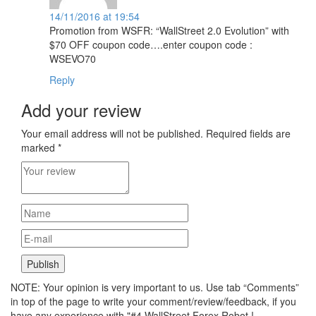
14/11/2016 at 19:54
Promotion from WSFR: “WallStreet 2.0 Evolution” with
$70 OFF coupon code….enter coupon code :
WSEVO70
Reply
Add your review
Your email address will not be published.
Required fields are
marked
*
NOTE: Your opinion is very important to us. Use tab “Comments”
in top of the page to write your comment/review/feedback, if you
have any experience with "#4 WallStreet Forex Robot !