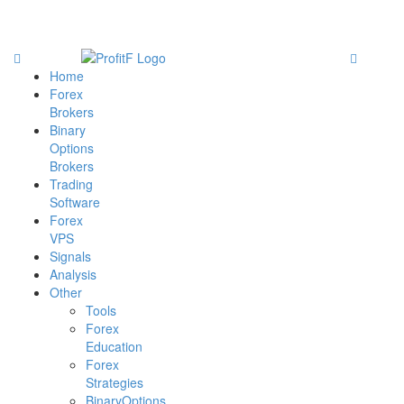
Home
Forex
Brokers
Binary
Options
Brokers
Trading
Software
Forex
VPS
Signals
Analysis
Other
Tools
Forex
Education
Forex
Strategies
BinaryOptions