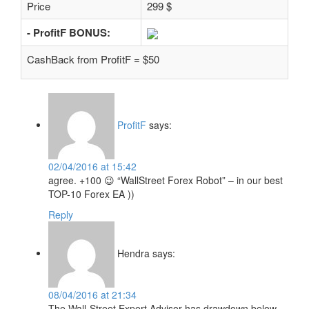
Price
299 $
- ProfitF BONUS:
CashBack from ProfitF = $50
ProfitF
says:
02/04/2016 at 15:42
agree. +100 😉 “WallStreet Forex Robot” – in our best
TOP-10 Forex EA ))
Reply
Hendra
says:
08/04/2016 at 21:34
The Wall-Street Expert Advisor has drawdown below