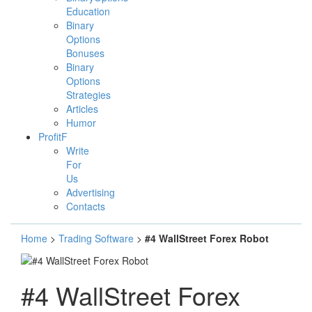
Education
Binary
Options
Bonuses
Binary
Options
Strategies
Articles
Humor
ProfitF
Write
For
Us
Advertising
Contacts
Home
>
Trading Software
>
#4 WallStreet Forex Robot
#4 WallStreet Forex