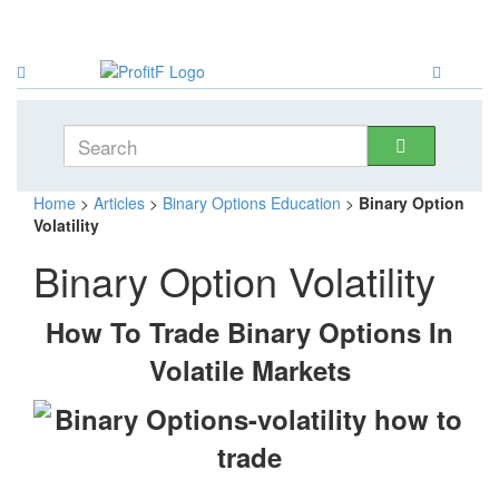
Home
>
Articles
>
Binary Options Education
>
Binary Option
Volatility
Binary Option Volatility
How To Trade Binary Options In
Volatile Markets