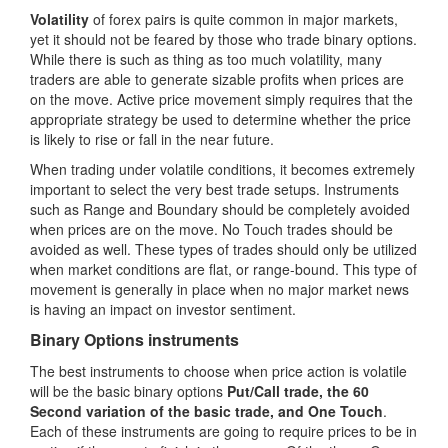
Volatility
of forex pairs is quite common in major markets,
yet it should not be feared by those who trade binary options.
While there is such as thing as too much volatility, many
traders are able to generate sizable profits when prices are
on the move. Active price movement simply requires that the
appropriate strategy be used to determine whether the price
is likely to rise or fall in the near future.
When trading under volatile conditions, it becomes extremely
important to select the very best trade setups. Instruments
such as Range and Boundary should be completely avoided
when prices are on the move. No Touch trades should be
avoided as well. These types of trades should only be utilized
when market conditions are flat, or range-bound. This type of
movement is generally in place when no major market news
is having an impact on investor sentiment.
Binary Options instruments
The best instruments to choose when price action is volatile
will be the basic binary options
Put/Call trade, the 60
Second variation of the basic trade, and One Touch
.
Each of these instruments are going to require prices to be in