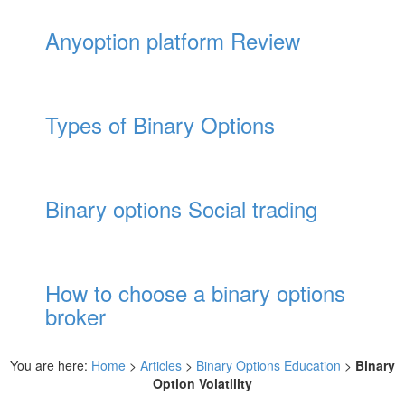
Anyoption platform Review
Types of Binary Options
Binary options Social trading
How to choose a binary options
broker
You are here:
Home
>
Articles
>
Binary Options Education
>
Binary
Option Volatility