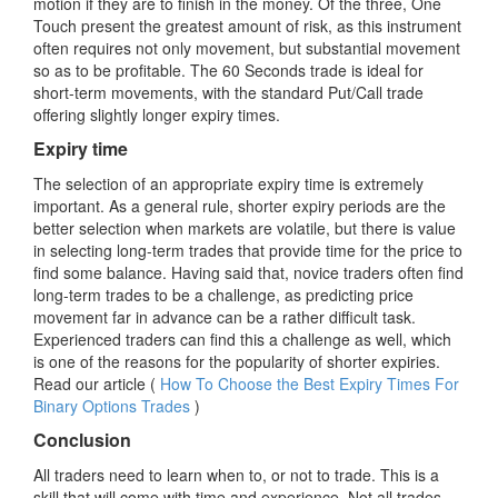
motion if they are to finish in the money. Of the three, One
Touch present the greatest amount of risk, as this instrument
often requires not only movement, but substantial movement
so as to be profitable. The 60 Seconds trade is ideal for
short-term movements, with the standard Put/Call trade
offering slightly longer expiry times.
Expiry time
The selection of an appropriate expiry time is extremely
important. As a general rule, shorter expiry periods are the
better selection when markets are volatile, but there is value
in selecting long-term trades that provide time for the price to
find some balance. Having said that, novice traders often find
long-term trades to be a challenge, as predicting price
movement far in advance can be a rather difficult task.
Experienced traders can find this a challenge as well, which
is one of the reasons for the popularity of shorter expiries.
Read our article (
How To Choose the Best Expiry Times For
Binary Options Trades
)
Conclusion
All traders need to learn when to, or not to trade. This is a
skill that will come with time and experience. Not all trades