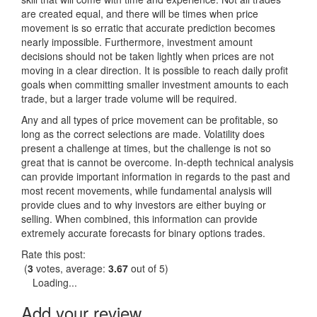
are created equal, and there will be times when price
movement is so erratic that accurate prediction becomes
nearly impossible. Furthermore, investment amount
decisions should not be taken lightly when prices are not
moving in a clear direction. It is possible to reach daily profit
goals when committing smaller investment amounts to each
trade, but a larger trade volume will be required.
Any and all types of price movement can be profitable, so
long as the correct selections are made. Volatility does
present a challenge at times, but the challenge is not so
great that is cannot be overcome. In-depth technical analysis
can provide important information in regards to the past and
most recent movements, while fundamental analysis will
provide clues and to why investors are either buying or
selling. When combined, this information can provide
extremely accurate forecasts for binary options trades.
Rate this post:
(
3
votes, average:
3.67
out of 5)
Loading...
Add your review