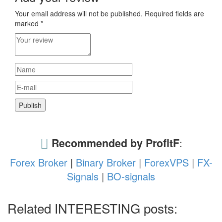
Your email address will not be published.
Required fields are
marked
*
Recommended by ProfitF
:
Forex Broker
|
Binary Broker
|
ForexVPS
|
FX-
Signals
|
BO-signals
Related INTERESTING posts: