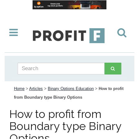
Home
>
Articles
>
Binary Options Education
>
How to profit
from Boundary type Binary Options
How to profit from
Boundary type Binary
Options