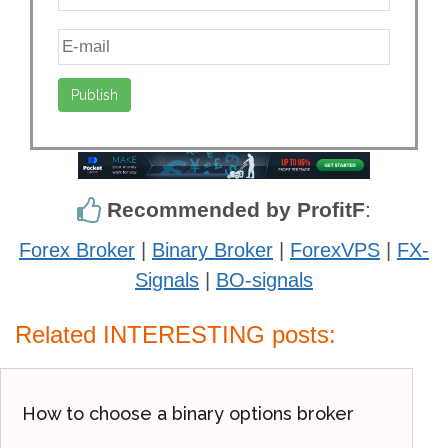
Recommended by ProfitF
:
Forex Broker
|
Binary Broker
|
ForexVPS
|
FX-
Signals
|
BO-signals
Related INTERESTING posts:
How to choose a binary options broker