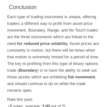
Conclusion
Each type of trading instrument is unique, offering
traders a different way to profit from asset price
movement. Boundary, Range, and No Touch trades
are the three instruments which are linked to the
need
for reduced price volatility
. Asset prices are
constantly in motion, but there will be times when
that motion is extremely limited for a period of time.
The key to profiting from this type of binary options
trade (
Boundary
) is to have the ability to seek out
those assets which are exhibiting
flat movement
,
and should continue to do so while the trade
remains open.
Rate this post:
(
2
votes, average:
3.00
out of 5)