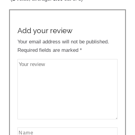
Add your review
Your email address will not be published.
Required fields are marked
*