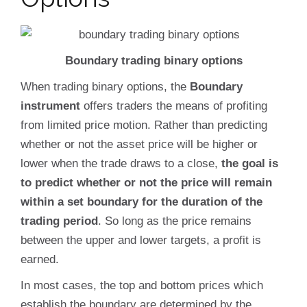
Boundary trading binary options
When trading binary options, the
Boundary
instrument
offers traders the means of profiting
from limited price motion. Rather than predicting
whether or not the asset price will be higher or
lower when the trade draws to a close,
the goal is
to predict whether or not the price will remain
within a set boundary for the duration of the
trading period
. So long as the price remains
between the upper and lower targets, a profit is
earned.
In most cases, the top and bottom prices which
establish the boundary are determined by the