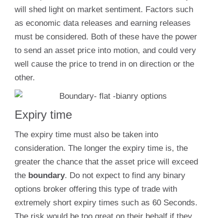
will shed light on market sentiment. Factors such
as economic data releases and earning releases
must be considered. Both of these have the power
to send an asset price into motion, and could very
well cause the price to trend in on direction or the
other.
Expiry time
The expiry time must also be taken into
consideration. The longer the expiry time is, the
greater the chance that the asset price will exceed
the
boundary
. Do not expect to find any binary
options broker offering this type of trade with
extremely short expiry times such as 60 Seconds.
The risk would be too great on their behalf if they