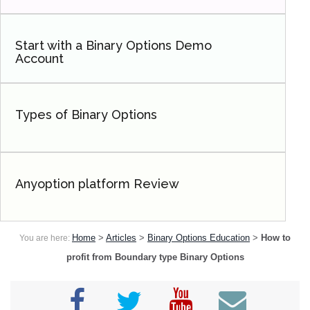
Start with a Binary Options Demo
Account
Types of Binary Options
Anyoption platform Review
Home
>
Articles
>
Binary Options Education
>
How to
You are here:
profit from Boundary type Binary Options