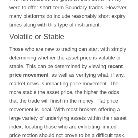
were to offer short-term Boundary trades. However,
many platforms do include reasonably short expiry
times along with this type of instrument.
Volatile or Stable
Those who are new to trading can start with simply
determining whether the asset price is volatile or
stable. This can be determined by viewing
recent
price movemen
t, as well as verifying what, if any,
market news is impacting price movement. The
more stable the asset price, the higher the odds
that the trade will finish in the money. Flat price
movement is ideal. With most brokers offering a
large variety of underlying assets within their asset
index, locating those who are exhibiting limited
price motion should not prove to be a difficult task.