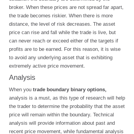
broker. When these prices are not spread far apart,
the trade becomes riskier. When there is more
distance, the level of risk decreases. The asset
price can rise and fall while the trade is live, but
can never reach or exceed either of the targets if
profits are to be earned. For this reason, it is wise
to avoid any underlying asset that is exhibiting
extremely active price movement.
Analysis
When you
trade boundary binary options,
analysis is a must, as this type of research will help
the trader to determine the probability that the asset
price will remain within the boundary. Technical
analysis will provide information about past and
recent price movement, while fundamental analysis