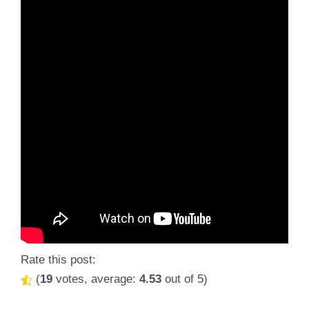
Rate this post:
(
19
votes, average:
4.53
out of 5)