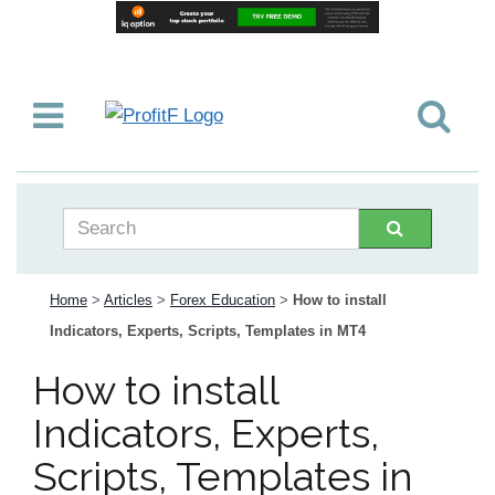
Home
>
Articles
>
Forex Education
>
How to install
Indicators, Experts, Scripts, Templates in MT4
How to install
Indicators, Experts,
Scripts, Templates in