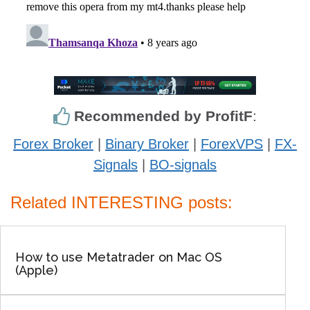
Recommended by ProfitF
:
Forex Broker
|
Binary Broker
|
ForexVPS
|
FX-
Signals
|
BO-signals
Related INTERESTING posts:
How to use Metatrader on Mac OS
(Apple)