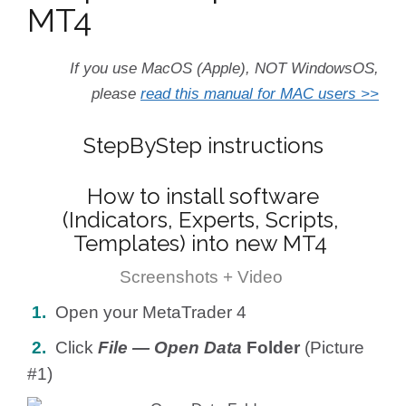
MT4
If you use MacOS (Apple), NOT WindowsOS,
please
read this manual for MAC users >>
StepByStep instructions
How to install software
(Indicators, Experts, Scripts,
Templates) into new MT4
Screenshots + Video
1.
Open your MetaTrader 4
2.
Click
File — Open Data
Folder
(Picture
#1)