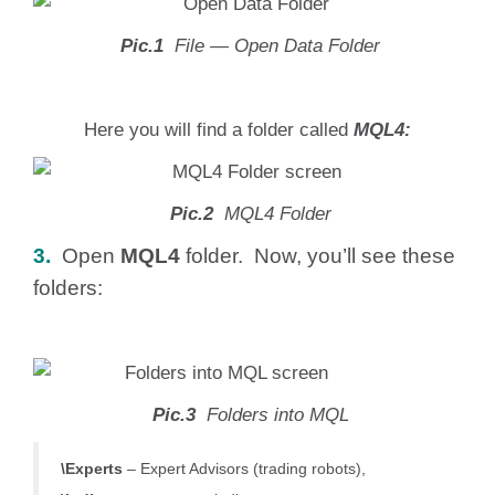
Pic.1
File — Open Data Folder
Here you will find a folder called
MQL4:
Pic.2
MQL4 Folder
3.
Open
MQL4
folder. Now, you’ll see these
folders:
Pic.3
Folders into MQL
\Experts
– Expert Advisors (trading robots),