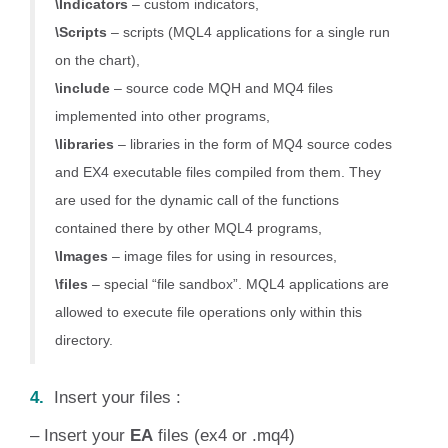
\Indicators
– custom indicators,
\Scripts
– scripts (MQL4 applications for a single run
on the chart),
\include
– source code MQH and MQ4 files
implemented into other programs,
\libraries
– libraries in the form of MQ4 source codes
and EX4 executable files compiled from them. They
are used for the dynamic call of the functions
contained there by other MQL4 programs,
\Images
– image files for using in resources,
\files
– special “file sandbox”. MQL4 applications are
allowed to execute file operations only within this
directory.
4.
Insert your files :
– Insert your
EA
files (ex4 or .mq4)