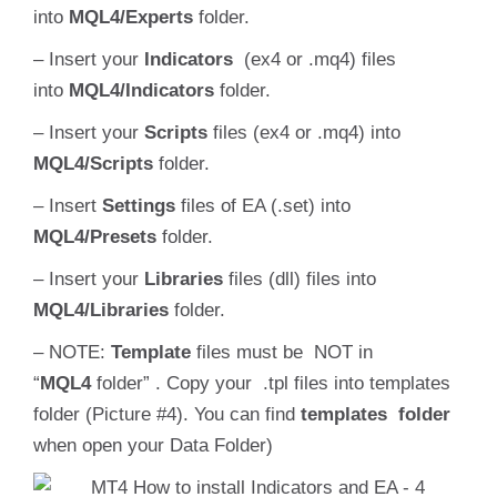
into
MQL4/Experts
folder.
– Insert your
Indicators
(ex4 or .mq4) files
into
MQL4/Indicators
folder.
– Insert your
Scripts
files (ex4 or .mq4) into
MQL4/Scripts
folder.
– Insert
S
ettings
files of EA (.set) into
MQL4/
Presets
folder.
– Insert your
Libraries
files (dll) files into
MQL4/Libraries
folder.
– NOTE:
Template
files must be NOT in
“
MQL4
folder” . Copy your .tpl files into templates
folder (Picture #4). You can find
templates folder
when open your Data Folder)