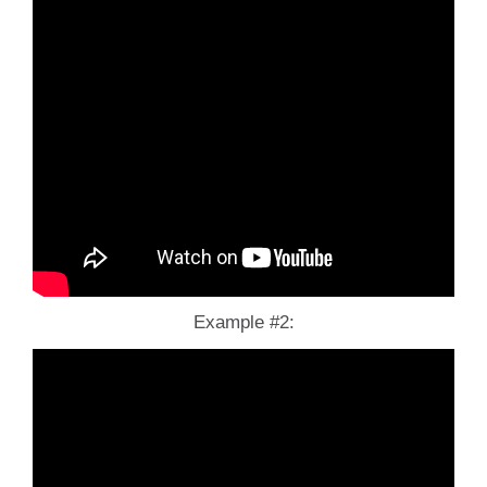
Example #2: