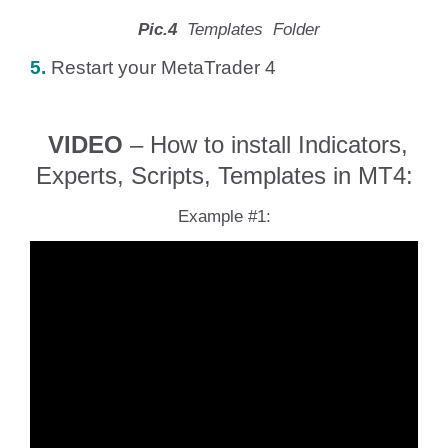
Pic.4
Templates Folder
5.
Restart your MetaTrader 4
VIDEO
– How to install Indicators,
Experts, Scripts, Templates in MT4:
Example #1: