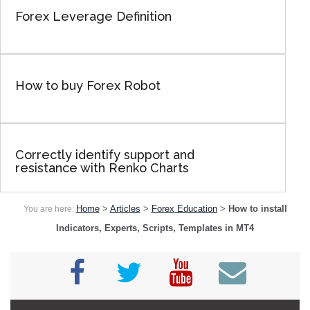
Forex Leverage Definition
How to buy Forex Robot
Correctly identify support and
resistance with Renko Charts
Home
>
Articles
>
Forex Education
>
How to install
You are here:
Indicators, Experts, Scripts, Templates in MT4