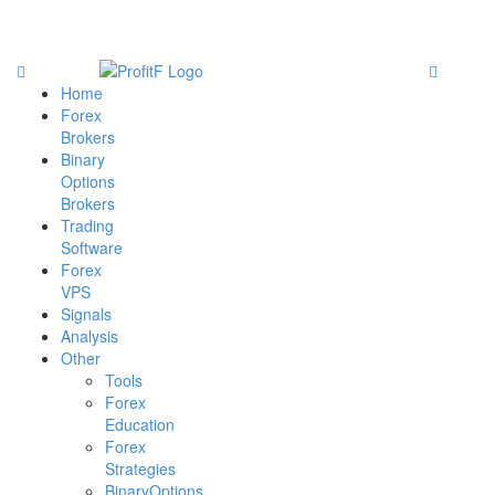
Home
Forex
Brokers
Binary
Options
Brokers
Trading
Software
Forex
VPS
Signals
Analysis
Other
Tools
Forex
Education
Forex
Strategies
BinaryOptions