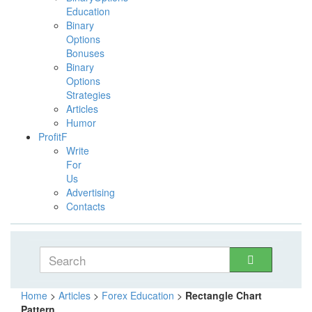
Education
Binary
Options
Bonuses
Binary
Options
Strategies
Articles
Humor
ProfitF
Write
For
Us
Advertising
Contacts
Home
>
Articles
>
Forex Education
>
Rectangle Chart
Pattern