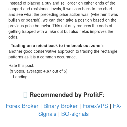
Instead of placing a buy and sell order on either ends of the
support and resistance levels, if we scan back to the chart
and see what the preceding price action was, (whether it was
bullish or bearish), we can then take a position based on the
previous price behavior. This not only reduces the odds of
getting trapped with a fake out but also helps improves the
odds.
Trading on a retest back to the break out zone
is
another good conservative approach to trading the rectangle
patterns as it is a common occurance.
Rate this post:
(
3
votes, average:
4.67
out of 5)
Loading...
Recommended by ProfitF
:
Forex Broker
|
Binary Broker
|
ForexVPS
|
FX-
Signals
|
BO-signals