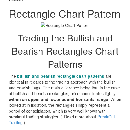
Rectangle Chart Pattern
Trading the Bullish and
Bearish Rectangles Chart
Patterns
The
bullish and bearish rectangle chart patterns
are
identical in regards to the trading approach with the bullish
and bearish flags. The main difference being that in the case
of bullish and bearish rectangles, price consolidates tightly
within an upper and lower bound horizontal range
. When
looked at in isolation, the rectangles simply represent a
period of consolidation, which is very well known with
breakout trading strategies. (
Read more about
BreakOut
Trading
)