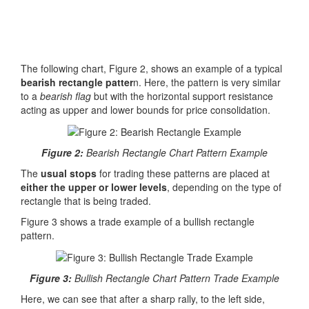
The following chart, Figure 2, shows an example of a typical
bearish rectangle patter
n. Here, the pattern is very similar
to a
bearish flag
but with the horizontal support resistance
acting as upper and lower bounds for price consolidation.
Figure 2:
Bearish Rectangle Chart Pattern Example
The
usual stops
for trading these patterns are placed at
either the upper or lower levels
, depending on the type of
rectangle that is being traded.
Figure 3 shows a trade example of a bullish rectangle
pattern.
Figure 3:
Bullish Rectangle Chart Pattern Trade Example
Here, we can see that after a sharp rally, to the left side,