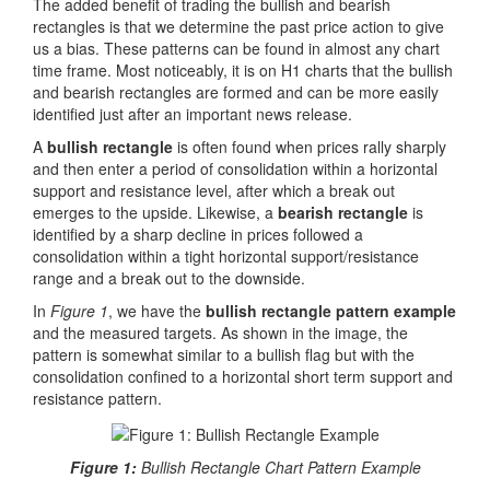
The added benefit of trading the bullish and bearish
rectangles is that we determine the past price action to give
us a bias. These patterns can be found in almost any chart
time frame. Most noticeably, it is on H1 charts that the bullish
and bearish rectangles are formed and can be more easily
identified just after an important news release.
A
bullish rectangle
is often found when prices rally sharply
and then enter a period of consolidation within a horizontal
support and resistance level, after which a break out
emerges to the upside. Likewise, a
bearish rectangle
is
identified by a sharp decline in prices followed a
consolidation within a tight horizontal support/resistance
range and a break out to the downside.
In
Figure 1
, we have the
bullish rectangle pattern example
and the measured targets. As shown in the image, the
pattern is somewhat similar to a bullish flag but with the
consolidation confined to a horizontal short term support and
resistance pattern.
Figure 1:
Bullish Rectangle Chart Pattern Example