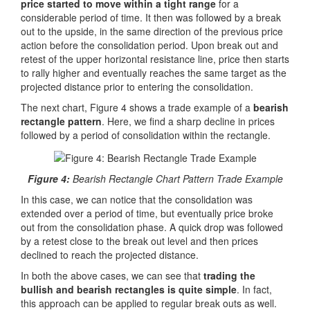
price started to move within a tight range
for a
considerable period of time. It then was followed by a break
out to the upside, in the same direction of the previous price
action before the consolidation period. Upon break out and
retest of the upper horizontal resistance line, price then starts
to rally higher and eventually reaches the same target as the
projected distance prior to entering the consolidation.
The next chart, Figure 4 shows a trade example of a
bearish
rectangle pattern
. Here, we find a sharp decline in prices
followed by a period of consolidation within the rectangle.
Figure 4:
Bearish Rectangle Chart Pattern Trade Example
In this case, we can notice that the consolidation was
extended over a period of time, but eventually price broke
out from the consolidation phase. A quick drop was followed
by a retest close to the break out level and then prices
declined to reach the projected distance.
In both the above cases, we can see that
trading the
bullish and bearish rectangles is quite simple
. In fact,
this approach can be applied to regular break outs as well.