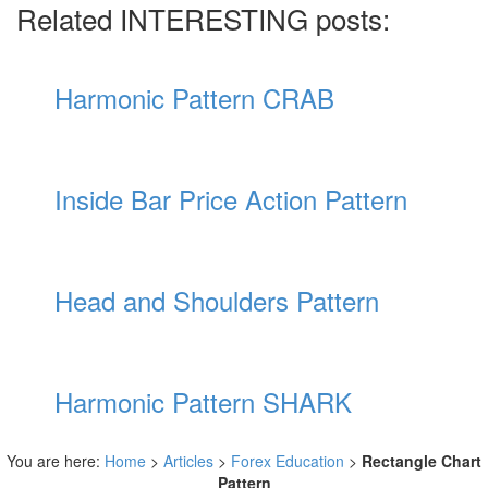
Related INTERESTING posts:
Harmonic Pattern CRAB
Inside Bar Price Action Pattern
Head and Shoulders Pattern
Harmonic Pattern SHARK
You are here:
Home
>
Articles
>
Forex Education
>
Rectangle Chart
Pattern