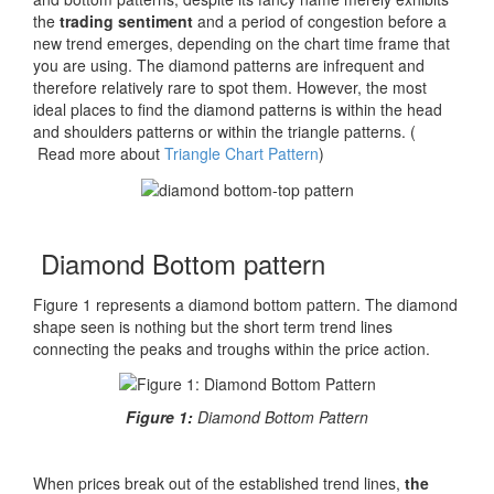
the
trading sentiment
and a period of congestion before a
new trend emerges, depending on the chart time frame that
you are using. The diamond patterns are infrequent and
therefore relatively rare to spot them. However, the most
ideal places to find the diamond patterns is within the head
and shoulders patterns or within the triangle patterns. (
Read more about
Triangle Chart Pattern
)
Diamond Bottom pattern
F
igure 1 represents a diamond bottom pattern. The diamond
shape seen is nothing but the short term trend lines
connecting the peaks and troughs within the price action.
Figure 1:
Diamond Bottom Pattern
When prices break out of the established trend lines,
the