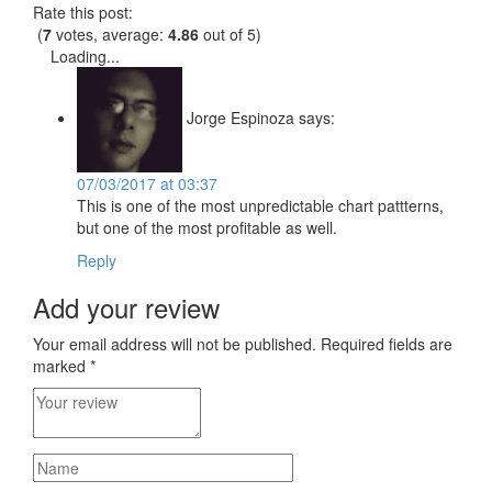
Rate this post:
(
7
votes, average:
4.86
out of 5)
Loading...
Jorge Espinoza
says:
07/03/2017 at 03:37
This is one of the most unpredictable chart pattterns,
but one of the most profitable as well.
Reply
Add your review
Your email address will not be published.
Required fields are
marked
*