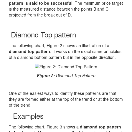
pattern is said to be successful
. The minimum price target
is the measured distance between the points B and C,
projected from the break out of D.
Diamond Top pattern
The following chart, Figure 2 shows an illustration of a
diamond top pattern
. It works on the exact same principles
of a diamond bottom pattern but in the opposite direction.
Figure 2:
Diamond Top Pattern
One of the easiest ways to identify these patterns are that
they are formed either at the top of the trend or at the bottom
of the trend.
Examples
The following chart, Figure 3 shows a
diamond top pattern