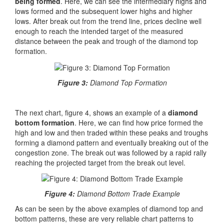
being formed
. Here, we can see the intermediary highs and
lows formed and the subsequent lower highs and higher
lows. After break out from the trend line, prices decline well
enough to reach the intended target of the measured
distance between the peak and trough of the diamond top
formation.
Figure 3:
Diamond Top Formation
The next chart, figure 4, shows an example of a
diamond
bottom formation
. Here, we can find how price formed the
high and low and then traded within these peaks and troughs
forming a diamond pattern and eventually breaking out of the
congestion zone. The break out was followed by a rapid rally
reaching the projected target from the break out level.
Figure 4:
Diamond Bottom Trade Example
As can be seen by the above examples of diamond top and
bottom patterns, these are very reliable chart patterns to