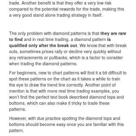
trade. Another benefit is that they offer a very low risk
compared to the potential rewards for the trade, making this
a very good stand alone trading strategy in itself.
The only problem with diamond patterns is that
they are rare
to find
and in real time trading, a diamond pattern
is
qualified only after the break out
. We know that with break
outs, sometimes prices rally or decline very quickly without
any retracements or pullbacks, which is a factor to consider
when trading the diamond patterns.
For beginners, new to chart patterns will find it a bit difficult to
spot these patterns on the chart as it takes a while to train
the eye to draw the trend line correctly. Another point of
mention is that with more real time trading examples, you
won’t find the perfect text book described diamond tops and
bottoms, which can also make it tricky to trade these
patterns.
However, with due practice spotting the diamond tops and
bottoms should become easy once you are familiar with this
pattern.