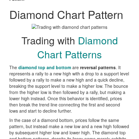
Diamond Chart Pattern
Trading with
Diamond
Chart Patterns
The
diamond top and bottom
are
reversal patterns
. It
represents a rally to a new high with a drop to a support level
followed by a rally to make a new high and a quick decline,
breaking the support level to make a higher low. The bounce
from the higher low is then followed by a rally, but making a
lower high instead. Once this behavior is identified, prices
then break the trend line connecting the first and second
lows and start to decline further.
In the case of a diamond bottom, prices follow the same
pattern, but instead make a new low and a new high followed
by subsequent higher low and lower high. The diamond top
and bottom patterns, despite its fancy name merely exhibits