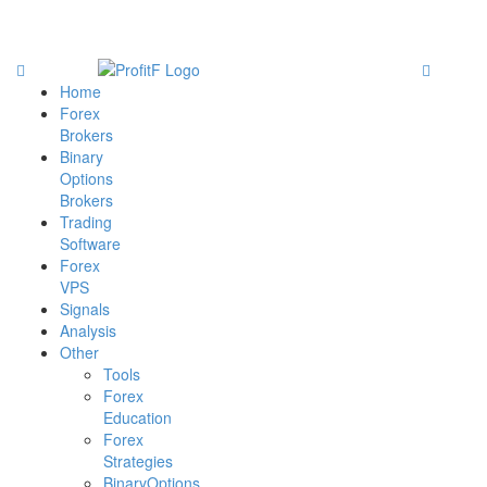
Home
Forex
Brokers
Binary
Options
Brokers
Trading
Software
Forex
VPS
Signals
Analysis
Other
Tools
Forex
Education
Forex
Strategies
BinaryOptions