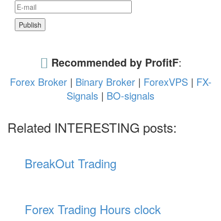
Recommended by ProfitF
:
Forex Broker
|
Binary Broker
|
ForexVPS
|
FX-
Signals
|
BO-signals
Related INTERESTING posts:
BreakOut Trading
Forex Trading Hours clock