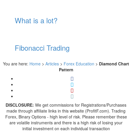
What is a lot?
Fibonacci Trading
You are here:
Home
>
Articles
>
Forex Education
>
Diamond Chart
Pattern
DISCLOSURE:
We get commissions for Registrations/Purchases
made through affiliate links in this website (ProfitF.com). Trading
Forex, Binary Options - high level of risk. Please remember these
are volatile instruments and there is a high risk of losing your
initial investment on each individual transaction