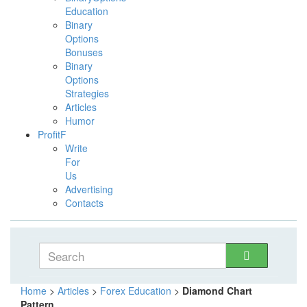
Education
Binary
Options
Bonuses
Binary
Options
Strategies
Articles
Humor
ProfitF
Write
For
Us
Advertising
Contacts
Home
>
Articles
>
Forex Education
>
Diamond Chart
Pattern