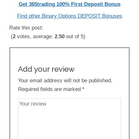
Get 365trading 100% First Deposit Bonus
Find other Binary Options DEPOSIT Bonuses
Rate this post:
(
2
votes, average:
2.50
out of 5)
Add your review
Your email address will not be published.
Required fields are marked
*