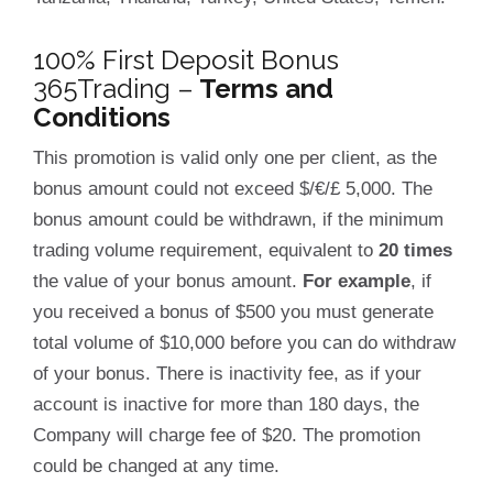
100% First Deposit Bonus
365Trading –
Terms and
Conditions
This promotion is valid only one per client, as the
bonus amount could not exceed $/€/£ 5,000. The
bonus amount could be withdrawn, if the minimum
trading volume requirement, equivalent to
20 times
the value of your bonus amount.
For example
, if
you received a bonus of $500 you must generate
total volume of $10,000 before you can do withdraw
of your bonus. There is inactivity fee, as if your
account is inactive for more than 180 days, the
Company will charge fee of $20. The promotion
could be changed at any time.