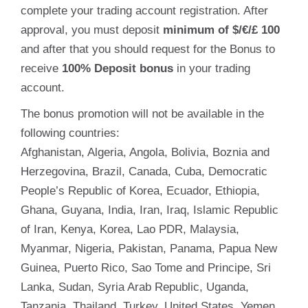
complete your trading account registration. After
approval, you must deposit
minimum of $/€/£ 100
and after that you should request for the Bonus to
receive
100% Deposit bonus
in your trading
account.
The bonus promotion will not be available in the
following countries:
Afghanistan, Algeria, Angola, Bolivia, Boznia and
Herzegovina, Brazil, Canada, Cuba, Democratic
People’s Republic of Korea, Ecuador, Ethiopia,
Ghana, Guyana, India, Iran, Iraq, Islamic Republic
of Iran, Kenya, Korea, Lao PDR, Malaysia,
Myanmar, Nigeria, Pakistan, Panama, Papua New
Guinea, Puerto Rico, Sao Tome and Principe, Sri
Lanka, Sudan, Syria Arab Republic, Uganda,
Tanzania, Thailand, Turkey, United States, Yemen.