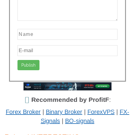
Recommended by ProfitF
:
Forex Broker
|
Binary Broker
|
ForexVPS
|
FX-
Signals
|
BO-signals