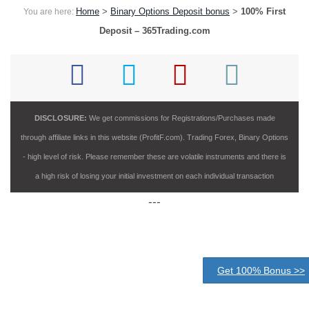
Home
>
Binary Options Deposit bonus
>
100% First
You are here:
Deposit – 365Trading.com
DISCLOSURE:
We get commissions for Registrations/Purchases made
through affiliate links in this website (ProfitF.com). Trading Forex, Binary Options
- high level of risk. Please remember these are volatile instruments and there is
a high risk of losing your initial investment on each individual transaction
---
Get 100% Bonus >>