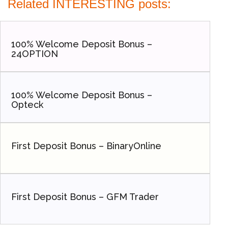
Related INTERESTING posts:
100% Welcome Deposit Bonus –
24OPTION
100% Welcome Deposit Bonus –
Opteck
First Deposit Bonus – BinaryOnline
First Deposit Bonus – GFM Trader