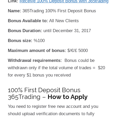
Link:
Receive 100% Deposit Bonus with 365trading
Name:
365Trading 100% First Deposit Bonus
Bonus Available to:
All New Clients
Bonus Duration:
until December 31, 2017
Bonus size:
%100
Maximum amount of bonus:
$/€/£ 5000
Withdrawal requirements:
Bonus could be
withdrawn only if the total volume of trades = $20
for every $1 bonus you received
100% First Deposit Bonus
365Trading –
How to Apply
You need to register free new account and you
should upload verification documents to fully