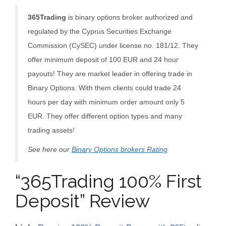
365Trading
is binary options broker authorized and
regulated by the Cyprus Securities Exchange
Commission (CySEC) under license no. 181/12. They
offer minimum deposit of 100 EUR and 24 hour
payouts! They are market leader in offering trade in
Binary Options. With them clients could trade 24
hours per day with m
inimum order amount only 5
EUR
. They offer different option types and many
trading assets!
See here our
Binary Options brokers Rating
“365Trading 100% First
Deposit” Review