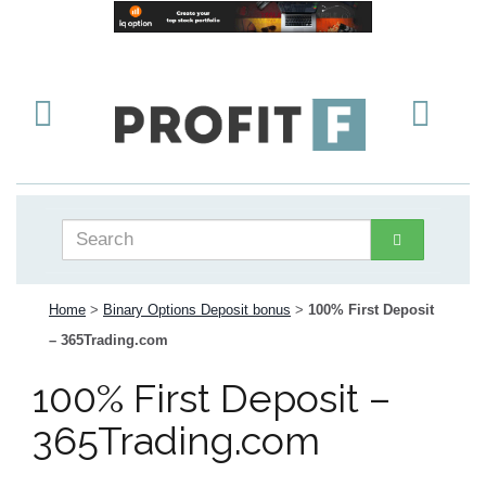
Home
>
Binary Options Deposit bonus
>
100% First Deposit
– 365Trading.com
100% First Deposit –
365Trading.com