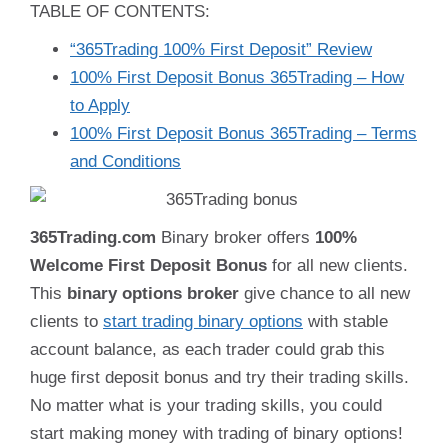
TABLE OF CONTENTS:
“365Trading 100% First Deposit” Review
100% First Deposit Bonus 365Trading – How
to Apply
100% First Deposit Bonus 365Trading – Terms
and Conditions
365Trading.com
Binary broker offers
100%
Welcome First Deposit Bonus
for all new clients.
This
binary options broker
give chance to all new
clients to
start trading binary options
with stable
account balance, as each trader could grab this
huge first deposit bonus and try their trading skills.
No matter what is your trading skills, you could
start making money with trading of binary options!