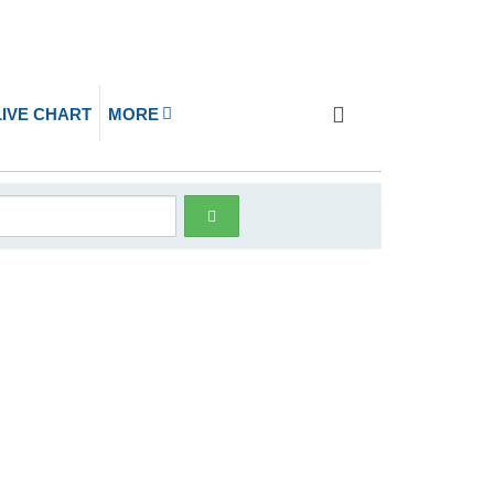
LIVE CHART
MORE