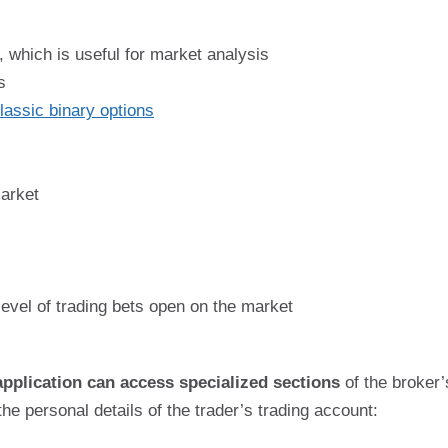
, which is useful for market analysis
s
lassic binary options
market
 level of trading bets open on the market
application can access specialized sections
of the broker’s
the personal details of the trader’s trading account: