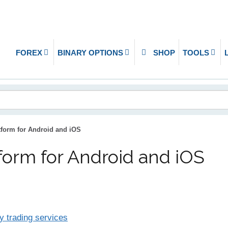
FOREX
BINARY OPTIONS
SHOP
TOOLS
form for Android and iOS
form for Android and iOS
y trading services