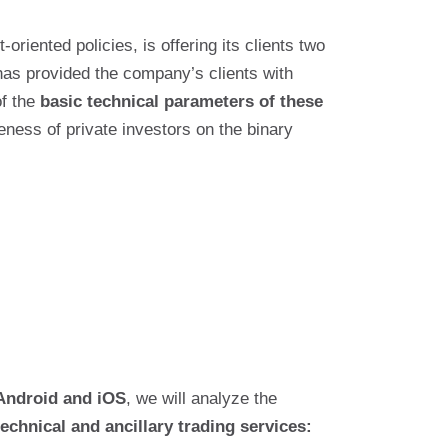
-oriented policies, is offering its clients two
has provided the company’s clients with
of the
basic technical parameters of these
eness of private investors on the binary
Android and iOS
, we will analyze the
technical and ancillary trading services: