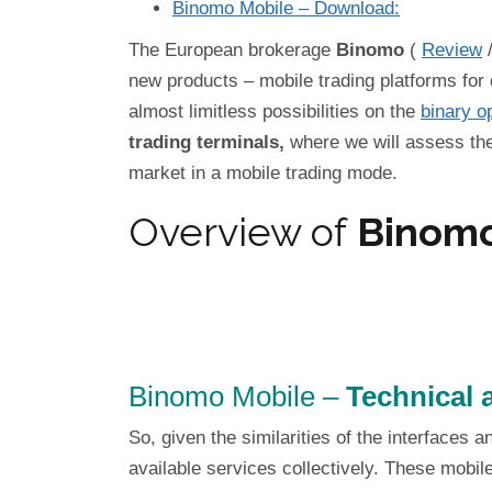
Binomo Mobile – Download:
The European brokerage
Binomo
(
Review
new products – mobile trading platforms for
almost limitless possibilities on the
binary o
trading terminals,
where we will assess the 
market in a mobile trading mode.
Overview of
Binomo
Binomo Mobile –
Technical a
So, given the similarities of the interfaces a
available services collectively. These mobile