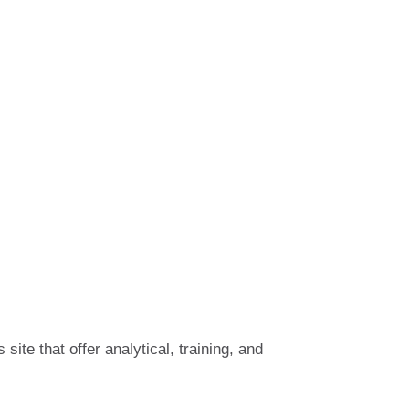
 site that offer analytical, training, and