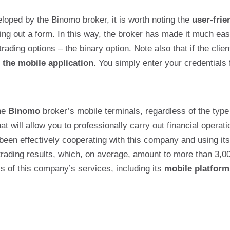
oped by the Binomo broker, it is worth noting the
user-frie
ling out a form. In this way, the broker has made it much eas
trading options – the binary option. Note also that if the cli
 the mobile application
. You simply enter your credentials
the
Binomo
broker’s mobile terminals, regardless of the type
at will allow you to professionally carry out financial opera
been effectively cooperating with this company and using its 
trading results, which, on average, amount to more than 3,0
ess of this company’s services, including its
mobile platform