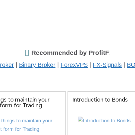
Recommended by ProfitF
:
roker
|
Binary Broker
|
ForexVPS
|
FX-Signals
|
BO
ngs to maintain your
Introduction to Bonds
form for Trading