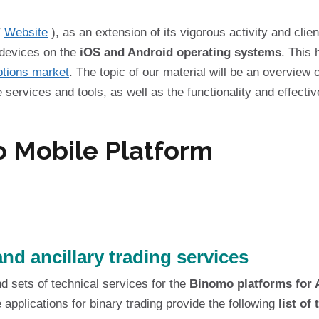
/
Website
), as an extension of its vigorous activity and client
 devices on the
iOS and Android operating systems
. This 
ptions market
. The topic of our material will be an overview 
services and tools, as well as the functionality and effectiv
 Mobile Platform
nd ancillary trading services
nd sets of technical services for the
Binomo platforms for 
 applications for binary trading provide the following
list of 