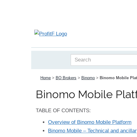
Home
>
BO Brokers
>
Binomo
>
Binomo Mobile Plat
Binomo Mobile Plat
TABLE OF CONTENTS:
Overview of Binomo Mobile Platform
Binomo Mobile – Technical and ancillar