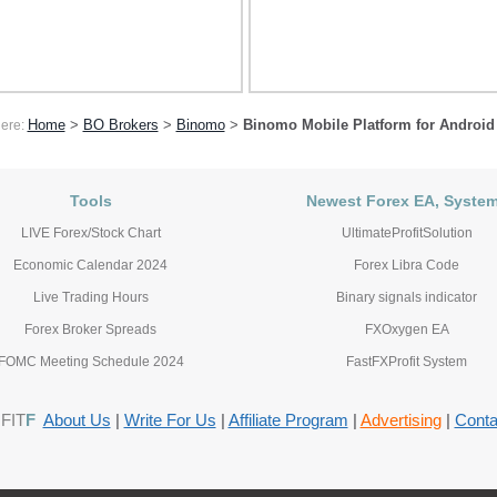
Home
>
BO Brokers
>
Binomo
>
Binomo Mobile Platform for Android
here:
Tools
Newest Forex EA, Syste
LIVE Forex/Stock Chart
UltimateProfitSolution
Economic Calendar 2024
Forex Libra Code
Live Trading Hours
Binary signals indicator
Forex Broker Spreads
FXOxygen EA
FOMC Meeting Schedule 2024
FastFXProfit System
FIT
F
About Us
|
Write For Us
|
Affiliate Program
|
Advertising
|
Conta