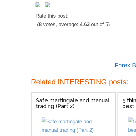
Rate this post:
(
8
votes, average:
4.63
out of 5)
Forex B
Related INTERESTING posts:
Safe martingale and manual
5 thi
trading (Part 2)
best 