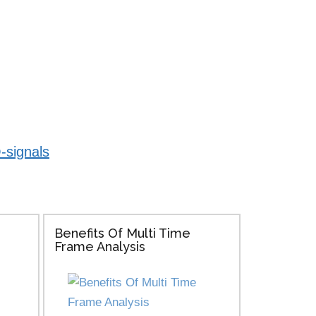
-signals
Benefits Of Multi Time
Frame Analysis