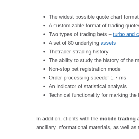
The widest possible quote chart format
A customizable format of trading quote
Two types of trading bets –
turbo and c
A set of 80 underlying
assets
Thetrader’strading history
The ability to study the history of the 
Non-stop bet registration mode
Order processing speedof 1.7 ms
An indicator of statistical analysis
Technical functionality for marking the
In addition, clients with the
mobile trading 
ancillary informational materials, as well as 