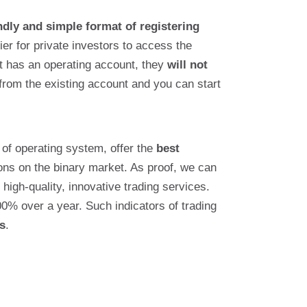
ndly and simple format of registering
ier for private investors to access the
ent has an operating account, they
will not
 from the existing account and you can start
 of operating system, offer the
best
tions on the binary market. As proof, we can
high-quality, innovative trading services.
00% over a year. Such indicators of trading
s
.