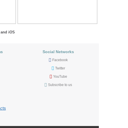
 and iOS
ms
Social Networks
Facebook
Twitter
YouTube
Subscribe to us
cts