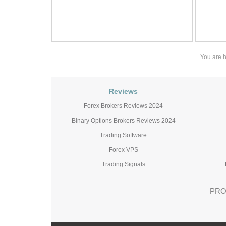
You are 
Reviews
Forex Brokers Reviews 2024
Binary Options Brokers Reviews 2024
Trading Software
Forex VPS
Trading Signals
PRO