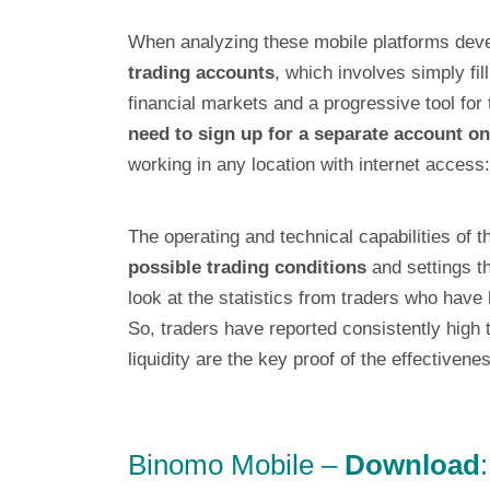
When analyzing these mobile platforms devel
trading accounts
, which involves simply fil
financial markets and a progressive tool for 
need to sign up for a separate account on
working in any location with internet access:
The operating and technical capabilities of 
possible trading conditions
and settings th
look at the statistics from traders who have 
So, traders have reported consistently high 
liquidity are the key proof of the effectiven
Binomo Mobile –
Download
: