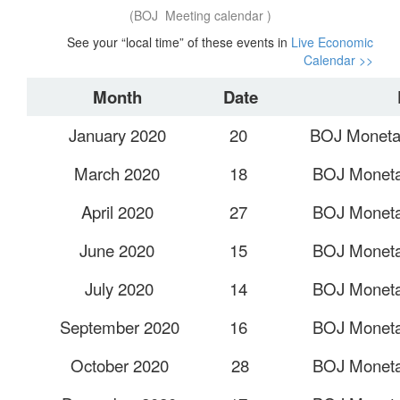
(BOJ Meeting calendar )
See your “local time” of these events in
Live Economic
Calendar >>
Month
Date
January 2020
20
BOJ Monetar
March 2020
18
BOJ Monetar
April 2020
27
BOJ Monetar
June 2020
15
BOJ Monetar
July 2020
14
BOJ Monetar
September 2020
16
BOJ Monetar
October 2020
28
BOJ Monetar