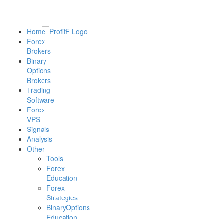
Home
Forex
Brokers
Binary
Options
Brokers
Trading
Software
Forex
VPS
Signals
Analysis
Other
Tools
Forex
Education
Forex
Strategies
BinaryOptions
Education