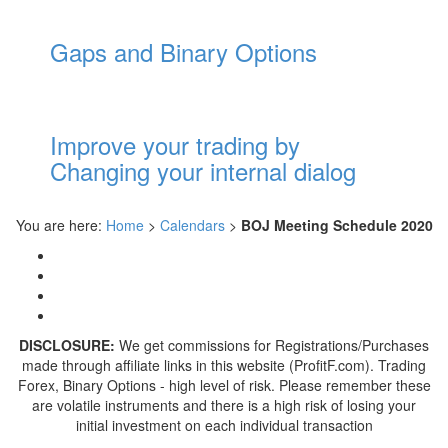
Gaps and Binary Options
Improve your trading by
Changing your internal dialog
You are here:
Home
>
Calendars
>
BOJ Meeting Schedule 2020
DISCLOSURE:
We get commissions for Registrations/Purchases
made through affiliate links in this website (ProfitF.com). Trading
Forex, Binary Options - high level of risk. Please remember these
are volatile instruments and there is a high risk of losing your
initial investment on each individual transaction