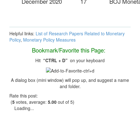
December 2020
17
BOJ Monetar
Helpful links:
List of Research Papers Related to Monetary
Policy
,
Monetary Policy Measures
Bookmark/Favorite this Page:
Hit
“CTRL + D”
on your keyboard
A dialog box (mini window) will pop up, and suggest a name
and folder.
Rate this post:
(
5
votes, average:
5.00
out of 5)
Loading...