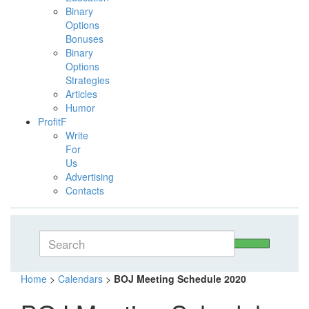
Binary
Options
Bonuses
Binary
Options
Strategies
Articles
Humor
ProfitF
Write
For
Us
Advertising
Contacts
Home
>
Calendars
>
BOJ Meeting Schedule 2020