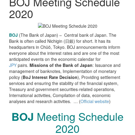
BOJ Meeting Schedule
2020
BOJ
(The Bank of Japan) – Central bank of Japan. The
Bank is often called Nichigin (日銀) for short. It has its
headquarters in Chūō, Tokyo. BOJ
announcements inform
everyone about the
interest rates and are one of the most
anticipated events on the economic calendar for
JPY
pairs.
Missions of the Bank of Japan
: Issuance and
management of banknotes, Implementation of monetary
policy (
BoJ Interest Rate Decision
), Providing settlement
services and ensuring the stability of the financial system,
Treasury and government securities-related operations,
International activities, Compilation of data, economic
analyses and research activities. … (
Official website
)
BOJ
Meeting Schedule
2020