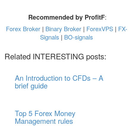
Recommended by ProfitF
:
Forex Broker
|
Binary Broker
|
ForexVPS
|
FX-
Signals
|
BO-signals
Related INTERESTING posts:
An Introduction to CFDs – A
brief guide
Top 5 Forex Money
Management rules