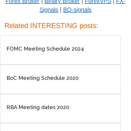
Forex Broker
|
Binary Broker
|
ForexVPS
|
FX-
Signals
|
BO-signals
Related INTERESTING posts:
FOMC Meeting Schedule 2024
BoC Meeting Schedule 2020
RBA Meeting dates 2020