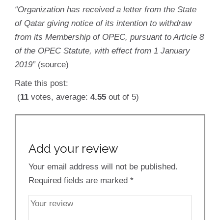
“Organization has received a letter from the State
of Qatar giving notice of its intention to withdraw
from its Membership of OPEC, pursuant to Article 8
of the OPEC Statute, with effect from 1 January
2019”
(source)
Rate this post:
(
11
votes, average:
4.55
out of 5)
Add your review
Your email address will not be published.
Required fields are marked
*