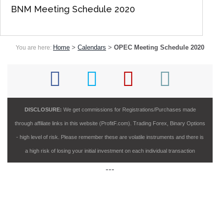
BNM Meeting Schedule 2020
Home
>
Calendars
>
OPEC Meeting Schedule 2020
You are here:
DISCLOSURE:
We get commissions for Registrations/Purchases made
through affiliate links in this website (ProfitF.com). Trading Forex, Binary Options
- high level of risk. Please remember these are volatile instruments and there is
a high risk of losing your initial investment on each individual transaction
---