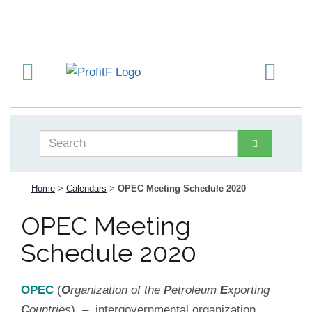
Home
>
Calendars
>
OPEC Meeting Schedule 2020
OPEC Meeting
Schedule 2020
OPEC
(
O
rganization of the
P
etroleum
E
xporting
C
ountries
) – intergovernmental organization