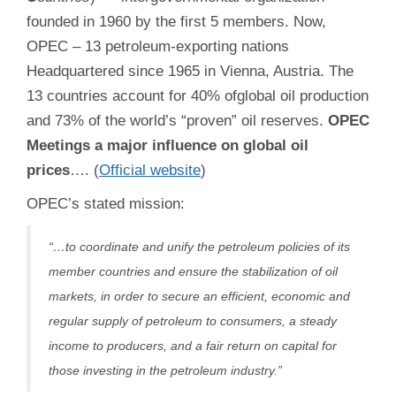
founded in 1960 by the first 5 members. Now,
OPEC – 13 petroleum-exporting nations
Headquartered since 1965 in Vienna, Austria. The
13 countries account for 40% ofglobal oil production
and 73% of the world’s “proven” oil reserves.
OPEC
Meetings a major influence on global oil
prices
….
(
Official website
)
OPEC’s stated mission:
“…to coordinate and unify the petroleum policies of its
member countries and ensure the stabilization of oil
markets, in order to secure an efficient, economic and
regular supply of petroleum to consumers, a steady
income to producers, and a fair return on capital for
those investing in the petroleum industry.”