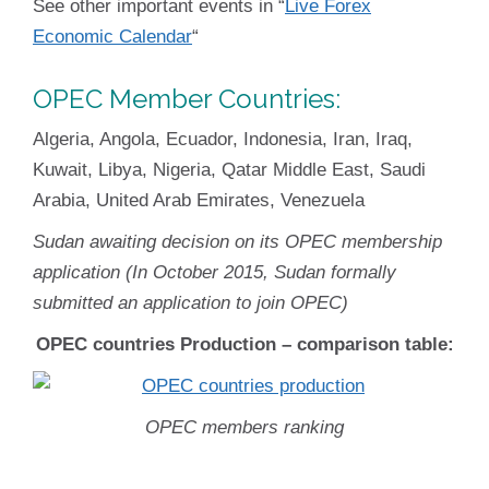
See other important events in “
Live Forex
Economic Calendar
“
OPEC
Member Countries:
Algeria, Angola, Ecuador, Indonesia, Iran, Iraq,
Kuwait, Libya, Nigeria, Qatar Middle East, Saudi
Arabia, United Arab Emirates, Venezuela
Sudan awaiting decision on its OPEC membership
application (In October 2015, Sudan formally
submitted an application to join OPEC)
OPEC countries Production – comparison table:
OPEC members ranking