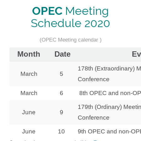
OPEC
Meeting
Schedule 2020
(OPEC Meeting calendar )
Month
Date
Ev
178th (Extraordinary) 
March
5
Conference
March
6
8th OPEC and non-OPE
179th (Ordinary) Meeti
June
9
Conference
June
10
9th OPEC and non-OPEC