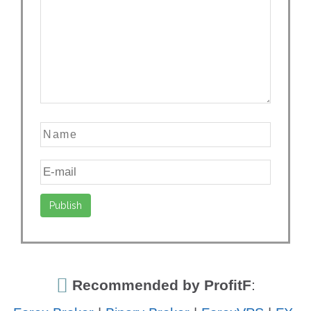
Recommended by ProfitF
: