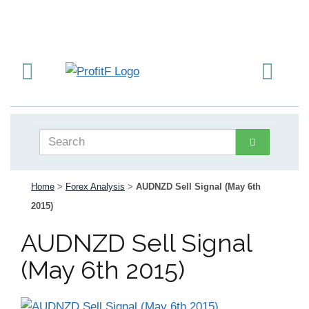
Home
>
Forex Analysis
>
AUDNZD Sell Signal (May 6th
2015)
AUDNZD Sell Signal
(May 6th 2015)