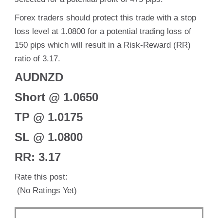
Forex traders should protect this trade with a stop
loss level at 1.0800 for a potential trading loss of
150 pips which will result in a Risk-Reward (RR)
ratio of 3.17.
AUDNZD
Short @ 1.0650
TP @ 1.0175
SL @ 1.0800
RR: 3.17
Rate this post:
(No Ratings Yet)