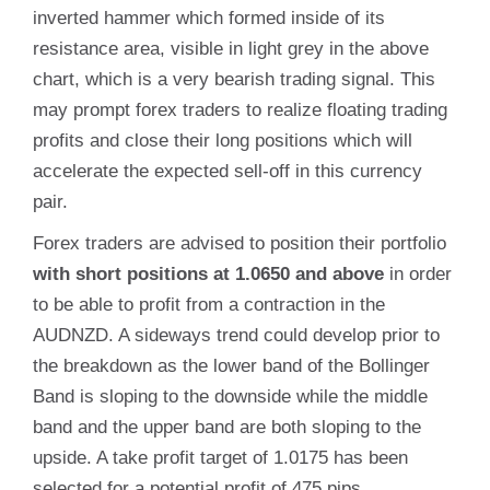
inverted hammer which formed inside of its
resistance area, visible in light grey in the above
chart, which is a very bearish trading signal. This
may prompt forex traders to realize floating trading
profits and close their long positions which will
accelerate the expected sell-off in this currency
pair.
Forex traders are advised to position their portfolio
with short positions at 1.0650 and above
in order
to be able to profit from a contraction in the
AUDNZD. A sideways trend could develop prior to
the breakdown as the lower band of the Bollinger
Band is sloping to the downside while the middle
band and the upper band are both sloping to the
upside. A take profit target of 1.0175 has been
selected for a potential profit of 475 pips.