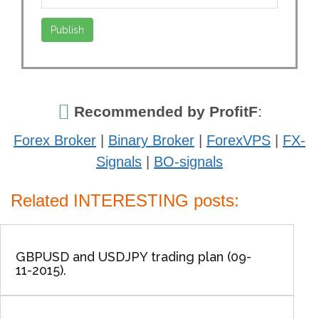
Recommended by ProfitF
:
Forex Broker
|
Binary Broker
|
ForexVPS
|
FX-
Signals
|
BO-signals
Related INTERESTING posts:
GBPUSD and USDJPY trading plan (09-
11-2015).