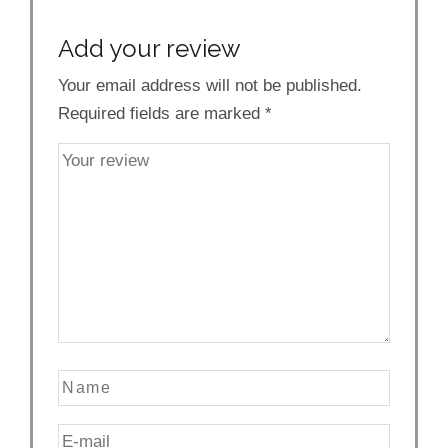
Add your review
Your email address will not be published.
Required fields are marked
*