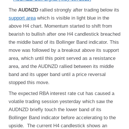
The
AUDNZD
rallied strongly after trading below its
support area
which is visible in light blue in the
above H4 chart. Momentum started to shift from
bearish to bullish after one H4 candlestick breached
the middle band of its Bollinger Band indicator. This
move was followed by a breakout above its support
area, which until this point served as a resistance
area, and the AUDNZD rallied between its middle
band and its upper band until a price reversal
stopped this move.
The expected RBA interest rate cut has caused a
volatile trading session yesterday which saw the
AUDNZD briefly touch the lower band of its
Bollinger Band indicator before accelerating to the
upside. The current H4 candlestick shows an