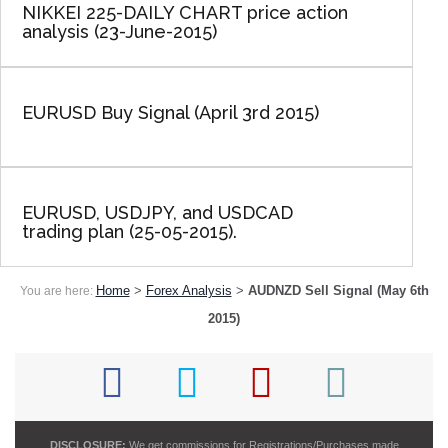
NIKKEI 225-DAILY CHART price action
analysis (23-June-2015)
EURUSD Buy Signal (April 3rd 2015)
EURUSD, USDJPY, and USDCAD
trading plan (25-05-2015).
Home
>
Forex Analysis
>
AUDNZD Sell Signal (May 6th
You are here:
2015)
DISCLOSURE:
We get commissions for Registrations/Purchases made