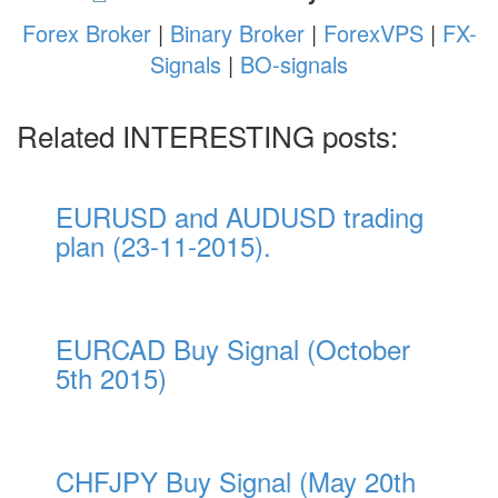
Forex Broker
|
Binary Broker
|
ForexVPS
|
FX-
Signals
|
BO-signals
Related INTERESTING posts:
EURUSD and AUDUSD trading
plan (23-11-2015).
EURCAD Buy Signal (October
5th 2015)
CHFJPY Buy Signal (May 20th