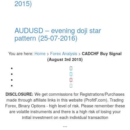
2015)
AUDUSD – evening doji star
pattern (25-07-2016)
You are here:
Home
>
Forex Analysis
>
CADCHF Buy Signal
(August 3rd 2015)
DISCLOSURE:
We get commissions for Registrations/Purchases
made through affiliate links in this website (ProfitF.com). Trading
Forex, Binary Options - high level of risk. Please remember these
are volatile instruments and there is a high risk of losing your
initial investment on each individual transaction
---