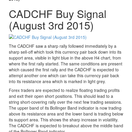
CADCHF Buy Signal
(August 3rd 2015)
The CADCHF saw a sharp rally followed immediately by a
sharp sell-off which took this currency pair back down into its
support area, visible in light blue in the above H4 chart, from
where the first rally started. The same conditions are present
which caused the first rally and the CADCHF is expected to
attempt another one which can take this currency pair back
into its resistance area which is marked in light grey.
Forex traders are expected to realize floating trading profits
and exit their open short positions. This should lead to a
string short-covering rally over the next few trading sessions.
The upper band of its Bollinger Band indicator is now trading
above its resistance area and the lower band is trading below
its support area. This shows the sharp increase in volatility.
The CADCHF is expected to breakout above the middle band
of the Bollinger Band indicator.