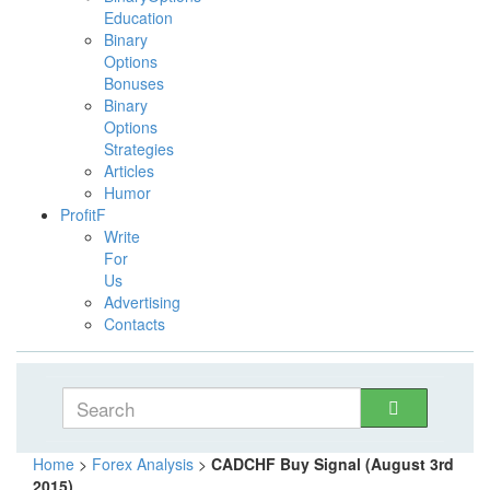
Education
Binary
Options
Bonuses
Binary
Options
Strategies
Articles
Humor
ProfitF
Write
For
Us
Advertising
Contacts
Home
>
Forex Analysis
>
CADCHF Buy Signal (August 3rd
2015)