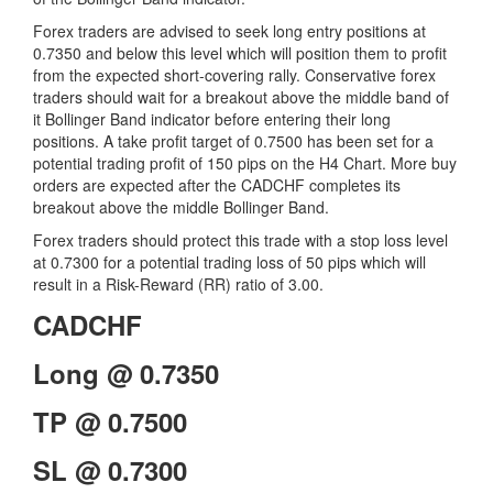
Forex traders are advised to seek long entry positions at
0.7350 and below this level which will position them to profit
from the expected short-covering rally. Conservative forex
traders should wait for a breakout above the middle band of
it Bollinger Band indicator before entering their long
positions. A take profit target of 0.7500 has been set for a
potential trading profit of 150 pips on the H4 Chart. More buy
orders are expected after the CADCHF completes its
breakout above the middle Bollinger Band.
Forex traders should protect this trade with a stop loss level
at 0.7300 for a potential trading loss of 50 pips which will
result in a Risk-Reward (RR) ratio of 3.00.
CADCHF
Long @ 0.7350
TP @ 0.7500
SL @ 0.7300