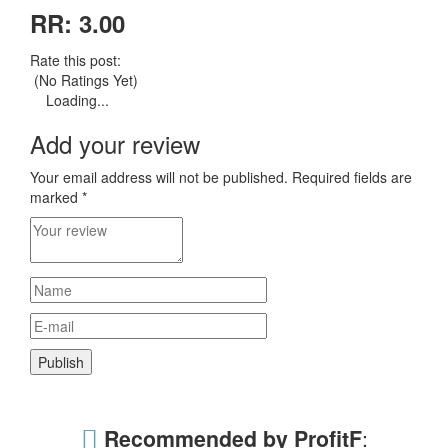
RR: 3.00
Rate this post:
(No Ratings Yet)
Loading...
Add your review
Your email address will not be published.
Required fields are
marked
*
Recommended by ProfitF
: