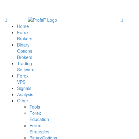
Home
Forex
Brokers
Binary
Options
Brokers
Trading
Software
Forex
VPS
Signals
Analysis
Other
Tools
Forex
Education
Forex
Strategies
BinaryOptions