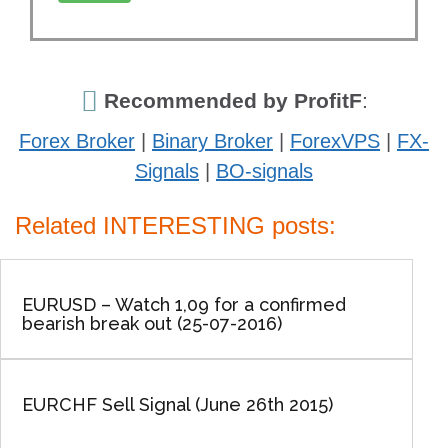
Recommended by ProfitF
:
Forex Broker
|
Binary Broker
|
ForexVPS
|
FX-
Signals
|
BO-signals
Related INTERESTING posts:
EURUSD – Watch 1,09 for a confirmed
bearish break out (25-07-2016)
EURCHF Sell Signal (June 26th 2015)