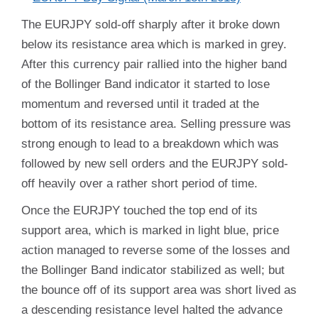
The EURJPY sold-off sharply after it broke down
below its resistance area which is marked in grey.
After this currency pair rallied into the higher band
of the Bollinger Band indicator it started to lose
momentum and reversed until it traded at the
bottom of its resistance area. Selling pressure was
strong enough to lead to a breakdown which was
followed by new sell orders and the EURJPY sold-
off heavily over a rather short period of time.
Once the EURJPY touched the top end of its
support area, which is marked in light blue, price
action managed to reverse some of the losses and
the Bollinger Band indicator stabilized as well; but
the bounce off of its support area was short lived as
a descending resistance level halted the advance