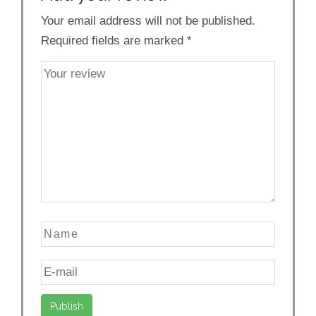
Your email address will not be published.
Required fields are marked
*