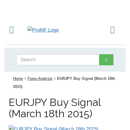
Home
>
Forex Analysis
>
EURJPY Buy Signal (March 18th
2015)
EURJPY Buy Signal
(March 18th 2015)