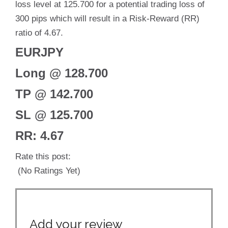
loss level at 125.700 for a potential trading loss of
300 pips which will result in a Risk-Reward (RR)
ratio of 4.67.
EURJPY
Long @ 128.700
TP @ 142.700
SL @ 125.700
RR: 4.67
Rate this post:
(No Ratings Yet)
Add your review