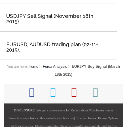
USDJPY Sell Signal (November 18th
2015)
EURUSD, AUDUSD trading plan (02-11-
2015).
Home
>
Forex Analysis
>
EURJPY Buy Signal (March
You are here:
18th 2015)
DISCLOSURE:
We get commissions for Registrations/Purchases made
through affiliate links in this website (ProfitF.com). Trading Forex, Binary Options
- high level of risk. Please remember these are volatile instruments and there is