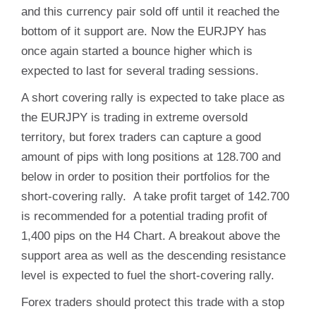
and this currency pair sold off until it reached the
bottom of it support are. Now the EURJPY has
once again started a bounce higher which is
expected to last for several trading sessions.
A short covering rally is expected to take place as
the EURJPY is trading in extreme oversold
territory, but forex traders can capture a good
amount of pips with long positions at 128.700 and
below in order to position their portfolios for the
short-covering rally. A take profit target of 142.700
is recommended for a potential trading profit of
1,400 pips on the H4 Chart. A breakout above the
support area as well as the descending resistance
level is expected to fuel the short-covering rally.
Forex traders should protect this trade with a stop