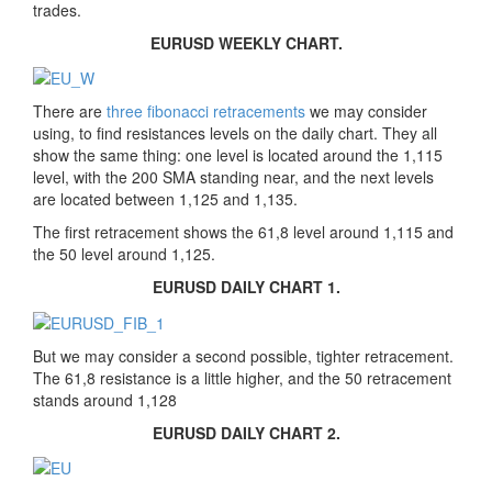
trades.
EURUSD WEEKLY CHART.
There are
three fibonacci retracements
we may consider
using, to find resistances levels on the daily chart. They all
show the same thing: one level is located around the 1,115
level, with the 200 SMA standing near, and the next levels
are located between 1,125 and 1,135.
The first retracement shows the 61,8 level around 1,115 and
the 50 level around 1,125.
EURUSD DAILY CHART 1.
But we may consider a second possible, tighter retracement.
The 61,8 resistance is a little higher, and the 50 retracement
stands around 1,128
EURUSD DAILY CHART 2.