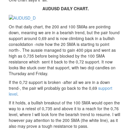
AUDUSD DAILY CHART.
On that daily chart, the 200 and 100 SMAs are pointing
down, meaning we are in a bearish trend, but the pair found
support around 0,69 and is now climbing back in a bullish
consolidation -note how the 20 SMA is starting to point
north-. The aussie managed to gain 400 pips and went as
high as 0,735 before being blocked by the 100 SMA
resistance which sent it back to the 0,72 support. It now
looks like stuck over that support, with two doji candles on
Thursday and Friday.
If the 0,72 support is broken -after all we are in a down
trend-, the pair will probably go back to the 0,69
support
level
.
If it holds, a bullish breakout of the 100 SMA would open the
way to a retest of 0,735 and above it to a reach for the 0,76
level, where I will look fore the bearish trend to resume. I will
however pay attention to the 200 SMA (the white line), as it
also may prove a tough resistance to pass.