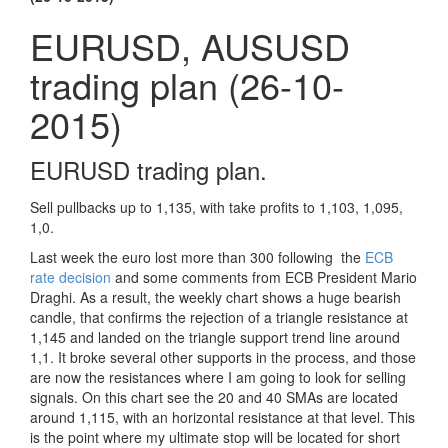
EURUSD, AUSUSD
trading plan (26-10-
2015)
EURUSD trading plan.
Sell pullbacks up to 1,135, with take profits to 1,103, 1,095,
1,0.
Last week the euro lost more than 300 following the
ECB
rate decision
and some comments from ECB President Mario
Draghi. As a result, the weekly chart shows a huge bearish
candle, that confirms the rejection of a triangle resistance at
1,145 and landed on the triangle support trend line around
1,1. It broke several other supports in the process, and those
are now the resistances where I am going to look for selling
signals. On this chart see the 20 and 40 SMAs are located
around 1,115, with an horizontal resistance at that level. This
is the point where my ultimate stop will be located for short