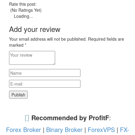
Rate this post:
(No Ratings Yet)
Loading...
Add your review
Your email address will not be published.
Required fields are
marked
*
Recommended by ProfitF
:
Forex Broker
|
Binary Broker
|
ForexVPS
|
FX-