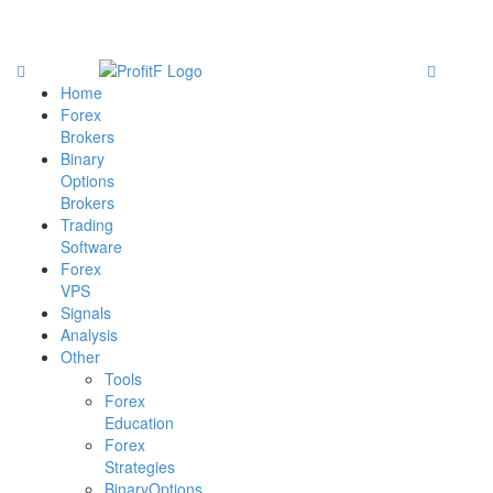
Home
Forex
Brokers
Binary
Options
Brokers
Trading
Software
Forex
VPS
Signals
Analysis
Other
Tools
Forex
Education
Forex
Strategies
BinaryOptions