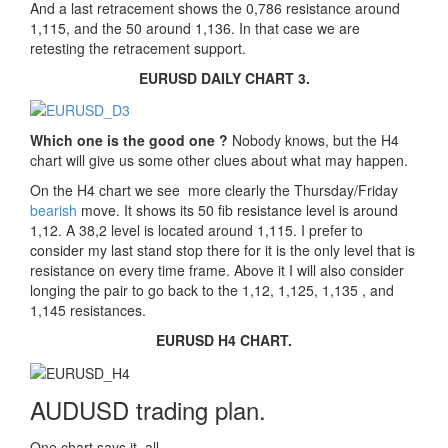
And a last retracement shows the 0,786 resistance around
1,115, and the 50 around 1,136. In that case we are
retesting the retracement support.
EURUSD DAILY CHART 3.
Which one is the good one ?
Nobody knows, but the H4
chart will give us some other clues about what may happen.
On the H4 chart we see more clearly the Thursday/Friday
bearish
move. It shows its 50 fib resistance level is around
1,12. A 38,2 level is located around 1,115. I prefer to
consider my last stand stop there for it is the only level that is
resistance on every time frame. Above it I will also consider
longing the pair to go back to the 1,12, 1,125, 1,135 , and
1,145 resistances.
EURUSD H4 CHART.
AUDUSD trading plan.
One chart says it all.