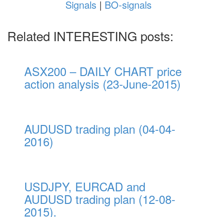
Signals
|
BO-signals
Related INTERESTING posts:
ASX200 – DAILY CHART price
action analysis (23-June-2015)
AUDUSD trading plan (04-04-
2016)
USDJPY, EURCAD and
AUDUSD trading plan (12-08-
2015).