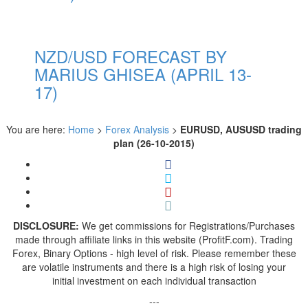
NZD/USD FORECAST BY
MARIUS GHISEA (APRIL 13-
17)
You are here:
Home
>
Forex Analysis
>
EURUSD, AUSUSD trading
plan (26-10-2015)
DISCLOSURE:
We get commissions for Registrations/Purchases
made through affiliate links in this website (ProfitF.com). Trading
Forex, Binary Options - high level of risk. Please remember these
are volatile instruments and there is a high risk of losing your
initial investment on each individual transaction
---