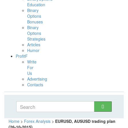
Education
Binary
Options
Bonuses
Binary
Options
Strategies
Articles
Humor
ProfitF
Write
For
Us
Advertising
Contacts
Home
>
Forex Analysis
>
EURUSD, AUSUSD trading plan
(26-10-2015)