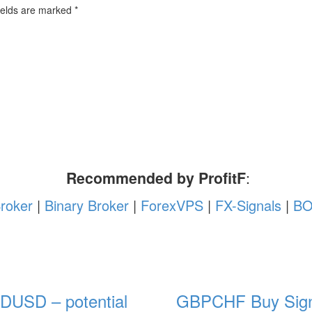
ields are marked
*
Recommended by ProfitF
:
roker
|
Binary Broker
|
ForexVPS
|
FX-Signals
|
BO
DUSD – potential
GBPCHF Buy Sign