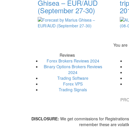
Ghisea – EUR/AUD
tri
(September 27-30)
20
You are
Reviews
Forex Brokers Reviews 2024
Binary Options Brokers Reviews
2024
Trading Software
Forex VPS
Trading Signals
PRO
DISCLOSURE:
We get commissions for Registrations/P
remember these are volatile 