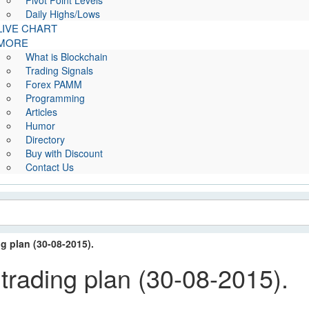
Pivot Point Levels
Daily Highs/Lows
LIVE CHART
MORE
What is Blockchain
Trading Signals
Forex PAMM
Programming
Articles
Humor
Directory
Buy with Discount
Contact Us
 plan (30-08-2015).
ding plan (30-08-2015).