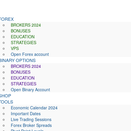
FOREX
BROKERS 2024
BONUSES
EDUCATION
STRATEGIES
VPS
Open Forex account
BINARY OPTIONS
BROKERS 2024
BONUSES
EDUCATION
STRATEGIES
Open Binary Account
SHOP
TOOLS
Economic Calendar 2024
Important Dates
Live Trading Sessions
Forex Broker Spreads