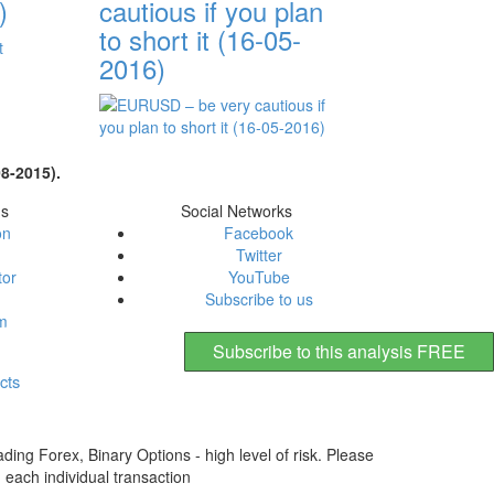
)
cautious if you plan
to short it (16-05-
2016)
8-2015).
ms
Social Networks
on
Facebook
Twitter
tor
YouTube
Subscribe to us
em
Subscribe to this analysis FREE
cts
ding Forex, Binary Options - high level of risk. Please
n each individual transaction