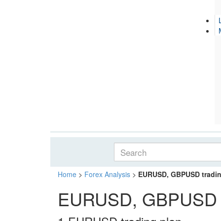
Home
>
Forex Analysis
>
EURUSD, GBPUSD trading
EURUSD, GBPUSD tra