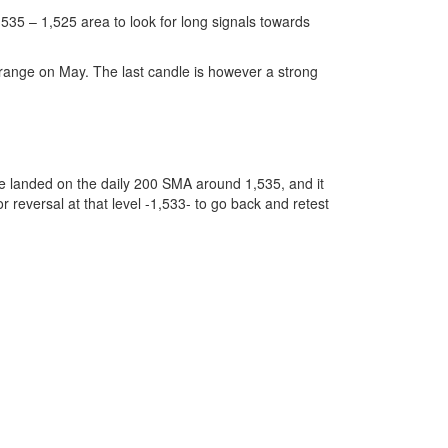
 1,535 – 1,525 area to look for long signals towards
y range on May. The last candle is however a strong
e landed on the daily 200 SMA around 1,535, and it
r reversal at that level -1,533- to go back and retest