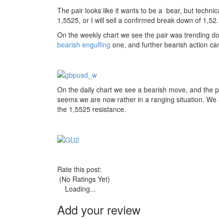
The pair looks like it wants to be a bear, but technica
1,5525, or I will sell a confirmed break down of 1,52.
On the weekly chart we see the pair was trending dow
bearish engulfing
one, and further bearish action ca
On the daily chart we see a bearish move, and the 
seems we are now rather in a ranging situation. We als
the 1,5525 resistance.
Rate this post:
(No Ratings Yet)
Loading...
Add your review