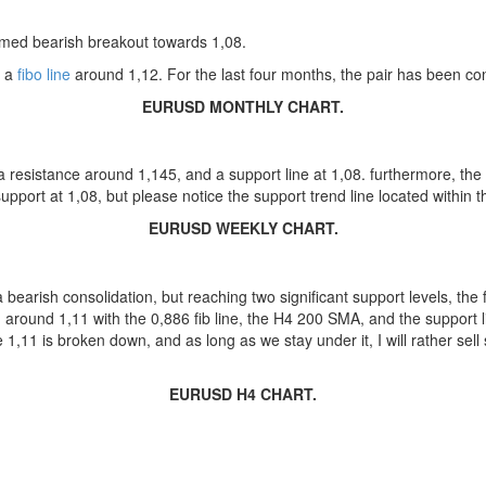
irmed bearish breakout towards 1,08.
n a
fibo line
around 1,12. For the last four months, the pair has been cons
EURUSD MONTHLY CHART.
a resistance around 1,145, and a support line at 1,08. furthermore, the 
pport at 1,08, but please notice the support trend line located within 
EURUSD WEEKLY CHART.
 bearish consolidation, but reaching two significant support levels, the 
round 1,11 with the 0,886 fib line, the H4 200 SMA, and the support lin
1,11 is broken down, and as long as we stay under it, I will rather sell s
EURUSD H4 CHART.