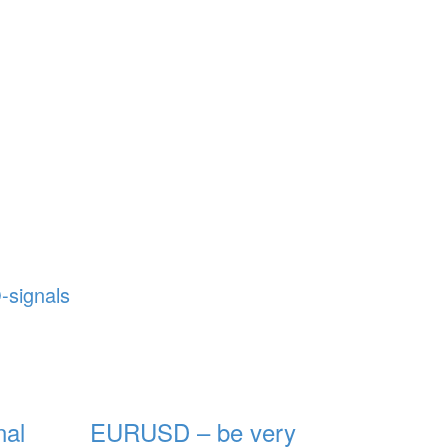
-signals
al
EURUSD – be very