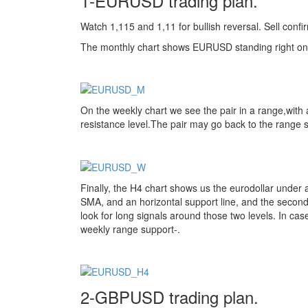
1-EURUSD trading plan.
Watch 1,115 and 1,11 for bullish reversal. Sell conf
The monthly chart shows EURUSD standing right o
On the weekly chart we see the pair in a range,with 
resistance level.The pair may go back to the range su
Finally, the H4 chart shows us the eurodollar under a
SMA, and an horizontal support line, and the second a
look for long signals around those two levels. In case 
weekly range support-.
2-GBPUSD trading plan.