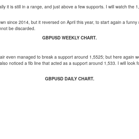
lly it is still in a range, and just above a few supports. I will watch the
n since 2014, but it reversed on April this year, to start again a funn
nnot be discarded.
GBPUSD WEEKLY CHART.
pair even managed to break a support around 1,5525; but here again w
o noticed a fib line that acted as a support around 1,533. I will look fo
GBPUSD DAILY CHART.