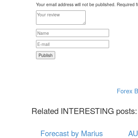
Your email address will not be published.
Required f
Forex B
Related INTERESTING posts:
Forecast by Marius
AU