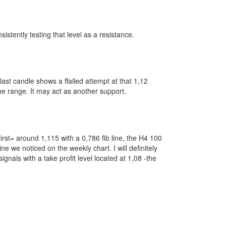
istently testing that level as a resistance.
last candle shows a ffailed attempt at that 1,12
the range. It may act as another support.
first= around 1,115 with a 0,786 fib line, the H4 100
e we noticed on the weekly chart. I will definitely
ignals with a take profit level located at 1,08 -the