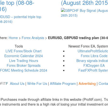
ple top (08-08-
(August 26th 2015
16)
 here:
Home
>
Forex Analysis
>
EURUSD, GBPUSD trading plan (30-0
Tools
Newest Forex EA, Syste
LIVE Forex/Stock Chart
UltimateProfitSoluti
Economic Calendar 2024
Forex Libra Code
Live Trading Hours
Binary signals indica
Forex Broker Spreads
FXOxygen EA
FOMC Meeting Schedule 2024
FastFXProfit Syst
FIT
About Us
|
Write For Us
|
Affiliate Program
|
Advertising
|
Conta
F
urchases made through affiliate links in this website (ProfitF.com). Tra
instruments and there is a high risk of losing your initial investment o