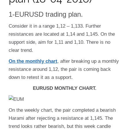
1-EURUSD trading plan.
Consider it in a range 1,12 – 1,133. Further
resistances are located at 1,14 and 1,145. On the
support side, aim for 1,11 and 1,10. There is no
clear trend.
On the monthly chart
, after breaking up a monthly
resistance around 1,12, the pair is coming back
down to retest it as a support.
EURUSD MONTHLY CHART.
On the weekly chart, the pair completed a bearish
Harami after rejecting a resistance at 1,145. The
trend looks rather bearish, but this week candle