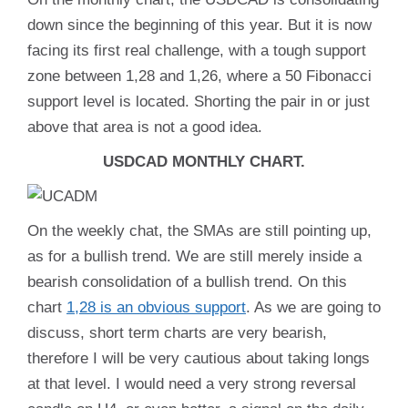
down since the beginning of this year. But it is now
facing its first real challenge, with a tough support
zone between 1,28 and 1,26, where a 50 Fibonacci
support level is located. Shorting the pair in or just
above that area is not a good idea.
USDCAD MONTHLY CHART.
On the weekly chat, the SMAs are still pointing up,
as for a bullish trend. We are still merely inside a
bearish consolidation of a bullish trend. On this
chart
1,28 is an obvious support
. As we are going to
discuss, short term charts are very bearish,
therefore I will be very cautious about taking longs
at that level. I would need a very strong reversal