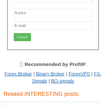
Recommended by ProfitF
:
Forex Broker
|
Binary Broker
|
ForexVPS
|
FX-
Signals
|
BO-signals
Related INTERESTING posts: