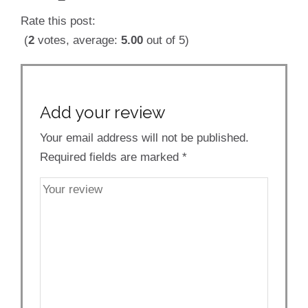
Rate this post:
(
2
votes, average:
5.00
out of 5)
Add your review
Your email address will not be published.
Required fields are marked
*