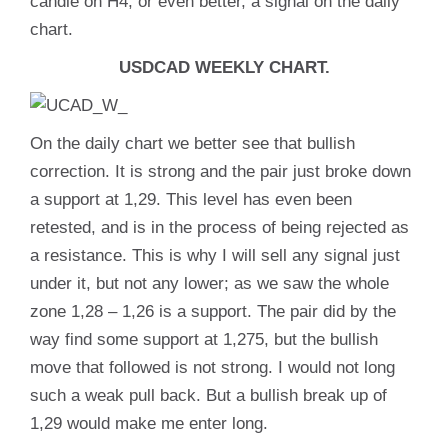
candle on H4, or even better, a signal on the daily
chart.
USDCAD WEEKLY CHART.
On the daily chart we better see that bullish
correction. It is strong and the pair just broke down
a support at 1,29. This level has even been
retested, and is in the process of being rejected as
a resistance. This is why I will sell any signal just
under it, but not any lower; as we saw the whole
zone 1,28 – 1,26 is a support. The pair did by the
way find some support at 1,275, but the bullish
move that followed is not strong. I would not long
such a weak pull back. But a bullish break up of
1,29 would make me enter long.