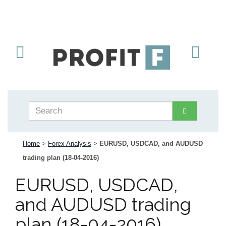
Home
>
Forex Analysis
>
EURUSD, USDCAD, and AUDUSD
trading plan (18-04-2016)
EURUSD, USDCAD,
and AUDUSD trading
plan (18-04-2016)