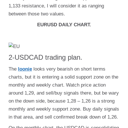
1,133 resistance, I will consider it as ranging
between those two values.
EURUSD DAILY CHART.
2-USDCAD trading plan.
The
loonie
looks very bearish on short terms
charts, but it is entering a solid support zone on the
monthly and weekly chart. Watch price action
around 1,29, and sell/buy signals there, but be wary
on the down side, because 1,28 – 1,26 is a strong
monthly and weekly support zone. Buy daily signals
in that area, and sell confirmed break down of 1,26.
On the monthly chart, the USDCAD is consolidating