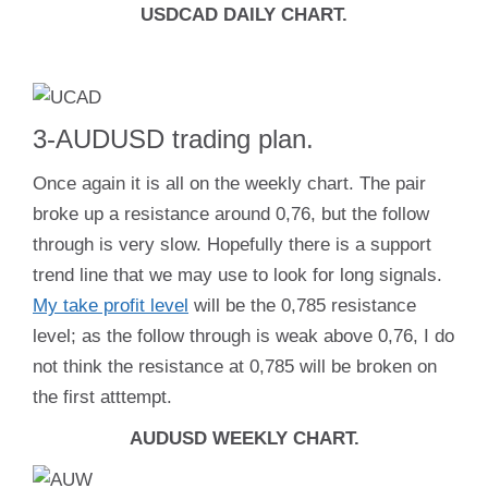
USDCAD DAILY CHART.
3-AUDUSD trading plan.
Once again it is all on the weekly chart. The pair
broke up a resistance around 0,76, but the follow
through is very slow. Hopefully there is a support
trend line that we may use to look for long signals.
My take profit level
will be the 0,785 resistance
level; as the follow through is weak above 0,76, I do
not think the resistance at 0,785 will be broken on
the first atttempt.
AUDUSD WEEKLY CHART.