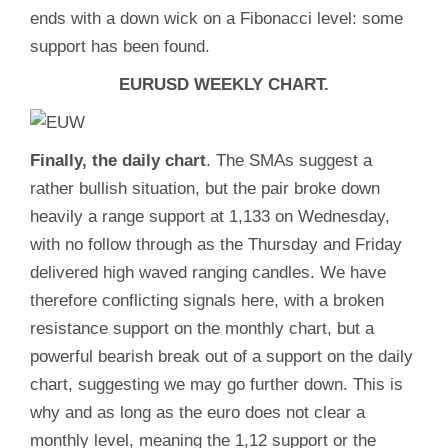
ends with a down wick on a Fibonacci level: some
support has been found.
EURUSD WEEKLY CHART.
Finally, the daily chart
. The SMAs suggest a
rather bullish situation, but the pair broke down
heavily a range support at 1,133 on Wednesday,
with no follow through as the Thursday and Friday
delivered high waved ranging candles. We have
therefore conflicting signals here, with a broken
resistance support on the monthly chart, but a
powerful bearish break out of a support on the daily
chart, suggesting we may go further down. This is
why and as long as the euro does not clear a
monthly level, meaning the 1,12 support or the