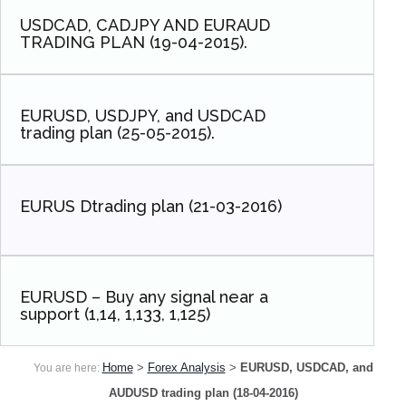
USDCAD, CADJPY AND EURAUD
TRADING PLAN (19-04-2015).
EURUSD, USDJPY, and USDCAD
trading plan (25-05-2015).
EURUS Dtrading plan (21-03-2016)
EURUSD – Buy any signal near a
support (1,14, 1,133, 1,125)
Home
>
Forex Analysis
>
EURUSD, USDCAD, and
You are here:
AUDUSD trading plan (18-04-2016)