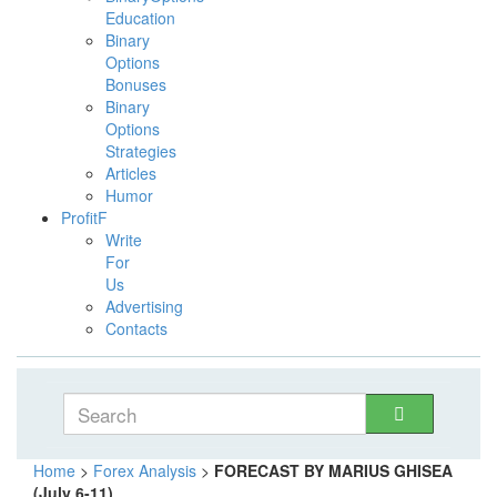
Education
Binary
Options
Bonuses
Binary
Options
Strategies
Articles
Humor
ProfitF
Write
For
Us
Advertising
Contacts
Home
>
Forex Analysis
>
FORECAST BY MARIUS GHISEA
(July 6-11)