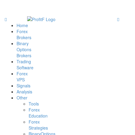
Home
Forex
Brokers
Binary
Options
Brokers
Trading
Software
Forex
VPS
Signals
Analysis
Other
Tools
Forex
Education
Forex
Strategies
BinaryOptions