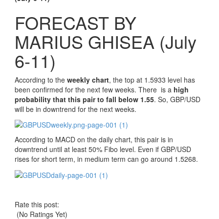
FORECAST BY
MARIUS GHISEA (July
6-11)
According to the
weekly chart
, the top at 1.5933 level has
been confirmed for the next few weeks. There is a
high
probability that this pair to fall below 1.55
. So, GBP/USD
will be in downtrend for the next weeks.
According to MACD on the daily chart, this pair is in
downtrend until at least 50% Fibo level. Even if GBP/USD
rises for short term, in medium term can go around 1.5268.
Rate this post:
(No Ratings Yet)