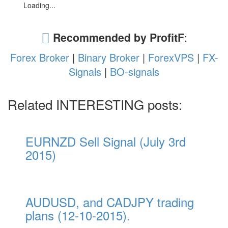
Loading...
Recommended by ProfitF
:
Forex Broker
|
Binary Broker
|
ForexVPS
|
FX-
Signals
|
BO-signals
Related INTERESTING posts:
EURNZD Sell Signal (July 3rd
2015)
AUDUSD, and CADJPY trading
plans (12-10-2015).