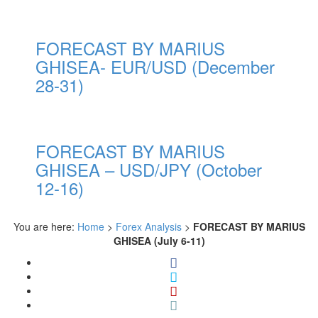
FORECAST BY MARIUS
GHISEA- EUR/USD (December
28-31)
FORECAST BY MARIUS
GHISEA – USD/JPY (October
12-16)
You are here:
Home
>
Forex Analysis
>
FORECAST BY MARIUS
GHISEA (July 6-11)