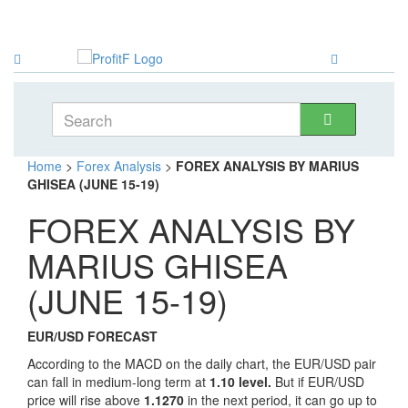
Home
>
Forex Analysis
>
FOREX ANALYSIS BY MARIUS
GHISEA (JUNE 15-19)
FOREX ANALYSIS BY
MARIUS GHISEA
(JUNE 15-19)
EUR/USD FORECAST
According to the MACD on the daily chart, the EUR/USD pair
can fall in medium-long term at
1.10 level.
But if EUR/USD
price will rise above
1.1270
in the next period, it can go up to