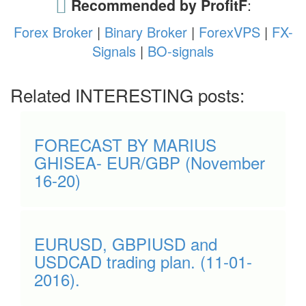
Recommended by ProfitF
:
Forex Broker
|
Binary Broker
|
ForexVPS
|
FX-
Signals
|
BO-signals
Related INTERESTING posts:
FORECAST BY MARIUS
GHISEA- EUR/GBP (November
16-20)
EURUSD, GBPIUSD and
USDCAD trading plan. (11-01-
2016).