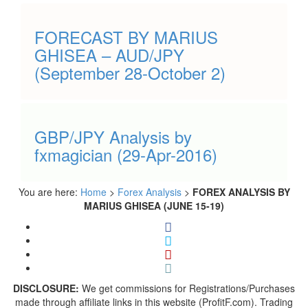
FORECAST BY MARIUS
GHISEA – AUD/JPY
(September 28-October 2)
GBP/JPY Analysis by
fxmagician (29-Apr-2016)
You are here:
Home
>
Forex Analysis
>
FOREX ANALYSIS BY
MARIUS GHISEA (JUNE 15-19)
DISCLOSURE:
We get commissions for Registrations/Purchases
made through affiliate links in this website (ProfitF.com). Trading