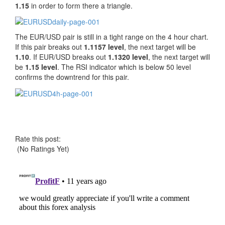
1.15
in order to form there a triangle.
The EUR/USD pair is still in a tight range on the 4 hour chart.
If this pair breaks out
1.1157 level
, the next target will be
1.10
. If EUR/USD breaks out
1.1320 level
, the next target will
be
1.15 level
. The RSI indicator which is below 50 level
confirms the downtrend for this pair.
Rate this post:
(No Ratings Yet)