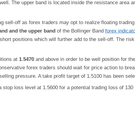
well. The upper band is located inside the resistance area 
g sell-off as forex traders may opt to realize floating trading 
and and the upper band
of the Bollinger Band
forex indicat
short positions which will further add to the sell-off. The ris
itions at
1.5470
and above in order to be well position for the 
onservative forex traders should wait for price action to bre
elling pressure. A take profit target of 1.5100 has been selec
a stop loss level at 1.5600 for a potential trading loss of 13