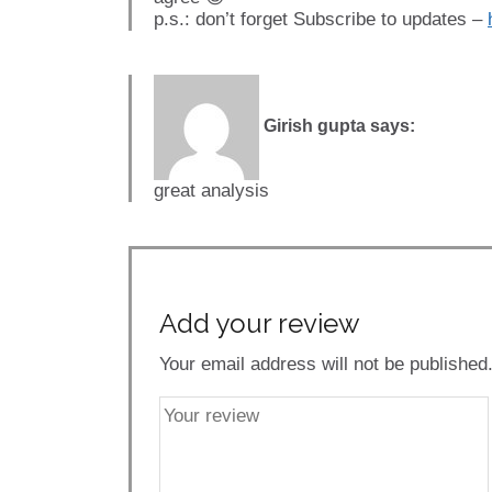
p.s.: don’t forget Subscribe to updates –
Girish gupta
says:
great analysis
Add your review
Your email address will not be published