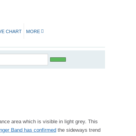
IVE CHART
MORE
ance area which is visible in light grey. This
inger Band has confirmed
the sideways trend