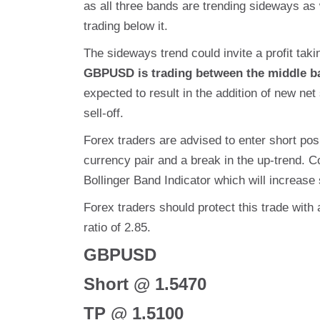
as all three bands are trending sideways as 
trading below it.
The sideways trend could invite a profit takin
GBPUSD is trading between the middle b
expected to result in the addition of new net 
sell-off.
Forex traders are advised to enter short pos
currency pair and a break in the up-trend. C
Bollinger Band Indicator which will increase s
Forex traders should protect this trade with 
ratio of 2.85.
GBPUSD
Short @ 1.5470
TP @ 1.5100