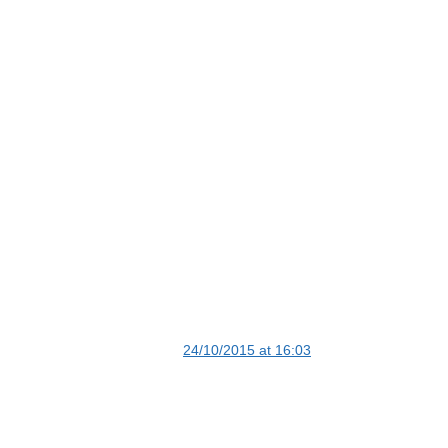
24/10/2015 at 16:03