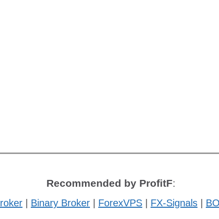
Recommended by ProfitF
:
roker
|
Binary Broker
|
ForexVPS
|
FX-Signals
|
BO