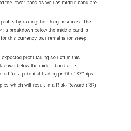
and the lower band as well as middle band are
profits by exiting their long positions. The
or
; a breakdown below the middle band is
k for this currency pair remains for steep
expected profit taking sell-off in this
ak down below the middle band of its
ted for a potential trading profit of 370pips.
0 pips which will result in a Risk-Reward (RR)