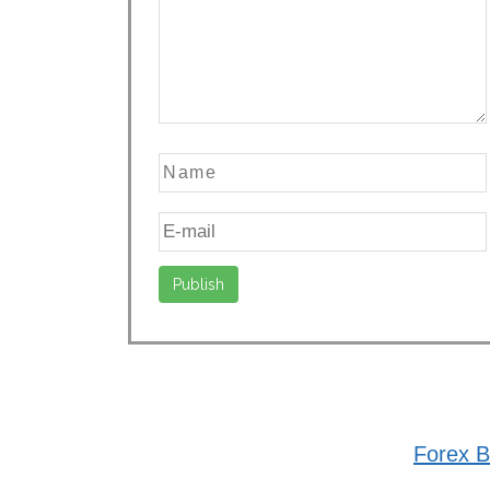
Forex B