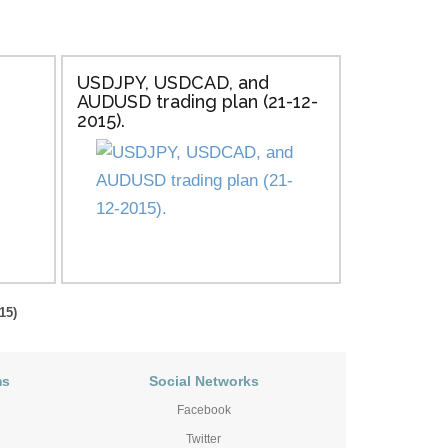
USDJPY, USDCAD, and
AUDUSD trading plan (21-12-
2015).
15)
ms
Social Networks
Facebook
Twitter