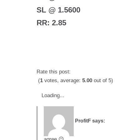
SL @ 1.5600
RR: 2.85
Rate this post:
(
1
votes, average:
5.00
out of 5)
Loading...
ProfitF
says:
agree 😉