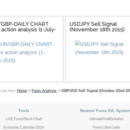
GBP-DAILY CHART
USDJPY Sell Signal
 action analysis (1-July-
(November 18th 2015)
Home
>
Forex Analysis
>
GBPUSD Sell Signal (October 22nd 20
u are here:
Tools
Newest Forex EA, Syste
LIVE Forex/Stock Chart
UltimateProfitSolution
Economic Calendar 2024
Forex Libra Code