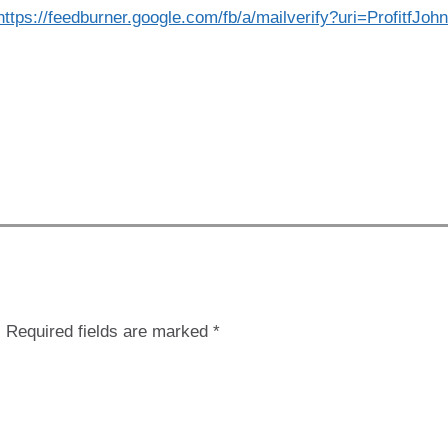
https://feedburner.google.com/fb/a/mailverify?uri=ProfitfJ
.
Required fields are marked
*