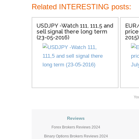
Related INTERESTING posts:
USDJPY -Watch 111, 111,5 and
EUR/
sell signal there long term
price
(23-05-2016)
2015)
Yo
Reviews
Forex Brokers Reviews 2024
Binary Options Brokers Reviews 2024