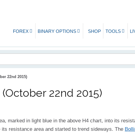
FOREX
BINARY OPTIONS
SHOP
TOOLS
L
ber 22nd 2015)
 (October 22nd 2015)
ea, marked in light blue in the above H4 chart, into its resist
 its resistance area and started to trend sideways. The
Boll