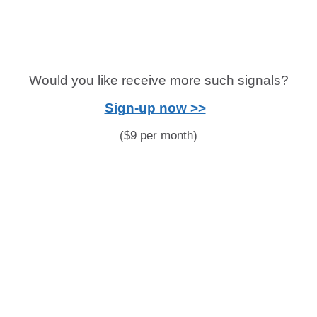
Would you like receive more such signals?
Sign-up now >>
($9 per month)