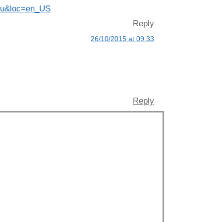
ohnu&loc=en_US
Reply
26/10/2015 at 09:33
Reply