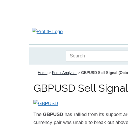
Home
>
Forex Analysis
>
GBPUSD Sell Signal (Octo
GBPUSD Sell Signal
The
GBPUSD
has rallied from its support ar
currency pair was unable to break out above